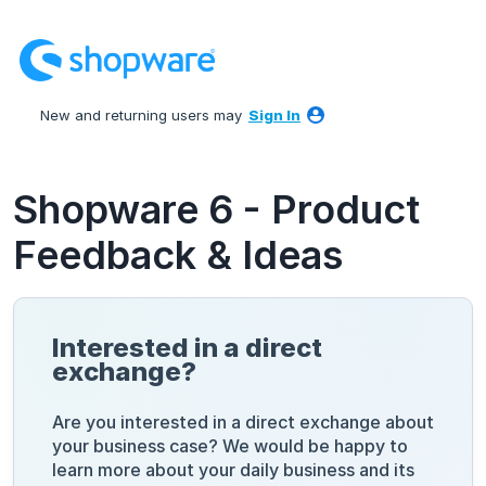
Skip
to
content
New and returning users may
Sign In
Shopware 6 - Product
Feedback & Ideas
Interested in a direct
exchange?
Are you interested in a direct exchange about
your business case? We would be happy to
learn more about your daily business and its