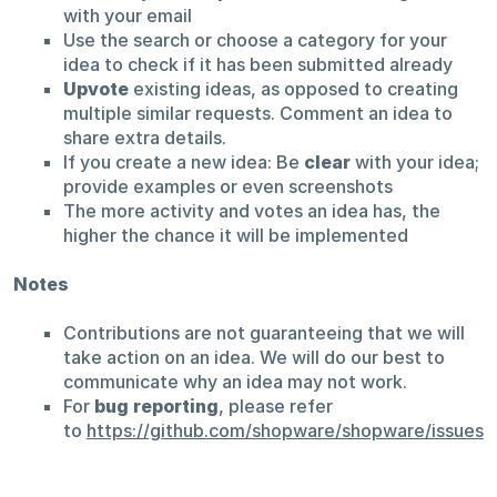
with your email
Use the search or choose a category for your
idea to check if it has been submitted already
Upvote
existing ideas, as opposed to creating
multiple similar requests. Comment an idea to
share extra details.
If you create a new idea: Be
clear
with your idea;
provide examples or even screenshots
The more activity and votes an idea has, the
higher the chance it will be implemented
Notes
Contributions are not guaranteeing that we will
take action on an idea. We will do our best to
communicate why an idea may not work.
For
bug reporting
, please refer
to
https://github.com/shopware/shopware/issues