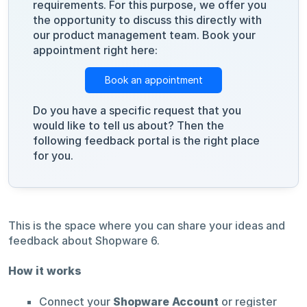
requirements. For this purpose, we offer you
the opportunity to discuss this directly with
our product management team. Book your
appointment right here:
Book an appointment
Do you have a specific request that you
would like to tell us about? Then the
following feedback portal is the right place
for you.
This is the space where you can share your ideas and
feedback about Shopware 6.
How it works
Connect your
Shopware Account
or register