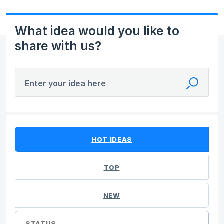
What idea would you like to
share with us?
Enter your idea here
No existing idea results
HOT
IDEAS
TOP
NEW
STATUS