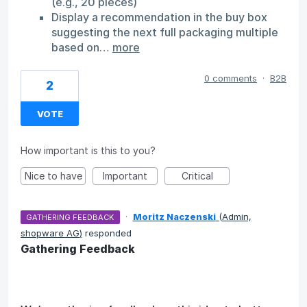
(e.g., 20 pieces)
Display a recommendation in the buy box
suggesting the next full packaging multiple
based on…
more
0 comments
·
B2B
2
VOTE
How important is this to you?
Nice to have
Important
Critical
·
Moritz Naczenski
(
Admin,
GATHERING FEEDBACK
shopware AG
)
responded
Gathering Feedback