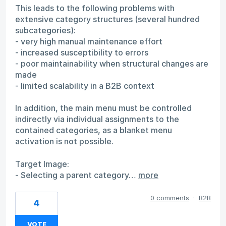
This leads to the following problems with
extensive category structures (several hundred
subcategories):
- very high manual maintenance effort
- increased susceptibility to errors
- poor maintainability when structural changes are
made
- limited scalability in a B2B context
In addition, the main menu must be controlled
indirectly via individual assignments to the
contained categories, as a blanket menu
activation is not possible.
Target Image:
- Selecting a parent category…
more
0 comments
·
B2B
4
VOTE