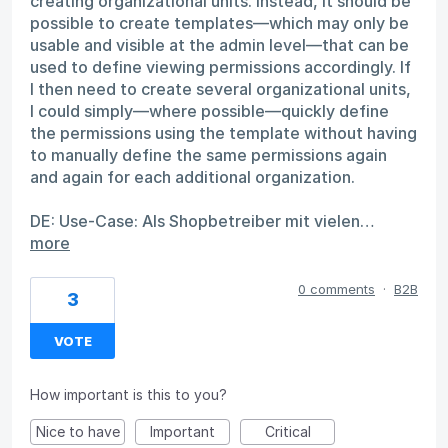
creating organizational units. Instead, it should be
possible to create templates—which may only be
usable and visible at the admin level—that can be
used to define viewing permissions accordingly. If
I then need to create several organizational units,
I could simply—where possible—quickly define
the permissions using the template without having
to manually define the same permissions again
and again for each additional organization.
DE: Use-Case: Als Shopbetreiber mit vielen…
more
0 comments
·
B2B
3
VOTE
How important is this to you?
Nice to have
Important
Critical