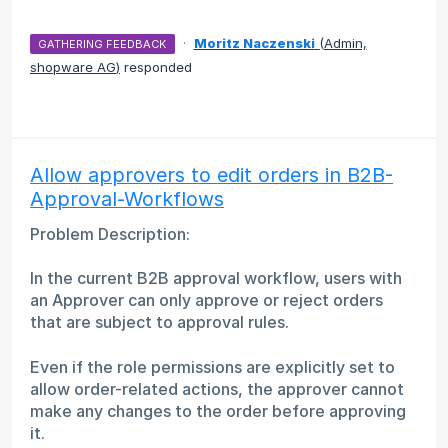
·
Moritz Naczenski
(
Admin,
GATHERING FEEDBACK
shopware AG
)
responded
Allow approvers to edit orders in B2B-
Approval-Workflows
Problem Description:
In the current B2B approval workflow, users with
an Approver can only approve or reject orders
that are subject to approval rules.
Even if the role permissions are explicitly set to
allow order-related actions, the approver cannot
make any changes to the order before approving
it.