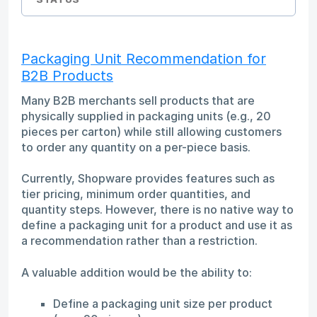
Packaging Unit Recommendation for
B2B Products
Many B2B merchants sell products that are
physically supplied in packaging units (e.g., 20
pieces per carton) while still allowing customers
to order any quantity on a per-piece basis.
Currently, Shopware provides features such as
tier pricing, minimum order quantities, and
quantity steps. However, there is no native way to
define a packaging unit for a product and use it as
a recommendation rather than a restriction.
A valuable addition would be the ability to:
Define a packaging unit size per product