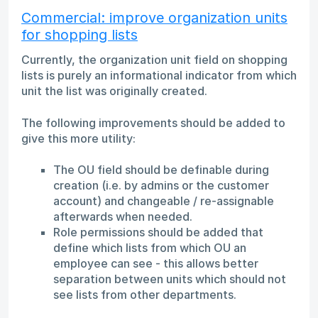
Commercial: improve organization units
for shopping lists
Currently, the organization unit field on shopping
lists is purely an informational indicator from which
unit the list was originally created.
The following improvements should be added to
give this more utility:
The OU field should be definable during
creation (i.e. by admins or the customer
account) and changeable / re-assignable
afterwards when needed.
Role permissions should be added that
define which lists from which OU an
employee can see - this allows better
separation between units which should not
see lists from other departments.