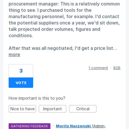
procurement manager: This is a relatively common
thing to see. I purchased tools for the
manufacturing personnel, for example. I'd contact
the potential suppliers once a year, we'd sit down,
talk projected order volumes, figures and
conditions.
After that was all negotiated, I'd get a price list…
more
1 comment
·
B2B
3
VOTE
How important is this to you?
Nice to have
Important
Critical
·
Moritz Naczenski
(
Admin,
GATHERING FEEDBACK