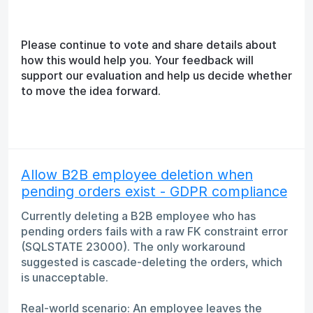
Please continue to vote and share details about
how this would help you. Your feedback will
support our evaluation and help us decide whether
to move the idea forward.
Allow B2B employee deletion when
pending orders exist - GDPR compliance
Currently deleting a B2B employee who has
pending orders fails with a raw FK constraint error
(SQLSTATE 23000). The only workaround
suggested is cascade-deleting the orders, which
is unacceptable.
Real-world scenario: An employee leaves the