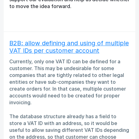
to move the idea forward.
B2B: allow defining and using of multiple
VAT IDs per customer account
Currently, only one VAT ID can be defined for a
customer. This may be undesirable for some
companies that are tightly related to other legal
entities or have sub-companies they want to
create orders for. In that case, multiple customer
accounts would need to be created for proper
invoicing.
The database structure already has a field to
store a VAT ID with an address, so it would be
useful to allow saving different VAT IDs depending
on the address, so that customer can choose