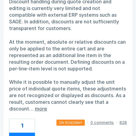
Discount handling during quote creation and
editing is currently very limited and not
compatible with external ERP systems such as
SAGE. In addition, discounts are not sufficiently
transparent for customers.
At the moment, absolute or relative discounts can
only be applied to the entire cart and are
represented as an additional line item in the
resulting order document. Defining discounts on a
per-line-item level is not supported.
While it is possible to manually adjust the unit
price of individual quote items, these adjustments
are not recognized or displayed as discounts. As a
result, customers cannot clearly see that a
discount…
more
·
0 comments
·
B2B
ON ROADMAP
1