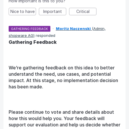
How important is this to you?
Nice to have
Important
Critical
·
Moritz Naczenski
(
Admin,
GATHERING FEEDBACK
shopware AG
)
responded
Gathering Feedback
We’re gathering feedback on this idea to better
understand the need, use cases, and potential
impact. At this stage, no implementation decision
has been made.
Please continue to vote and share details about
how this would help you. Your feedback will
support our evaluation and help us decide whether