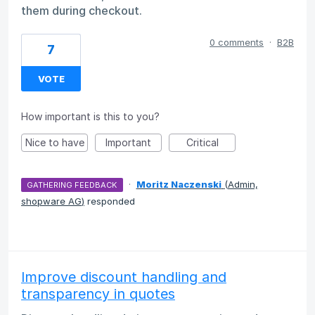
them during checkout.
0 comments
·
B2B
7
VOTE
How important is this to you?
Nice to have
Important
Critical
·
Moritz Naczenski
(
Admin,
GATHERING FEEDBACK
shopware AG
)
responded
Improve discount handling and
transparency in quotes