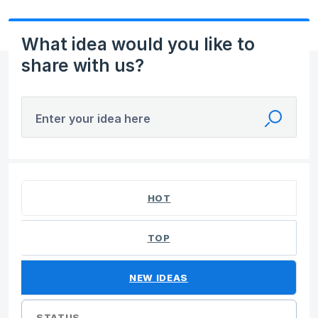
What idea would you like to
share with us?
Enter your idea here
40 results found
HOT
TOP
NEW
IDEAS
STATUS