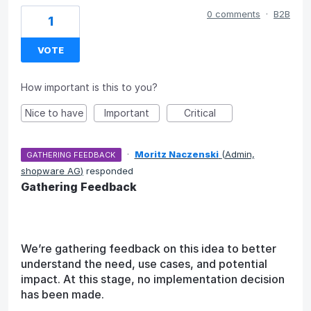
0 comments
·
B2B
1
VOTE
How important is this to you?
Nice to have
Important
Critical
·
Moritz Naczenski
(
Admin,
GATHERING FEEDBACK
shopware AG
)
responded
Gathering Feedback
We’re gathering feedback on this idea to better
understand the need, use cases, and potential
impact. At this stage, no implementation decision
has been made.