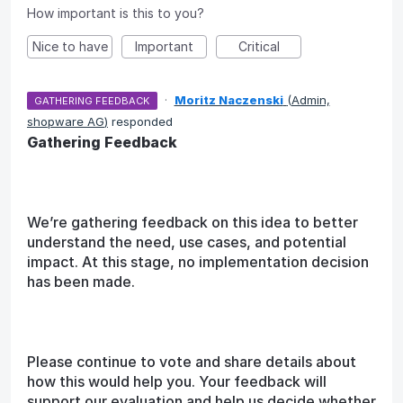
How important is this to you?
Nice to have
Important
Critical
·
Moritz Naczenski
(
Admin,
GATHERING FEEDBACK
shopware AG
)
responded
Gathering Feedback
We’re gathering feedback on this idea to better
understand the need, use cases, and potential
impact. At this stage, no implementation decision
has been made.
Please continue to vote and share details about
how this would help you. Your feedback will
support our evaluation and help us decide whether