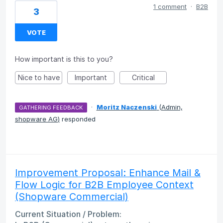
1 comment
·
B2B
3
VOTE
How important is this to you?
Nice to have
Important
Critical
·
Moritz Naczenski
(
Admin,
GATHERING FEEDBACK
shopware AG
)
responded
Improvement Proposal: Enhance Mail &
Flow Logic for B2B Employee Context
(Shopware Commercial)
Current Situation / Problem: