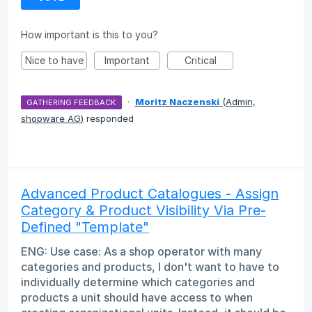
How important is this to you?
Nice to have
Important
Critical
·
Moritz Naczenski
(
Admin,
GATHERING FEEDBACK
shopware AG
)
responded
Advanced Product Catalogues - Assign
Category & Product Visibility Via Pre-
Defined "Template"
ENG: Use case: As a shop operator with many
categories and products, I don't want to have to
individually determine which categories and
products a unit should have access to when