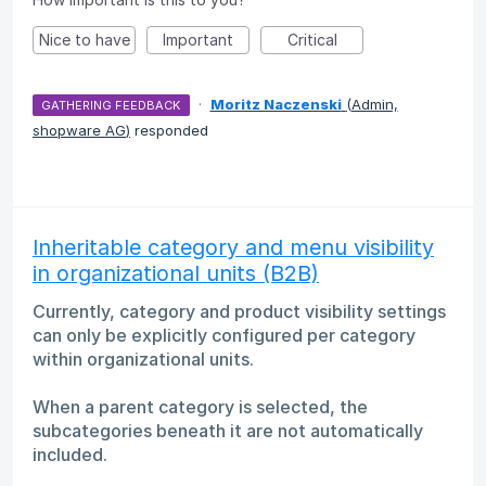
Nice to have
Important
Critical
·
Moritz Naczenski
(
Admin,
GATHERING FEEDBACK
shopware AG
)
responded
Inheritable category and menu visibility
in organizational units (B2B)
Currently, category and product visibility settings
can only be explicitly configured per category
within organizational units.
When a parent category is selected, the
subcategories beneath it are not automatically
included.