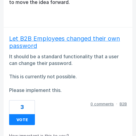
to move the idea forward.
Let B2B Employees changed their own
password
It should be a standard functionality that a user
can change their password.
This is currently not possible.
Please implement this.
0 comments
·
B2B
3
VOTE
How important is this to you?