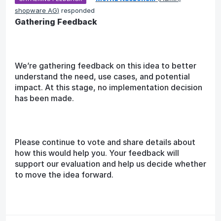
shopware AG
)
responded
Gathering Feedback
We’re gathering feedback on this idea to better
understand the need, use cases, and potential
impact. At this stage, no implementation decision
has been made.
Please continue to vote and share details about
how this would help you. Your feedback will
support our evaluation and help us decide whether
to move the idea forward.