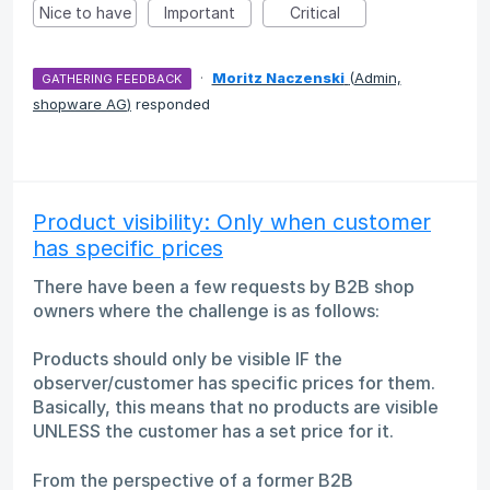
Nice to have
Important
Critical
·
Moritz Naczenski
(
Admin,
GATHERING FEEDBACK
shopware AG
)
responded
Product visibility: Only when customer
has specific prices
There have been a few requests by B2B shop
owners where the challenge is as follows:
Products should only be visible IF the
observer/customer has specific prices for them.
Basically, this means that no products are visible
UNLESS the customer has a set price for it.
From the perspective of a former B2B