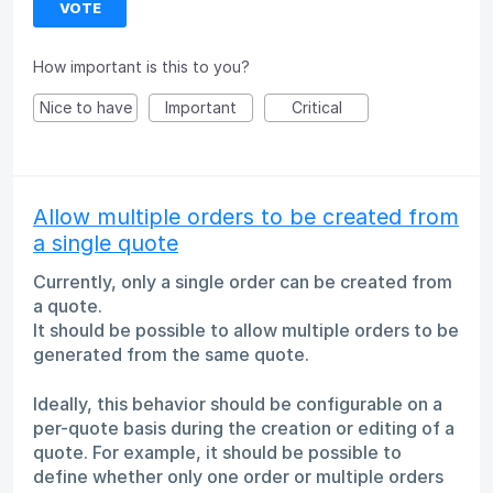
VOTE
How important is this to you?
Nice to have
Important
Critical
Allow multiple orders to be created from
a single quote
Currently, only a single order can be created from
a quote.
It should be possible to allow multiple orders to be
generated from the same quote.
Ideally, this behavior should be configurable on a
per-quote basis during the creation or editing of a
quote. For example, it should be possible to
define whether only one order or multiple orders