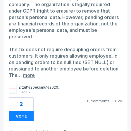
company. The organization is legally required
under GDPR (right to erasure) to remove that
person's personal data. However, pending orders
are financial records of the organization, not the
employee's personal data, and must be
preserved.
The fix does not require decoupling orders from
customers. It only requires allowing employee_id
on pending orders to be nullified (SET NULL) or
reassigned to another employee before deletion.
The…
more
Zrzut%20ekranu%202026-04-2%20o%2012.05.25.png
307 KB
0 comments
·
B2B
2
VOTE