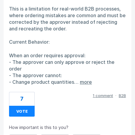
This is a limitation for real-world B2B processes,
where ordering mistakes are common and must be
corrected by the approver instead of rejecting
and recreating the order.
Current Behavior:
When an order requires approval:
- The approver can only approve or reject the
order
- The approver cannot:
- Change product quantities…
more
1 comment
·
B2B
7
VOTE
How important is this to you?