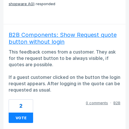
shopware AG
)
responded
B2B Components: Show Request quote
button without login
This feedback comes from a customer. They ask
for the request button to be always visible, if
quotes are possible.
If a guest customer clicked on the button the login
request appears. After logging in the quote can be
requested as usual.
0 comments
·
B2B
2
VOTE