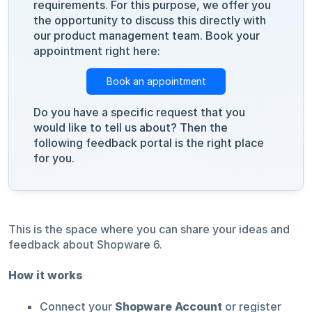
requirements. For this purpose, we offer you
the opportunity to discuss this directly with
our product management team. Book your
appointment right here:
Book an appointment
Do you have a specific request that you
would like to tell us about? Then the
following feedback portal is the right place
for you.
This is the space where you can share your ideas and
feedback about Shopware 6.
How it works
Connect your
Shopware Account
or register