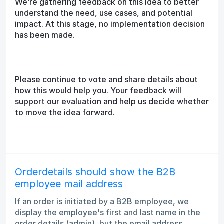
We’re gathering feedback on this idea to better
understand the need, use cases, and potential
impact. At this stage, no implementation decision
has been made.
Please continue to vote and share details about
how this would help you. Your feedback will
support our evaluation and help us decide whether
to move the idea forward.
Orderdetails should show the B2B
employee mail address
If an order is initiated by a B2B employee, we
display the employee's first and last name in the
order details (admin), but the email address