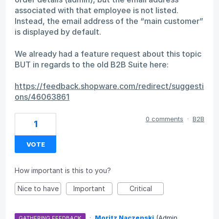
associated with that employee is not listed.
Instead, the email address of the “main customer”
is displayed by default.
We already had a feature request about this topic
BUT in regards to the old B2B Suite here:
https://feedback.shopware.com/redirect/suggesti
ons/46063861
0 comments
·
B2B
1
VOTE
How important is this to you?
Nice to have
Important
Critical
·
Moritz Naczenski
(
Admin,
GATHERING FEEDBACK