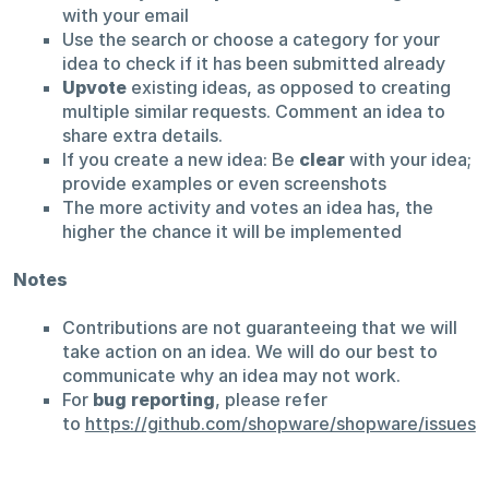
with your email
Use the search or choose a category for your
idea to check if it has been submitted already
Upvote
existing ideas, as opposed to creating
multiple similar requests. Comment an idea to
share extra details.
If you create a new idea: Be
clear
with your idea;
provide examples or even screenshots
The more activity and votes an idea has, the
higher the chance it will be implemented
Notes
Contributions are not guaranteeing that we will
take action on an idea. We will do our best to
communicate why an idea may not work.
For
bug reporting
, please refer
to
https://github.com/shopware/shopware/issues