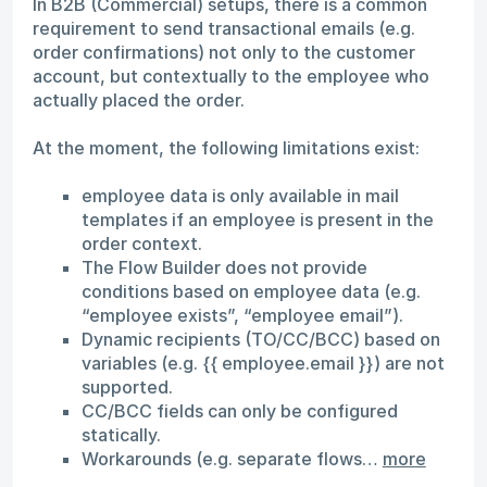
In B2B (Commercial) setups, there is a common
requirement to send transactional emails (e.g.
order confirmations) not only to the customer
account, but contextually to the employee who
actually placed the order.
At the moment, the following limitations exist:
employee data is only available in mail
templates if an employee is present in the
order context.
The Flow Builder does not provide
conditions based on employee data (e.g.
“employee exists”, “employee email”).
Dynamic recipients (TO/CC/BCC) based on
variables (e.g. {{ employee.email }}) are not
supported.
CC/BCC fields can only be configured
statically.
Workarounds (e.g. separate flows…
more