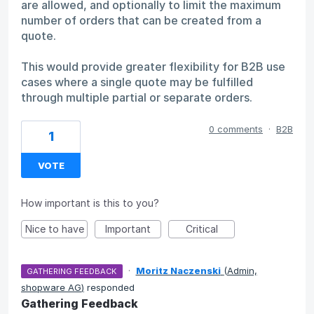
are allowed, and optionally to limit the maximum
number of orders that can be created from a
quote.
This would provide greater flexibility for B2B use
cases where a single quote may be fulfilled
through multiple partial or separate orders.
0 comments
·
B2B
1
VOTE
How important is this to you?
Nice to have
Important
Critical
·
Moritz Naczenski
(
Admin,
GATHERING FEEDBACK
shopware AG
)
responded
Gathering Feedback