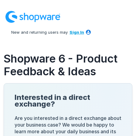
Skip
to
content
New and returning users may
Sign In
Shopware 6 - Product
Feedback & Ideas
Interested in a direct
exchange?
Are you interested in a direct exchange about
your business case? We would be happy to
learn more about your daily business and its