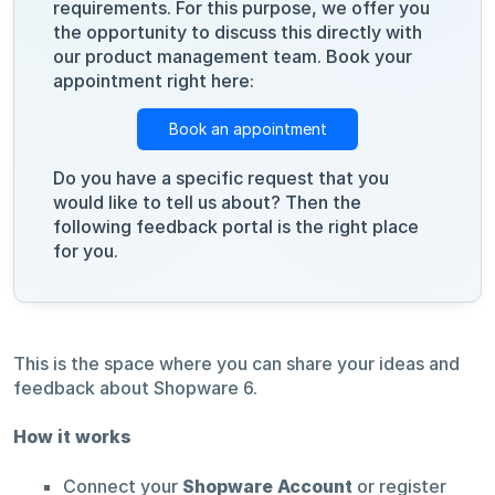
requirements. For this purpose, we offer you
the opportunity to discuss this directly with
our product management team. Book your
appointment right here:
Book an appointment
Do you have a specific request that you
would like to tell us about? Then the
following feedback portal is the right place
for you.
This is the space where you can share your ideas and
feedback about Shopware 6.
How it works
Connect your
Shopware Account
or register