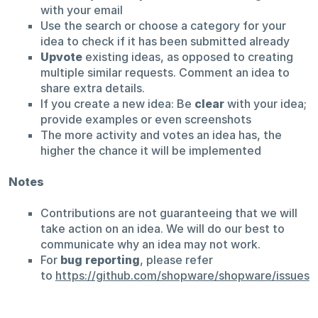
with your email
Use the search or choose a category for your
idea to check if it has been submitted already
Upvote
existing ideas, as opposed to creating
multiple similar requests. Comment an idea to
share extra details.
If you create a new idea: Be
clear
with your idea;
provide examples or even screenshots
The more activity and votes an idea has, the
higher the chance it will be implemented
Notes
Contributions are not guaranteeing that we will
take action on an idea. We will do our best to
communicate why an idea may not work.
For
bug reporting
, please refer
to
https://github.com/shopware/shopware/issues