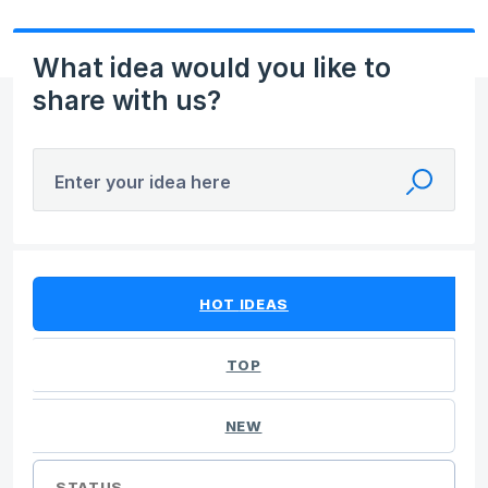
What idea would you like to
share with us?
Enter your idea here
No existing idea results
HOT
IDEAS
TOP
NEW
STATUS