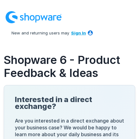
Skip
to
content
New and returning users may
Sign In
Shopware 6 - Product
Feedback & Ideas
Interested in a direct
exchange?
Are you interested in a direct exchange about
your business case? We would be happy to
learn more about your daily business and its