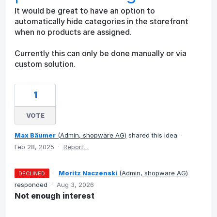
It would be great to have an option to
automatically hide categories in the storefront
when no products are assigned.
Currently this can only be done manually or via
custom solution.
1
VOTE
Max Bäumer
(
Admin, shopware AG
)
shared this idea
·
Feb 28, 2025
·
Report…
·
Moritz Naczenski
(
Admin, shopware AG
)
DECLINED
responded
·
Aug 3, 2026
Not enough interest