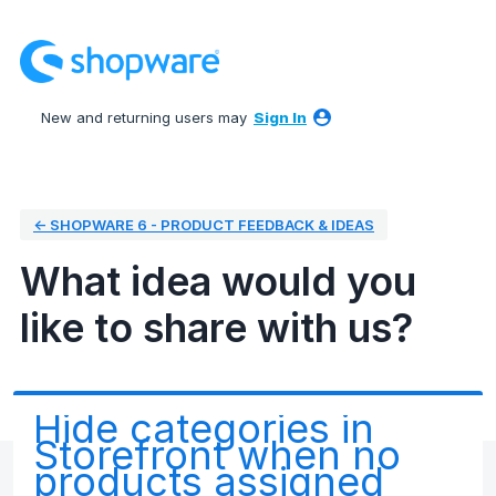
Skip
to
content
New and returning users may
Sign In
← SHOPWARE 6 - PRODUCT FEEDBACK & IDEAS
What idea would you
like to share with us?
Hide categories in
Storefront when no
products assigned