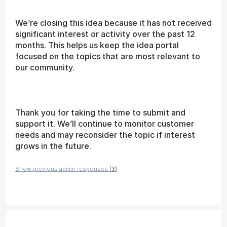
We’re closing this idea because it has not received
significant interest or activity over the past 12
months. This helps us keep the idea portal
focused on the topics that are most relevant to
our community.
Thank you for taking the time to submit and
support it. We’ll continue to monitor customer
needs and may reconsider the topic if interest
grows in the future.
Show previous admin responses
(3)