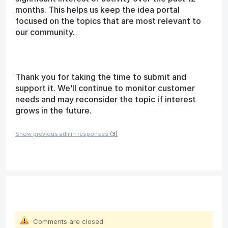
months. This helps us keep the idea portal
focused on the topics that are most relevant to
our community.
Thank you for taking the time to submit and
support it. We’ll continue to monitor customer
needs and may reconsider the topic if interest
grows in the future.
Show previous admin responses
(3)
Comments are closed