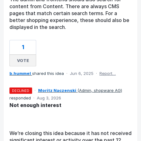
content from Content. There are always CMS
pages that match certain search terms. For a
better shopping experience, these should also be
displayed in the search.
1
VOTE
b.hummel
shared this idea
·
Jun 6, 2025
·
Report…
·
Moritz Naczenski
(
Admin, shopware AG
)
DECLINED
responded
·
Aug 3, 2026
Not enough interest
We’re closing this idea because it has not received
significant interest or activity over the past 12