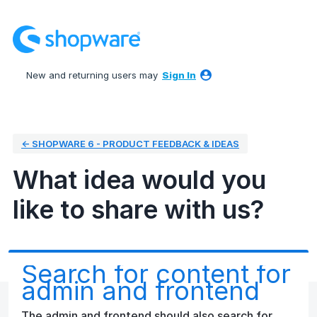
Skip
to
content
New and returning users may
Sign In
← SHOPWARE 6 - PRODUCT FEEDBACK & IDEAS
What idea would you
like to share with us?
Search for content for
admin and frontend
The admin and frontend should also search for