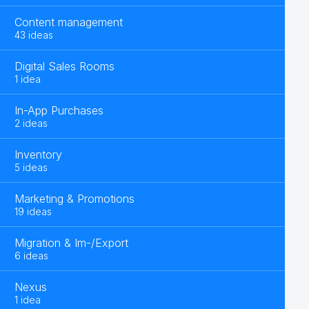
Content management
43 ideas
Digital Sales Rooms
1 idea
In-App Purchases
2 ideas
Inventory
5 ideas
Marketing & Promotions
19 ideas
Migration & Im-/Export
6 ideas
Nexus
1 idea