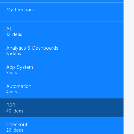
My feedback
AI
12 ideas
Analytics & Dashboards
8 ideas
App System
3 ideas
Automation
4 ideas
B2B
40 ideas
Checkout
26 ideas