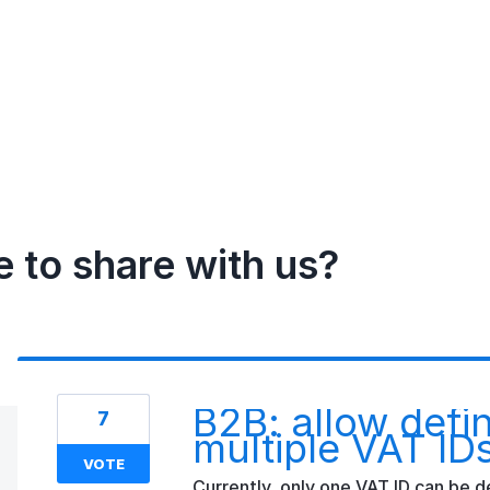
e to share with us?
B2B: allow defi
7
multiple VAT ID
VOTE
Currently, only one VAT ID can be d