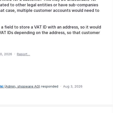
lated to other legal entities or have sub-companies
that case, multiple customer accounts would need to
a field to store a VAT ID with an address, so it would
t VAT IDs depending on the address, so that customer
0, 2026
·
Report…
ki
(
Admin, shopware AG
)
responded
·
Aug 3, 2026