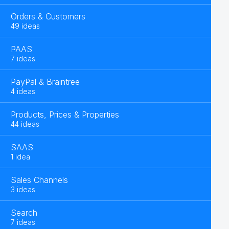
Orders & Customers
49 ideas
PAAS
7 ideas
PayPal & Braintree
4 ideas
Products, Prices & Properties
44 ideas
SAAS
1 idea
Sales Channels
3 ideas
Search
7 ideas