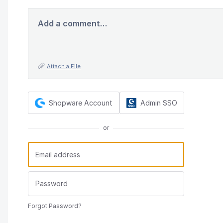
Add a comment…
Attach a File
Shopware Account
Admin SSO
or
Forgot Password?