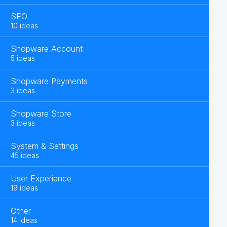
SEO
10 ideas
Shopware Account
5 ideas
Shopware Payments
3 ideas
Shopware Store
3 ideas
System & Settings
45 ideas
User Experience
19 ideas
Other
14 ideas