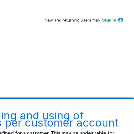
New and returning users may
Sign In
ning and using of
s per customer account
efined for a customer. This may be undesirable for