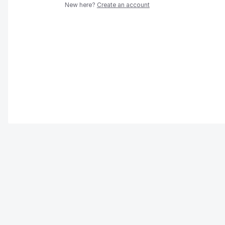
New here?
Create an account