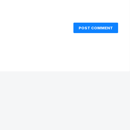
POST COMMENT