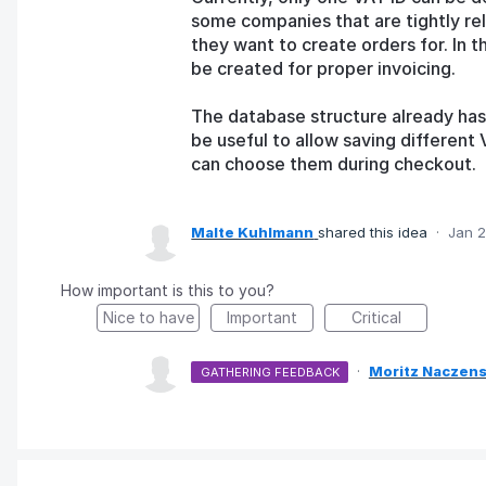
some companies that are tightly re
they want to create orders for. In 
be created for proper invoicing.
The database structure already has 
be useful to allow saving differen
can choose them during checkout.
Malte Kuhlmann
shared this idea
·
Jan 2
How important is this to you?
Nice to have
Important
Critical
·
Moritz Naczens
GATHERING FEEDBACK