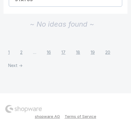
~ No ideas found ~
1
2
…
16
17
18
19
20
Next →
shopware AG
Terms of Service