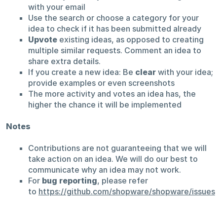
with your email
Use the search or choose a category for your
idea to check if it has been submitted already
Upvote
existing ideas, as opposed to creating
multiple similar requests. Comment an idea to
share extra details.
If you create a new idea: Be
clear
with your idea;
provide examples or even screenshots
The more activity and votes an idea has, the
higher the chance it will be implemented
Notes
Contributions are not guaranteeing that we will
take action on an idea. We will do our best to
communicate why an idea may not work.
For
bug reporting
, please refer
to
https://github.com/shopware/shopware/issues