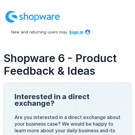
Skip
to
content
New and returning users may
Sign In
Shopware 6 - Product
Feedback & Ideas
Interested in a direct
exchange?
Are you interested in a direct exchange about
your business case? We would be happy to
learn more about your daily business and its