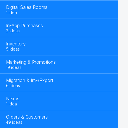
Digital Sales Rooms
1 idea
In-App Purchases
2 ideas
Inventory
5 ideas
Marketing & Promotions
19 ideas
Migration & Im-/Export
6 ideas
Nexus
1 idea
Orders & Customers
49 ideas