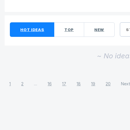
No existing idea results
HOT
IDEAS
TOP
NEW
S
~ No idea
1
2
…
16
17
18
19
20
Nex