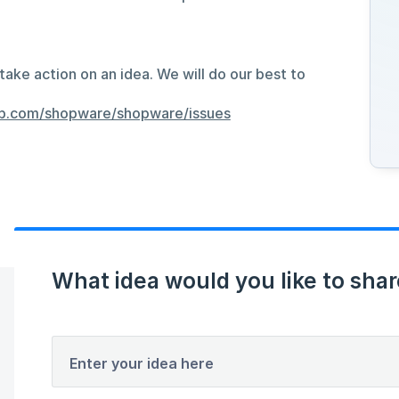
take action on an idea. We will do our best to
hub.com/shopware/shopware/issues
What idea would you like to shar
Enter your idea here