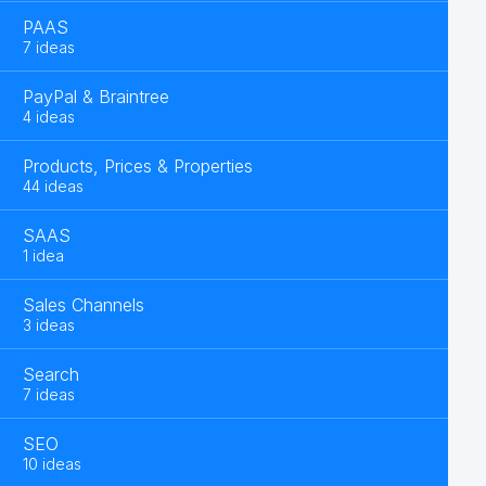
PAAS
7 ideas
PayPal & Braintree
4 ideas
Products, Prices & Properties
44 ideas
SAAS
1 idea
Sales Channels
3 ideas
Search
7 ideas
SEO
10 ideas