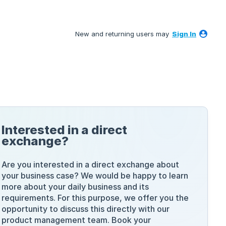
New and returning users may
Sign In
Interested in a direct
exchange?
Are you interested in a direct exchange about
your business case? We would be happy to learn
more about your daily business and its
requirements. For this purpose, we offer you the
opportunity to discuss this directly with our
product management team. Book your