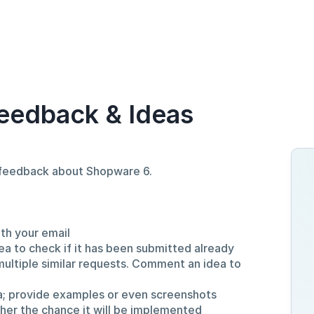
eedback & Ideas
d feedback about Shopware 6.
ith your email
ea to check if it has been submitted already
multiple similar requests. Comment an idea to
a; provide examples or even screenshots
gher the chance it will be implemented