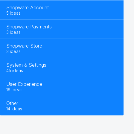
Shopware Account
5 ideas
Shopware Payments
3 ideas
Shopware Store
3 ideas
System & Settings
45 ideas
User Experience
19 ideas
Other
14 ideas