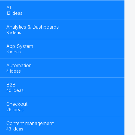
AI
12 ideas
Analytics & Dashboards
8 ideas
App System
3 ideas
Automation
4 ideas
B2B
40 ideas
Checkout
26 ideas
Content management
43 ideas