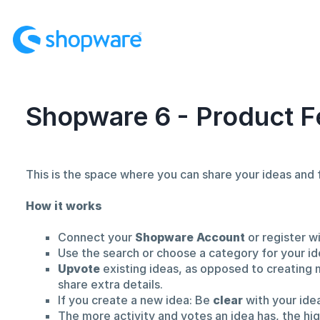
Skip
to
content
Shopware 6 - Product F
This is the space where you can share your ideas an
How it works
Connect your
Shopware Account
or register w
Use the search or choose a category for your id
Upvote
existing ideas, as opposed to creating 
share extra details.
If you create a new idea: Be
clear
with your ide
The more activity and votes an idea has, the hi