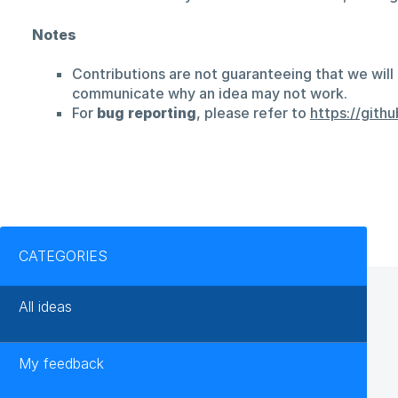
Notes
Contributions are not guaranteeing that we will 
communicate why an idea may not work.
For
bug reporting
, please refer to
https://git
Categories
CATEGORIES
All ideas
My feedback