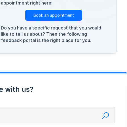
appointment right here:
Book an appointment
Do you have a specific request that you would
like to tell us about? Then the following
feedback portal is the right place for you.
e with us?