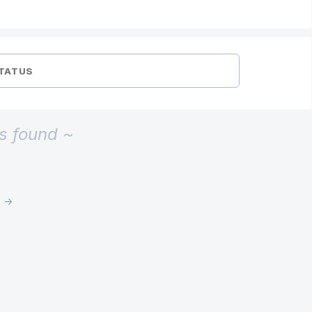
TATUS
s found ~
t →