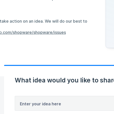
take action on an idea. We will do our best to
hub.com/shopware/shopware/issues
What idea would you like to shar
Enter your idea here