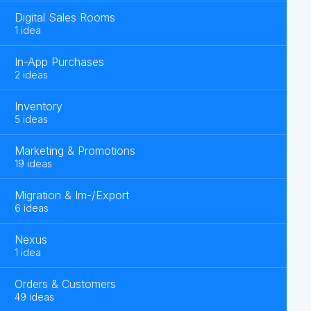
Digital Sales Rooms
1 idea
In-App Purchases
2 ideas
Inventory
5 ideas
Marketing & Promotions
19 ideas
Migration & Im-/Export
6 ideas
Nexus
1 idea
Orders & Customers
49 ideas