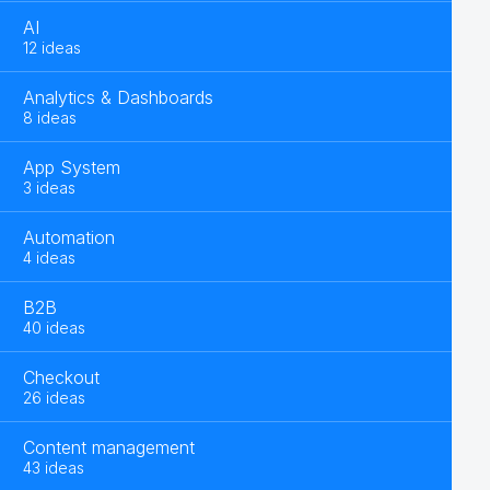
AI
12 ideas
Analytics & Dashboards
8 ideas
App System
3 ideas
Automation
4 ideas
B2B
40 ideas
Checkout
26 ideas
Content management
43 ideas