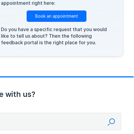
appointment right here:
Book an appointment
Do you have a specific request that you would
like to tell us about? Then the following
feedback portal is the right place for you.
e with us?