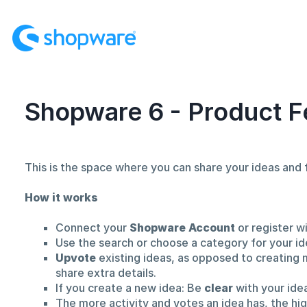
Skip
to
content
Shopware 6 - Product F
This is the space where you can share your ideas an
How it works
Connect your
Shopware Account
or register w
Use the search or choose a category for your id
Upvote
existing ideas, as opposed to creating 
share extra details.
If you create a new idea: Be
clear
with your ide
The more activity and votes an idea has, the hi