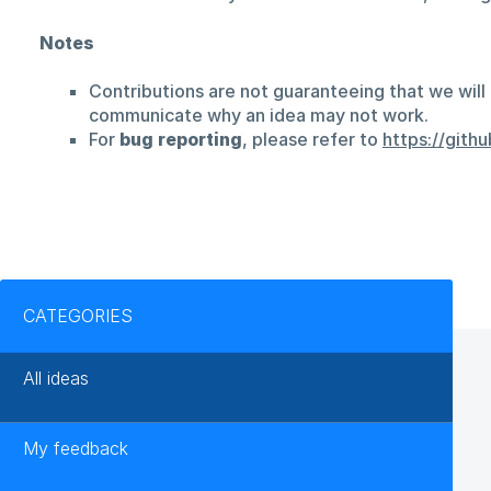
Notes
Contributions are not guaranteeing that we will 
communicate why an idea may not work.
For
bug reporting
, please refer to
https://git
Categories
CATEGORIES
All ideas
My feedback