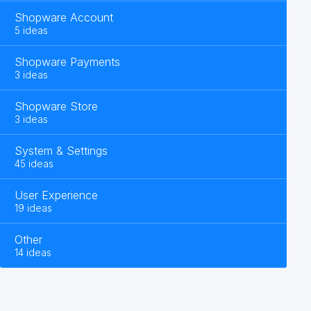
Shopware Account
5 ideas
Shopware Payments
3 ideas
Shopware Store
3 ideas
System & Settings
45 ideas
User Experience
19 ideas
Other
14 ideas