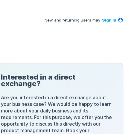
New and returning users may
Sign In
Interested in a direct
exchange?
Are you interested in a direct exchange about
your business case? We would be happy to learn
more about your daily business and its
requirements. For this purpose, we offer you the
opportunity to discuss this directly with our
product management team. Book your