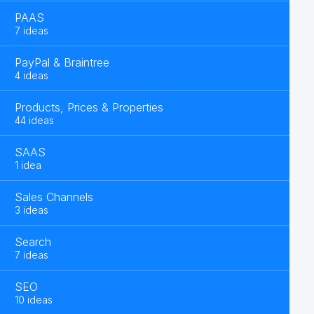
PAAS
7 ideas
PayPal & Braintree
4 ideas
Products, Prices & Properties
44 ideas
SAAS
1 idea
Sales Channels
3 ideas
Search
7 ideas
SEO
10 ideas