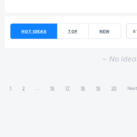
No existing idea results
HOT
IDEAS
TOP
NEW
S
~ No idea
1
2
…
16
17
18
19
20
Nex