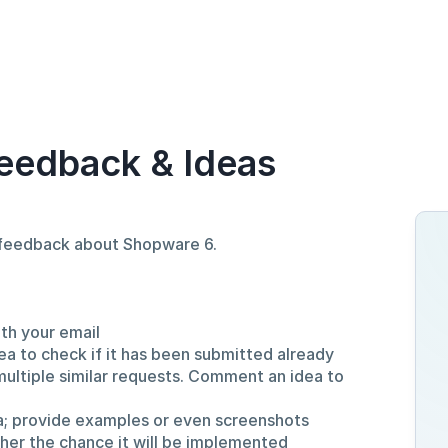
eedback & Ideas
d feedback about Shopware 6.
ith your email
ea to check if it has been submitted already
multiple similar requests. Comment an idea to
a; provide examples or even screenshots
gher the chance it will be implemented