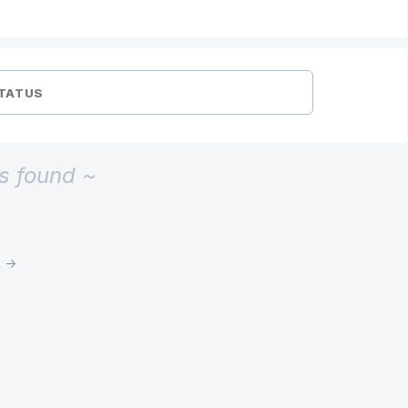
TATUS
s found ~
t →