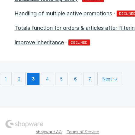
Handling of multiple active promotions
·
DECLINE
Totals function for orders & articles after filter
Improve inheritance
·
DECLINED
1
2
3
4
5
6
7
Next →
shopware AG
Terms of Service