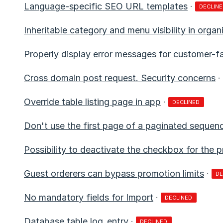
Language-specific SEO URL templates
·
DECLIN
Inheritable category and menu visibility in organ
Properly display error messages for customer-f
Cross domain post request. Security concerns
·
Override table listing page in app
·
DECLINED
Don't use the first page of a paginated sequen
Possibility to deactivate the checkbox for the p
Guest orderers can bypass promotion limits
·
DE
No mandatory fields for Import
·
DECLINED
Database table log_entry
·
DECLINED