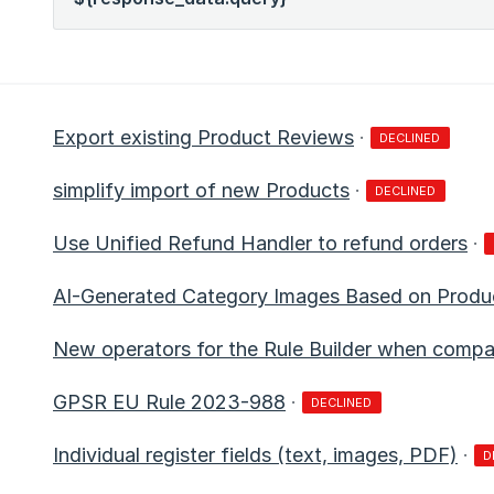
Export existing Product Reviews
·
DECLINED
simplify import of new Products
·
DECLINED
Use Unified Refund Handler to refund orders
·
AI-Generated Category Images Based on Produ
New operators for the Rule Builder when compa
GPSR EU Rule 2023-988
·
DECLINED
Individual register fields (text, images, PDF)
·
D