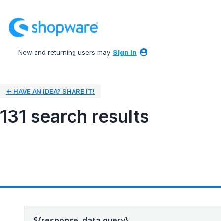
New and returning users may
Sign In
← HAVE AN IDEA? SHARE IT!
131 search results