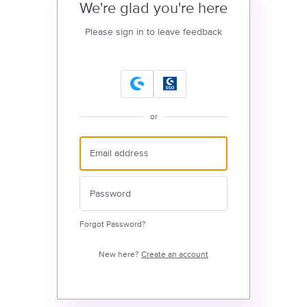
We're glad you're here
Please sign in to leave feedback
or
Forgot Password?
New here?
Create an account