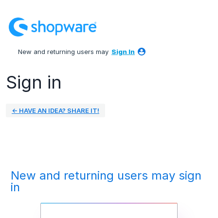
New and returning users may
Sign In
Sign in
← HAVE AN IDEA? SHARE IT!
New and returning users may sign
in