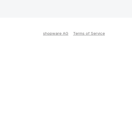
shopware AG
Terms of Service