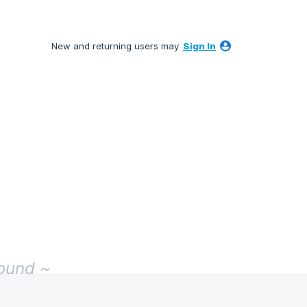
New and returning users may
Sign In
found ~