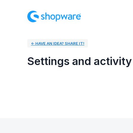
← HAVE AN IDEA? SHARE IT!
Settings and activity