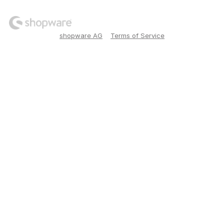
shopware AG
Terms of Service