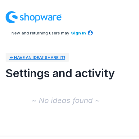
New and returning users may
Sign In
← HAVE AN IDEA? SHARE IT!
Settings and activity
No existing idea results
~ No ideas found ~