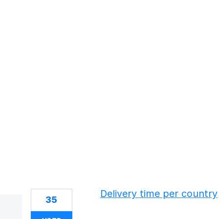
61 results found
Delivery time per country
35