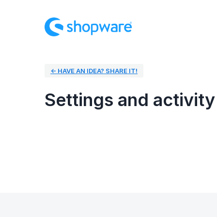
← HAVE AN IDEA? SHARE IT!
Settings and activity