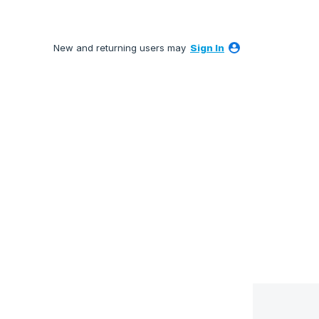
New and returning users may
Sign In