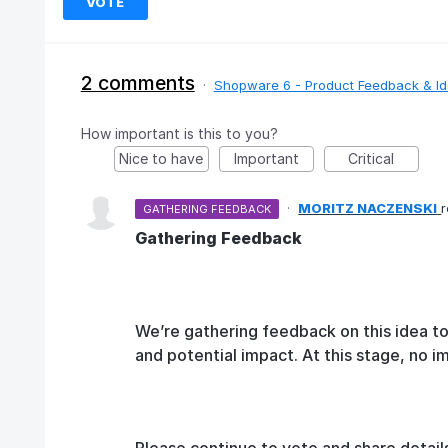
VOTE
2 comments
·
Shopware 6 - Product Feedback & I
How important is this to you?
Nice to have
Important
Critical
·
MORITZ NACZENSKI
GATHERING FEEDBACK
Gathering Feedback
We’re gathering feedback on this idea t
and potential impact. At this stage, no 
Please continue to vote and share detail