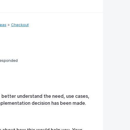
deas
»
Checkout
responded
o better understand the need, use cases,
implementation decision has been made.
s about how this would help you. Your