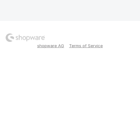
shopware AG
Terms of Service