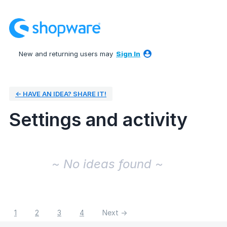
New and returning users may
Sign In
← HAVE AN IDEA? SHARE IT!
Settings and activity
No existing idea results
~ No ideas found ~
1
2
3
4
Next →