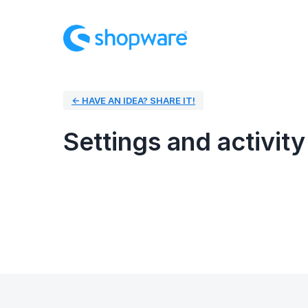
← HAVE AN IDEA? SHARE IT!
Settings and activity