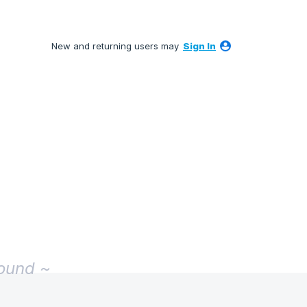
New and returning users may
Sign In
found ~