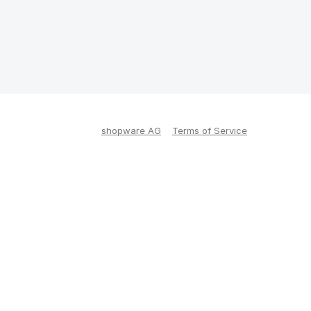
shopware AG
Terms of Service