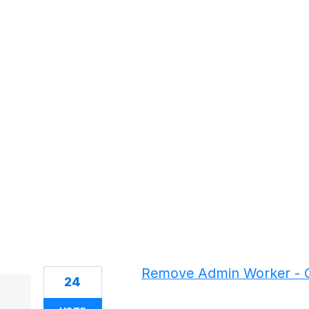
1 result found
Remove Admin Worker - C
24