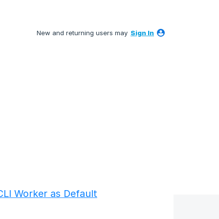
New and returning users may
Sign In
LI Worker as Default