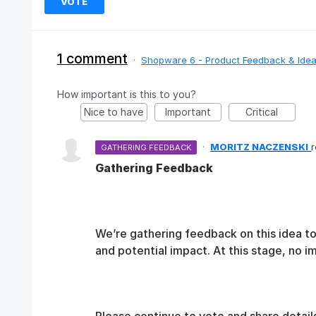
VOTE
1 comment
·
Shopware 6 - Product Feedback & Ide
How important is this to you?
Nice to have
Important
Critical
·
MORITZ NACZENSKI
GATHERING FEEDBACK
Gathering Feedback
We’re gathering feedback on this idea t
and potential impact. At this stage, no 
Please continue to vote and share detail