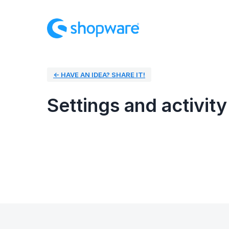
← HAVE AN IDEA? SHARE IT!
Settings and activity