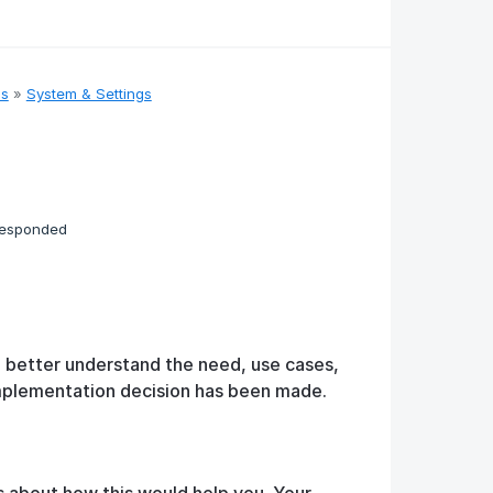
as
»
System & Settings
responded
o better understand the need, use cases,
implementation decision has been made.
s about how this would help you. Your