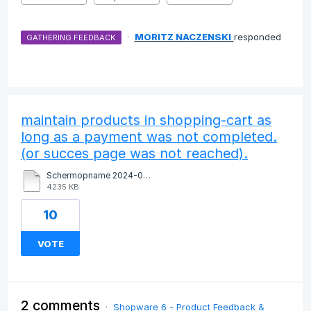
·
MORITZ NACZENSKI
responded
GATHERING FEEDBACK
maintain products in shopping-cart as
long as a payment was not completed.
(or succes page was not reached).
Schermopname 2024-09-13 om 17.06.06.mov
4235 KB
10
VOTE
2 comments
·
Shopware 6 - Product Feedback &