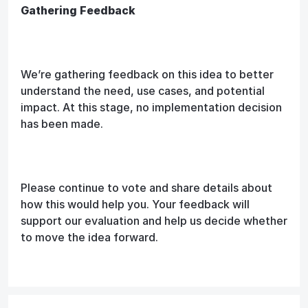
Gathering Feedback
We’re gathering feedback on this idea to better
understand the need, use cases, and potential
impact. At this stage, no implementation decision
has been made.
Please continue to vote and share details about
how this would help you. Your feedback will
support our evaluation and help us decide whether
to move the idea forward.