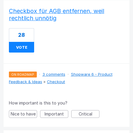
Checkbox für AGB entfernen, weil
rechtlich unnötig
28
VOTE
·
3 comments
·
Shopware 6 - Product
ON ROADMAP
Feedback & Ideas
»
Checkout
How important is this to you?
Nice to have
Important
Critical