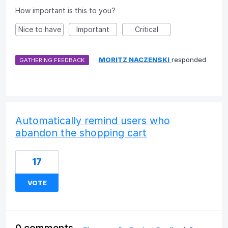
How important is this to you?
Nice to have
Important
Critical
·
MORITZ NACZENSKI
responded
GATHERING FEEDBACK
Automatically remind users who
abandon the shopping cart
17
VOTE