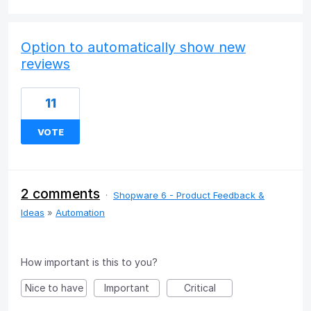
Option to automatically show new
reviews
11
VOTE
2 comments
·
Shopware 6 - Product Feedback &
Ideas
»
Automation
How important is this to you?
Nice to have
Important
Critical