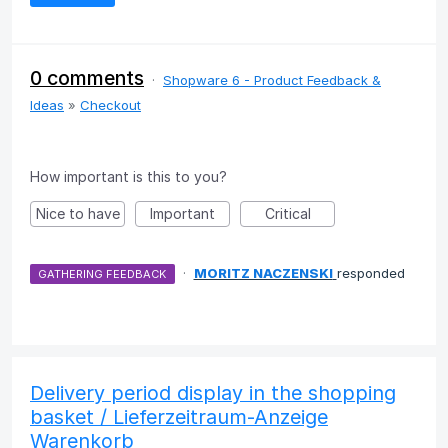
0 comments
·
Shopware 6 - Product Feedback &
Ideas
»
Checkout
How important is this to you?
Nice to have
Important
Critical
·
MORITZ NACZENSKI
responded
GATHERING FEEDBACK
Delivery period display in the shopping
basket / Lieferzeitraum-Anzeige
Warenkorb