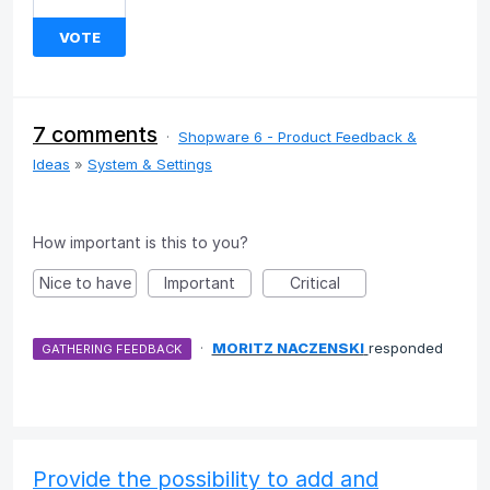
VOTE
7 comments
·
Shopware 6 - Product Feedback &
Ideas
»
System & Settings
How important is this to you?
Nice to have
Important
Critical
·
MORITZ NACZENSKI
responded
GATHERING FEEDBACK
Provide the possibility to add and