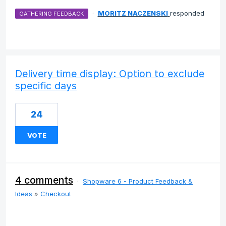
·
MORITZ NACZENSKI
responded
GATHERING FEEDBACK
Delivery time display: Option to exclude
specific days
24
VOTE
4 comments
·
Shopware 6 - Product Feedback &
Ideas
»
Checkout