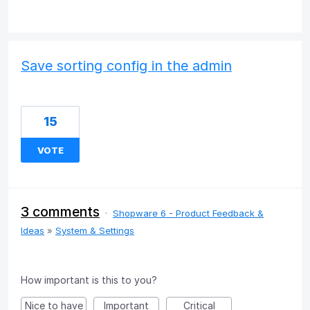
Save sorting config in the admin
15
VOTE
3 comments
·
Shopware 6 - Product Feedback &
Ideas
»
System & Settings
How important is this to you?
Nice to have
Important
Critical