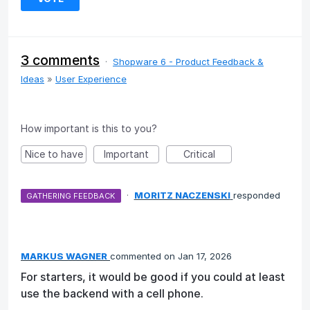
3 comments
·
Shopware 6 - Product Feedback &
Ideas
»
User Experience
How important is this to you?
Nice to have
Important
Critical
·
MORITZ NACZENSKI
responded
GATHERING FEEDBACK
MARKUS WAGNER
commented
Jan 17, 2026
For starters, it would be good if you could at least
use the backend with a cell phone.