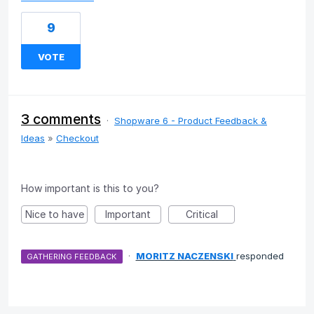
9
VOTE
3 comments
·
Shopware 6 - Product Feedback &
Ideas
»
Checkout
How important is this to you?
Nice to have
Important
Critical
·
MORITZ NACZENSKI
responded
GATHERING FEEDBACK