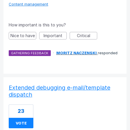
Content management
How important is this to you?
Nice to have
Important
Critical
·
MORITZ NACZENSKI
responded
GATHERING FEEDBACK
Extended debugging e-mail/template
dispatch
23
VOTE