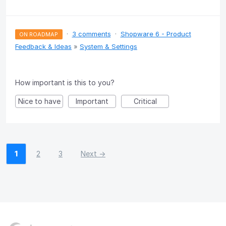
·
3 comments
·
Shopware 6 - Product
ON ROADMAP
Feedback & Ideas
»
System & Settings
How important is this to you?
Nice to have
Important
Critical
1
2
3
Next →