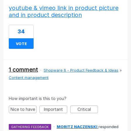
youtube & vimeo link in product picture
and in product description
34
VOTE
1 comment
·
Shopware 6 - Product Feedback & Ideas
»
Content management
How important is this to you?
Nice to have
Important
Critical
·
MORITZ NACZENSKI
responded
GATHERING FEEDBACK