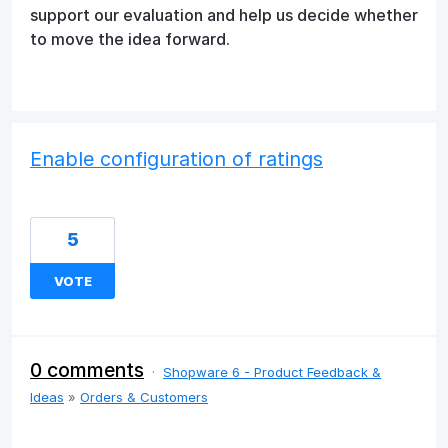
support our evaluation and help us decide whether
to move the idea forward.
Enable configuration of ratings
5
VOTE
0 comments
·
Shopware 6 - Product Feedback &
Ideas
»
Orders & Customers