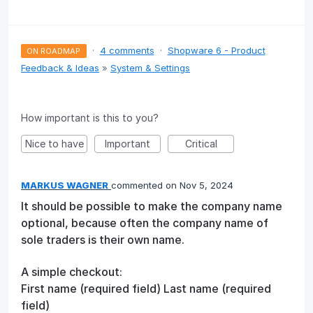
·
4 comments
·
Shopware 6 - Product
ON ROADMAP
Feedback & Ideas
»
System & Settings
How important is this to you?
Nice to have
Important
Critical
MARKUS WAGNER
commented
Nov 5, 2024
It should be possible to make the company name
optional, because often the company name of
sole traders is their own name.
A simple checkout:
First name (required field) Last name (required
field)