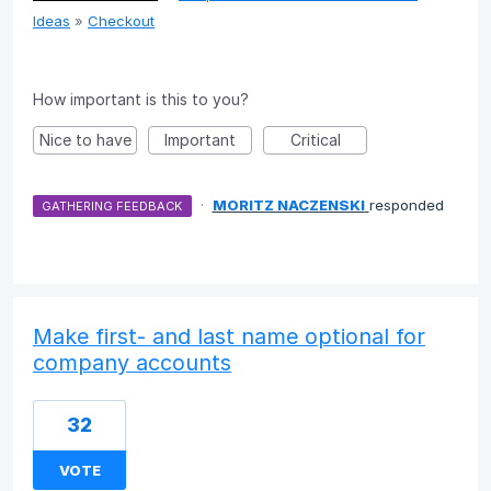
Ideas
»
Checkout
How important is this to you?
Nice to have
Important
Critical
·
MORITZ NACZENSKI
responded
GATHERING FEEDBACK
Make first- and last name optional for
company accounts
32
VOTE