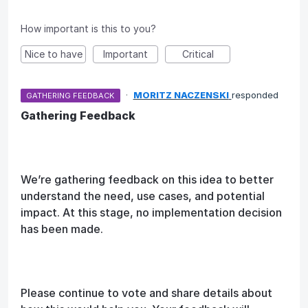
How important is this to you?
Nice to have
Important
Critical
·
MORITZ NACZENSKI
responded
GATHERING FEEDBACK
Gathering Feedback
We’re gathering feedback on this idea to better
understand the need, use cases, and potential
impact. At this stage, no implementation decision
has been made.
Please continue to vote and share details about