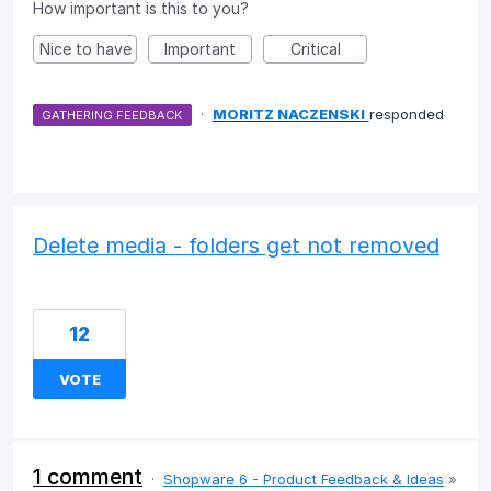
How important is this to you?
Nice to have
Important
Critical
·
MORITZ NACZENSKI
responded
GATHERING FEEDBACK
Delete media - folders get not removed
12
VOTE
1 comment
·
Shopware 6 - Product Feedback & Ideas
»