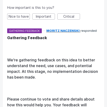
How important is this to you?
Nice to have
Important
Critical
·
MORITZ NACZENSKI
responded
GATHERING FEEDBACK
Gathering Feedback
We’re gathering feedback on this idea to better
understand the need, use cases, and potential
impact. At this stage, no implementation decision
has been made.
Please continue to vote and share details about
how this would help you. Your feedback will