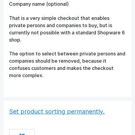
Company name (optional)
That is a very simple checkout that enables
private persons and companies to buy, but is
currently not possible with a standard Shopware 6
shop.
The option to select between private persons and
companies should be removed, because it
confuses customers and makes the checkout
more complex.
Set product sorting permanently.