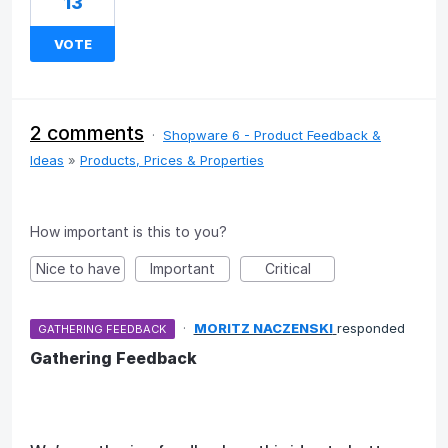
13
VOTE
2 comments
·
Shopware 6 - Product Feedback &
Ideas
»
Products, Prices & Properties
How important is this to you?
Nice to have
Important
Critical
·
MORITZ NACZENSKI
responded
GATHERING FEEDBACK
Gathering Feedback