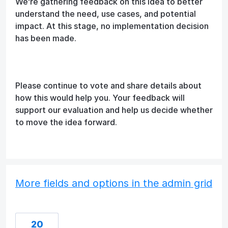
We’re gathering feedback on this idea to better
understand the need, use cases, and potential
impact. At this stage, no implementation decision
has been made.
Please continue to vote and share details about
how this would help you. Your feedback will
support our evaluation and help us decide whether
to move the idea forward.
More fields and options in the admin grid
20