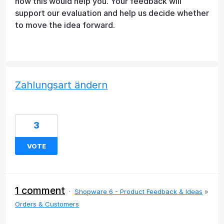
how this would help you. Your feedback will
support our evaluation and help us decide whether
to move the idea forward.
Zahlungsart ändern
3
VOTE
1 comment
·
Shopware 6 - Product Feedback & Ideas
»
Orders & Customers