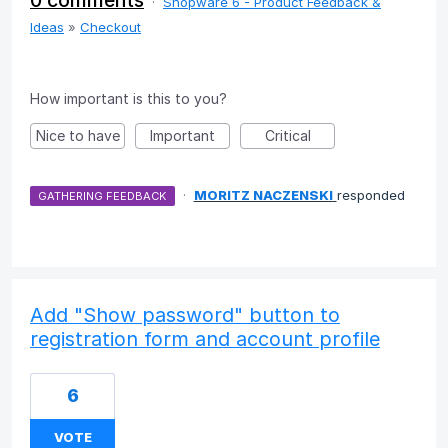
0 comments
·
Shopware 6 - Product Feedback &
Ideas
»
Checkout
How important is this to you?
Nice to have
Important
Critical
·
MORITZ NACZENSKI
responded
GATHERING FEEDBACK
Add "Show password" button to
registration form and account profile
6
VOTE