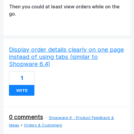
Then you could at least view orders while on the
go.
Display order details clearly on one page
instead of using tabs (similar to
Shopware 6.4)
1
VOTE
0 comments
·
Shopware 6 - Product Feedback &
Ideas
»
Orders & Customers