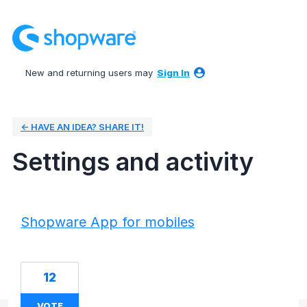
New and returning users may
Sign In
← HAVE AN IDEA? SHARE IT!
Settings and activity
50 results found
Shopware App for mobiles
12
VOTE