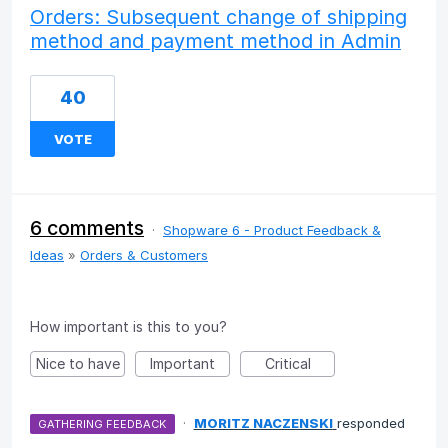
Orders: Subsequent change of shipping
method and payment method in Admin
40
VOTE
6 comments
·
Shopware 6 - Product Feedback &
Ideas
»
Orders & Customers
How important is this to you?
Nice to have
Important
Critical
·
MORITZ NACZENSKI
responded
GATHERING FEEDBACK