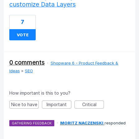
customize Data Layers
7
VOTE
0 comments
·
Shopware 6 - Product Feedback &
Ideas
»
SEO
How important is this to you?
Nice to have
Important
Critical
·
MORITZ NACZENSKI
responded
GATHERING FEEDBACK