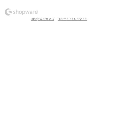
shopware AG
Terms of Service