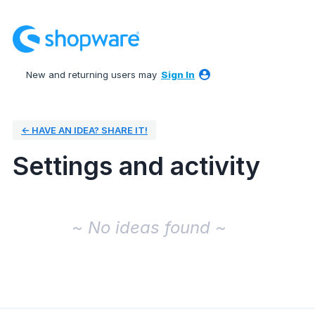
New and returning users may
Sign In
← HAVE AN IDEA? SHARE IT!
Settings and activity
No existing idea results
~ No ideas found ~