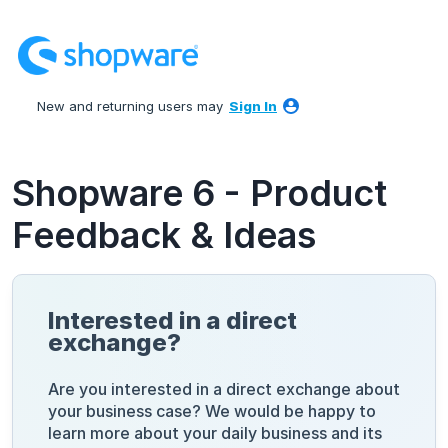
Skip
to
content
New and returning users may
Sign In
Shopware 6 - Product
Feedback & Ideas
Interested in a direct
exchange?
Are you interested in a direct exchange about
your business case? We would be happy to
learn more about your daily business and its