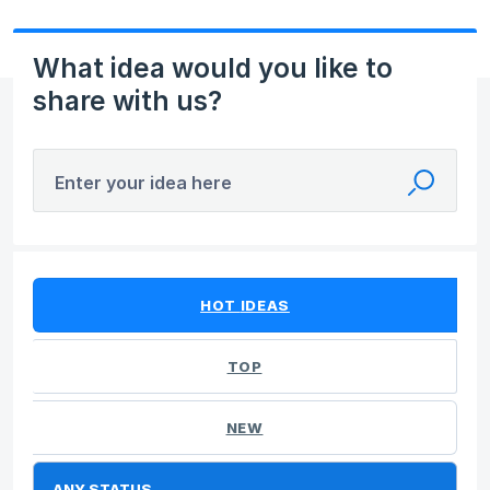
What idea would you like to
share with us?
Enter your idea here
No existing idea results
HOT
IDEAS
TOP
NEW