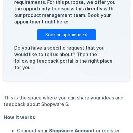
requirements. For this purpose, we offer you
the opportunity to discuss this directly with
our product management team. Book your
appointment right here:
Book an appointment
Do you have a specific request that you
would like to tell us about? Then the
following feedback portal is the right place
for you.
This is the space where you can share your ideas and
feedback about Shopware 6.
How it works
Connect your
Shopware Account
or register