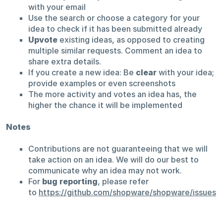
with your email
Use the search or choose a category for your
idea to check if it has been submitted already
Upvote
existing ideas, as opposed to creating
multiple similar requests. Comment an idea to
share extra details.
If you create a new idea: Be
clear
with your idea;
provide examples or even screenshots
The more activity and votes an idea has, the
higher the chance it will be implemented
Notes
Contributions are not guaranteeing that we will
take action on an idea. We will do our best to
communicate why an idea may not work.
For
bug reporting
, please refer
to
https://github.com/shopware/shopware/issues