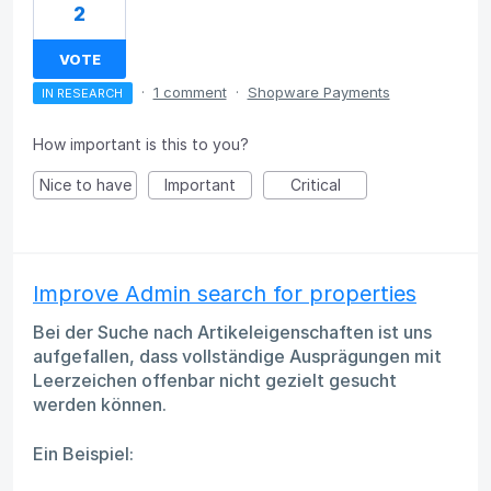
2
VOTE
·
1 comment
·
Shopware Payments
IN RESEARCH
How important is this to you?
Nice to have
Important
Critical
Improve Admin search for properties
Bei der Suche nach Artikeleigenschaften ist uns
aufgefallen, dass vollständige Ausprägungen mit
Leerzeichen offenbar nicht gezielt gesucht
werden können.
Ein Beispiel: