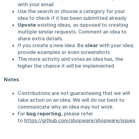
with your email
Use the search or choose a category for your
idea to check if it has been submitted already
Upvote
existing ideas, as opposed to creating
multiple similar requests. Comment an idea to
share extra details.
If you create a new idea: Be
clear
with your idea;
provide examples or even screenshots
The more activity and votes an idea has, the
higher the chance it will be implemented
Notes
Contributions are not guaranteeing that we will
take action on an idea. We will do our best to
communicate why an idea may not work.
For
bug reporting
, please refer
to
https://github.com/shopware/shopware/issues