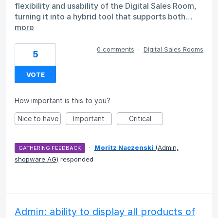
flexibility and usability of the Digital Sales Room,
turning it into a hybrid tool that supports both…
more
0 comments
·
Digital Sales Rooms
5
VOTE
How important is this to you?
Nice to have
Important
Critical
·
Moritz Naczenski
(
Admin,
GATHERING FEEDBACK
shopware AG
)
responded
Admin: ability to display all products of