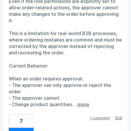
Even if the role permissions are explicitly set to
allow order-related actions, the approver cannot
make any changes to the order before approving
it.
This is a limitation for real-world B2B processes,
where ordering mistakes are common and must be
corrected by the approver instead of rejecting
and recreating the order.
Current Behavior:
When an order requires approval:
- The approver can only approve or reject the
order
- The approver cannot:
- Change product quantities…
more
1 comment
·
B2B
7