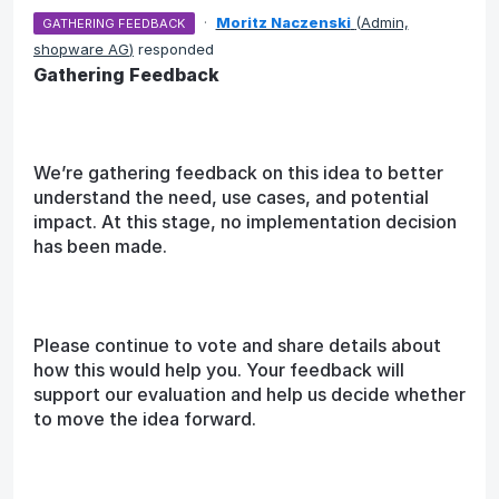
·
Moritz Naczenski
(
Admin,
GATHERING FEEDBACK
shopware AG
)
responded
Gathering Feedback
We’re gathering feedback on this idea to better
understand the need, use cases, and potential
impact. At this stage, no implementation decision
has been made.
Please continue to vote and share details about
how this would help you. Your feedback will
support our evaluation and help us decide whether
to move the idea forward.