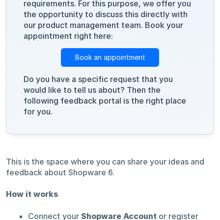
requirements. For this purpose, we offer you
the opportunity to discuss this directly with
our product management team. Book your
appointment right here:
Book an appointment
Do you have a specific request that you
would like to tell us about? Then the
following feedback portal is the right place
for you.
This is the space where you can share your ideas and
feedback about Shopware 6.
How it works
Connect your
Shopware Account
or register