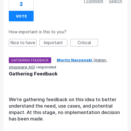
1 comment
·
Search
2
VOTE
How important is this to you?
Nice to have
Important
Critical
·
Moritz Naczenski
(
Admin,
GATHERING FEEDBACK
shopware AG
)
responded
Gathering Feedback
We’re gathering feedback on this idea to better
understand the need, use cases, and potential
impact. At this stage, no implementation decision
has been made.