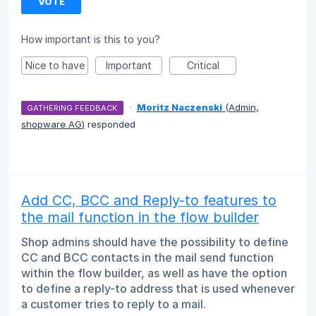
VOTE
How important is this to you?
Nice to have
Important
Critical
·
Moritz Naczenski
(
Admin,
GATHERING FEEDBACK
shopware AG
)
responded
Add CC, BCC and Reply-to features to
the mail function in the flow builder
Shop admins should have the possibility to define
CC and BCC contacts in the mail send function
within the flow builder, as well as have the option
to define a reply-to address that is used whenever
a customer tries to reply to a mail.