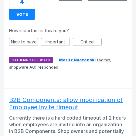
4
VOTE
How important is this to you?
Nice to have
Important
Critical
·
Moritz Naczenski
(
Admin,
GATHERING FEEDBACK
shopware AG
)
responded
B2B Components: allow modification of
Employee invite timeout
Currently there is a hard coded timeout of 2 hours
when employees are invited into an organization
in B2B Components. Shop owners and potentially