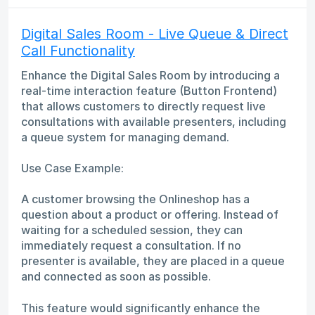
Digital Sales Room - Live Queue & Direct
Call Functionality
Enhance the Digital Sales Room by introducing a
real-time interaction feature (Button Frontend)
that allows customers to directly request live
consultations with available presenters, including
a queue system for managing demand.
Use Case Example:
A customer browsing the Onlineshop has a
question about a product or offering. Instead of
waiting for a scheduled session, they can
immediately request a consultation. If no
presenter is available, they are placed in a queue
and connected as soon as possible.
This feature would significantly enhance the