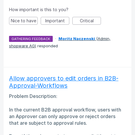
How important is this to you?
Nice to have
Important
Critical
·
Moritz Naczenski
(
Admin,
GATHERING FEEDBACK
shopware AG
)
responded
Allow approvers to edit orders in B2B-
Approval-Workflows
Problem Description:
In the current B2B approval workflow, users with
an Approver can only approve or reject orders
that are subject to approval rules.