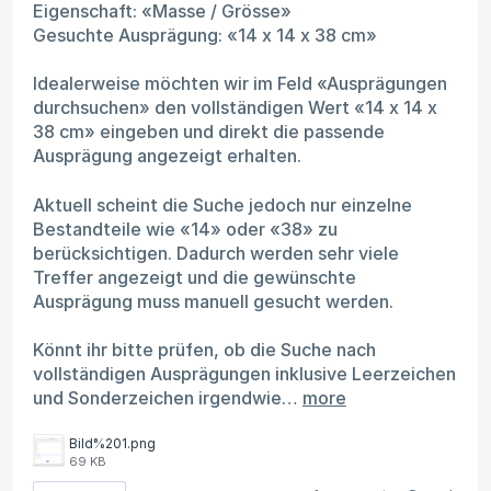
Eigenschaft: «Masse / Grösse»
Gesuchte Ausprägung: «14 x 14 x 38 cm»
Idealerweise möchten wir im Feld «Ausprägungen
durchsuchen» den vollständigen Wert «14 x 14 x
38 cm» eingeben und direkt die passende
Ausprägung angezeigt erhalten.
Aktuell scheint die Suche jedoch nur einzelne
Bestandteile wie «14» oder «38» zu
berücksichtigen. Dadurch werden sehr viele
Treffer angezeigt und die gewünschte
Ausprägung muss manuell gesucht werden.
Könnt ihr bitte prüfen, ob die Suche nach
vollständigen Ausprägungen inklusive Leerzeichen
und Sonderzeichen irgendwie…
more
Bild%201.png
69 KB