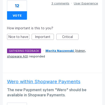
3 comments
·
User Experience
12
VOTE
How important is this to you?
Nice to have
Important
Critical
·
Moritz Naczenski
(
Admin,
GATHERING FEEDBACK
shopware AG
)
responded
Wero within Shopware Payments
The new Paypment sytem "Wero" should be
available in Shopware Payments.