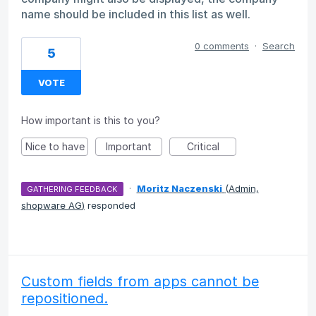
name should be included in this list as well.
0 comments
·
Search
5
VOTE
How important is this to you?
Nice to have
Important
Critical
·
Moritz Naczenski
(
Admin,
GATHERING FEEDBACK
shopware AG
)
responded
Custom fields from apps cannot be
repositioned.