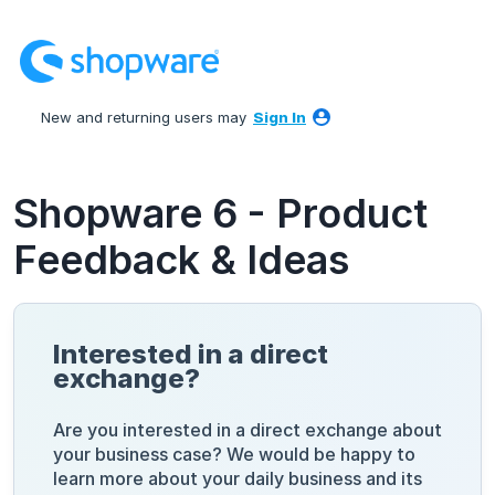
Skip
to
content
New and returning users may
Sign In
Shopware 6 - Product
Feedback & Ideas
Interested in a direct
exchange?
Are you interested in a direct exchange about
your business case? We would be happy to
learn more about your daily business and its