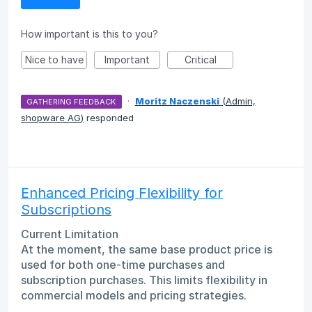
How important is this to you?
Nice to have
Important
Critical
·
Moritz Naczenski
(
Admin,
GATHERING FEEDBACK
shopware AG
)
responded
Enhanced Pricing Flexibility for
Subscriptions
Current Limitation
At the moment, the same base product price is
used for both one-time purchases and
subscription purchases. This limits flexibility in
commercial models and pricing strategies.