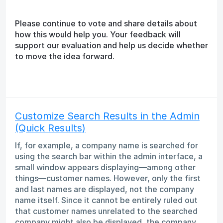
Please continue to vote and share details about
how this would help you. Your feedback will
support our evaluation and help us decide whether
to move the idea forward.
Customize Search Results in the Admin
(Quick Results)
If, for example, a company name is searched for
using the search bar within the admin interface, a
small window appears displaying—among other
things—customer names. However, only the first
and last names are displayed, not the company
name itself. Since it cannot be entirely ruled out
that customer names unrelated to the searched
company might also be displayed, the company