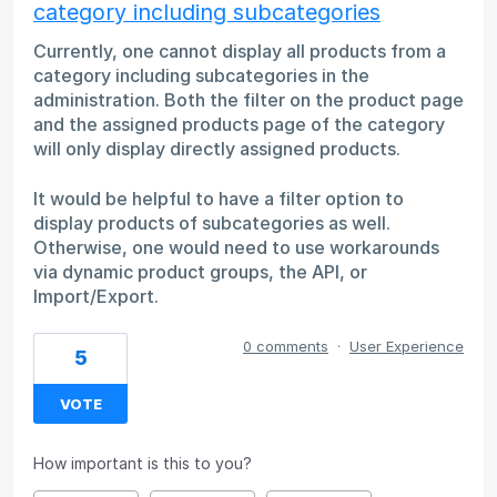
category including subcategories
Currently, one cannot display all products from a
category including subcategories in the
administration. Both the filter on the product page
and the assigned products page of the category
will only display directly assigned products.
It would be helpful to have a filter option to
display products of subcategories as well.
Otherwise, one would need to use workarounds
via dynamic product groups, the API, or
Import/Export.
0 comments
·
User Experience
5
VOTE
How important is this to you?