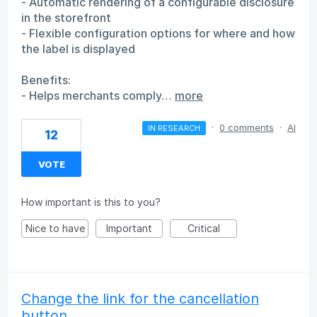
- Automatic rendering of a configurable disclosure
in the storefront
- Flexible configuration options for where and how
the label is displayed
Benefits:
- Helps merchants comply…
more
·
0 comments
·
AI
IN RESEARCH
12
VOTE
How important is this to you?
Nice to have
Important
Critical
Change the link for the cancellation
button