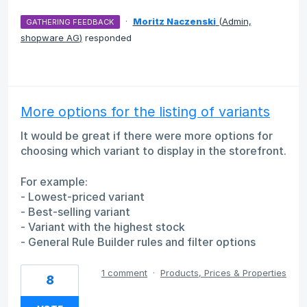
·
Moritz Naczenski
(
Admin,
GATHERING FEEDBACK
shopware AG
)
responded
More options for the listing of variants
It would be great if there were more options for
choosing which variant to display in the storefront.
For example:
- Lowest-priced variant
- Best-selling variant
- Variant with the highest stock
- General Rule Builder rules and filter options
1 comment
·
Products, Prices & Properties
8