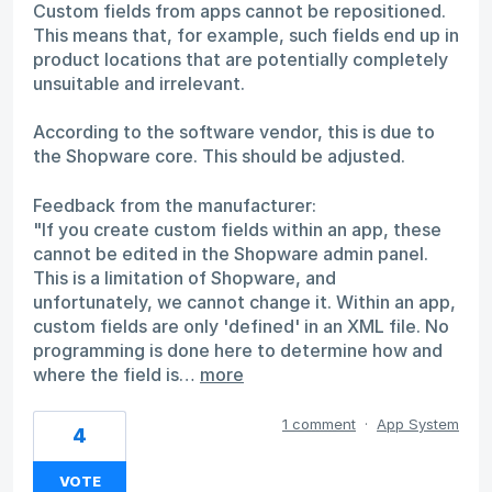
Custom fields from apps cannot be repositioned.
This means that, for example, such fields end up in
product locations that are potentially completely
unsuitable and irrelevant.
According to the software vendor, this is due to
the Shopware core. This should be adjusted.
Feedback from the manufacturer:
"If you create custom fields within an app, these
cannot be edited in the Shopware admin panel.
This is a limitation of Shopware, and
unfortunately, we cannot change it. Within an app,
custom fields are only 'defined' in an XML file. No
programming is done here to determine how and
where the field is…
more
1 comment
·
App System
4
VOTE