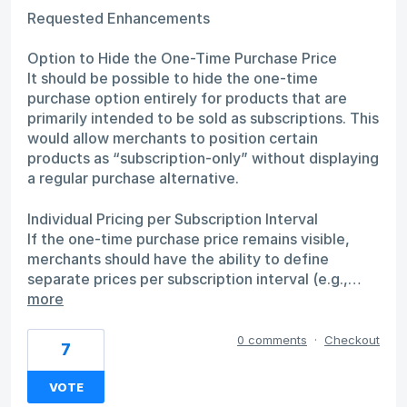
Requested Enhancements
Option to Hide the One-Time Purchase Price
It should be possible to hide the one-time
purchase option entirely for products that are
primarily intended to be sold as subscriptions. This
would allow merchants to position certain
products as “subscription-only” without displaying
a regular purchase alternative.
Individual Pricing per Subscription Interval
If the one-time purchase price remains visible,
merchants should have the ability to define
separate prices per subscription interval (e.g.,…
more
0 comments
·
Checkout
7
VOTE