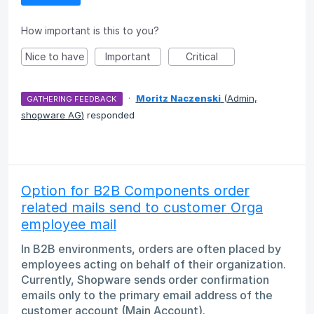
How important is this to you?
Nice to have
Important
Critical
·
Moritz Naczenski
(
Admin,
GATHERING FEEDBACK
shopware AG
)
responded
Option for B2B Components order
related mails send to customer Orga
employee mail
In B2B environments, orders are often placed by
employees acting on behalf of their organization.
Currently, Shopware sends order confirmation
emails only to the primary email address of the
customer account (Main Account).