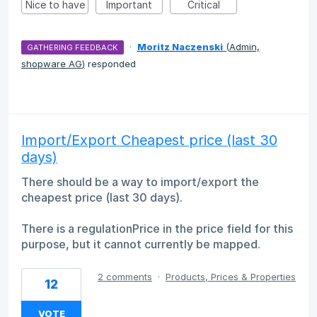
Nice to have
Important
Critical
·
Moritz Naczenski
(
Admin,
GATHERING FEEDBACK
shopware AG
)
responded
Import/Export Cheapest price (last 30
days)
There should be a way to import/export the
cheapest price (last 30 days).
There is a regulationPrice in the price field for this
purpose, but it cannot currently be mapped.
2 comments
·
Products, Prices & Properties
12
VOTE