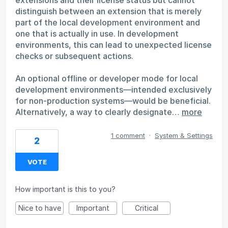
distinguish between an extension that is merely
part of the local development environment and
one that is actually in use. In development
environments, this can lead to unexpected license
checks or subsequent actions.
An optional offline or developer mode for local
development environments—intended exclusively
for non-production systems—would be beneficial.
Alternatively, a way to clearly designate…
more
1 comment
·
System & Settings
2
VOTE
How important is this to you?
Nice to have
Important
Critical