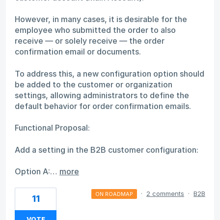
However, in many cases, it is desirable for the
employee who submitted the order to also
receive — or solely receive — the order
confirmation email or documents.
To address this, a new configuration option should
be added to the customer or organization
settings, allowing administrators to define the
default behavior for order confirmation emails.
Functional Proposal:
Add a setting in the B2B customer configuration:
Option A:…
more
·
2 comments
·
B2B
ON ROADMAP
11
VOTE