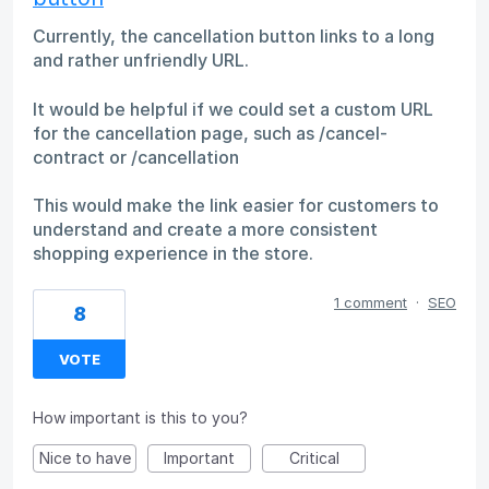
Currently, the cancellation button links to a long
and rather unfriendly URL.
It would be helpful if we could set a custom URL
for the cancellation page, such as /cancel-
contract or /cancellation
This would make the link easier for customers to
understand and create a more consistent
shopping experience in the store.
1 comment
·
SEO
8
VOTE
How important is this to you?
Nice to have
Important
Critical