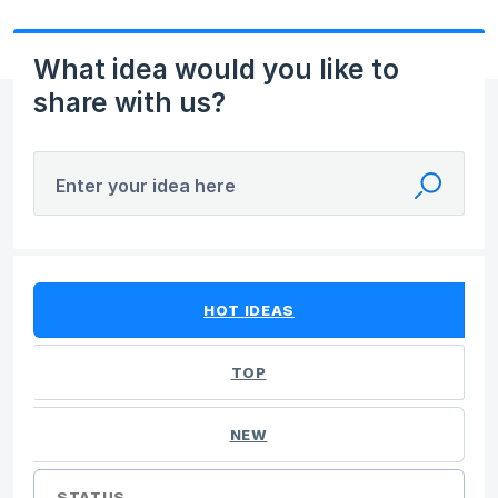
What idea would you like to
share with us?
Enter your idea here
384 results found
HOT
IDEAS
TOP
NEW
STATUS