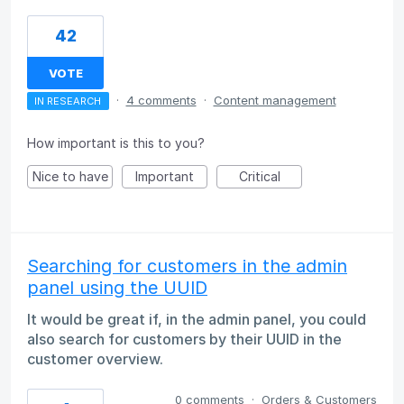
42
VOTE
·
4 comments
·
Content management
IN RESEARCH
How important is this to you?
Nice to have
Important
Critical
Searching for customers in the admin
panel using the UUID
It would be great if, in the admin panel, you could
also search for customers by their UUID in the
customer overview.
0 comments
·
Orders & Customers