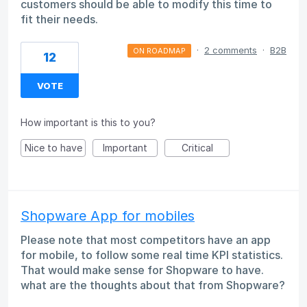
customers should be able to modify this time to
fit their needs.
·
2 comments
·
B2B
ON ROADMAP
12
VOTE
How important is this to you?
Nice to have
Important
Critical
Shopware App for mobiles
Please note that most competitors have an app
for mobile, to follow some real time KPI statistics.
That would make sense for Shopware to have.
what are the thoughts about that from Shopware?