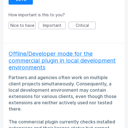
How important is this to you?
Nice to have
Important
Critical
Offline/Developer mode for the
commercial plugin in local development
environments
Partners and agencies often work on multiple
client projects simultaneously. Consequently, a
local development environment may contain
extensions for various clients, even though those
extensions are neither actively used nor tested
there.
The commercial plugin currently checks installed
extensions and their license status but cannot