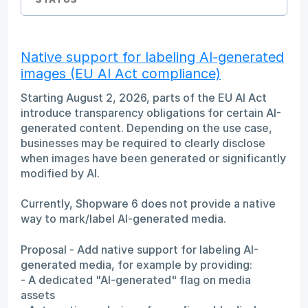
Native support for labeling AI-generated
images (EU AI Act compliance)
Starting August 2, 2026, parts of the EU AI Act
introduce transparency obligations for certain AI-
generated content. Depending on the use case,
businesses may be required to clearly disclose
when images have been generated or significantly
modified by AI.
Currently, Shopware 6 does not provide a native
way to mark/label AI-generated media.
Proposal - Add native support for labeling AI-
generated media, for example by providing:
- A dedicated "AI-generated" flag on media
assets