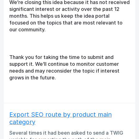
We’re closing this idea because it has not received
significant interest or activity over the past 12
months. This helps us keep the idea portal
focused on the topics that are most relevant to
our community.
Thank you for taking the time to submit and
support it. We’ll continue to monitor customer
needs and may reconsider the topic if interest
grows in the future.
Export SEO route by product main
category
Several times it had been asked to send a TWIG