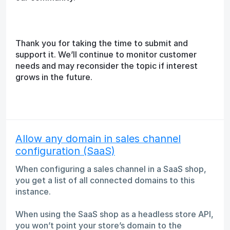
Thank you for taking the time to submit and
support it. We’ll continue to monitor customer
needs and may reconsider the topic if interest
grows in the future.
Allow any domain in sales channel
configuration (SaaS)
When configuring a sales channel in a SaaS shop,
you get a list of all connected domains to this
instance.
When using the SaaS shop as a headless store API,
you won’t point your store’s domain to the