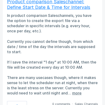
Product comparison Saleschannel:
Define Start Date & Time for Intervals
In product comparison Saleschannels, you have
the option to create the export file via a
scheduler in specific intervals (e.g. every hour,
once per day, etc.).
Currently you cannot define though, from which
date / time of the day the intervals are supposed
to start.
If I save the interval "1 day" at 10:00 AM, then the
file will be created every day at 10:00 AM.
There are many usecases though, where it makes
sense to let the scheduler run at night, when there
is the least stress on the server. Currently you
would need to wait until night and…
more
0 comments
·
Sales Channels