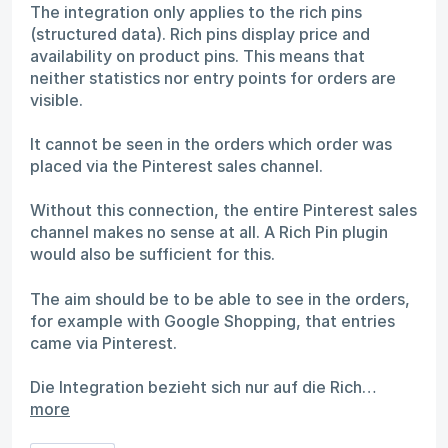
The integration only applies to the rich pins
(structured data). Rich pins display price and
availability on product pins. This means that
neither statistics nor entry points for orders are
visible.
It cannot be seen in the orders which order was
placed via the Pinterest sales channel.
Without this connection, the entire Pinterest sales
channel makes no sense at all. A Rich Pin plugin
would also be sufficient for this.
The aim should be to be able to see in the orders,
for example with Google Shopping, that entries
came via Pinterest.
Die Integration bezieht sich nur auf die Rich…
more