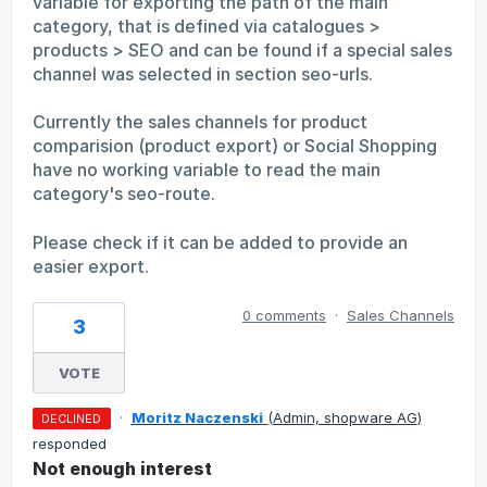
variable for exporting the path of the main
category, that is defined via catalogues >
products > SEO and can be found if a special sales
channel was selected in section seo-urls.
Currently the sales channels for product
comparision (product export) or Social Shopping
have no working variable to read the main
category's seo-route.
Please check if it can be added to provide an
easier export.
0 comments
·
Sales Channels
3
VOTE
·
Moritz Naczenski
(
Admin, shopware AG
)
DECLINED
responded
Not enough interest