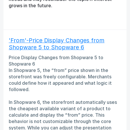
grows in the future.
'From'-Price Display Changes from
Shopware 5 to Shopware 6
Price Display Changes from Shopware 5 to
Shopware 6
In Shopware 5, the “from” price shown in the
storefront was freely configurable. Merchants
could define how it appeared and what logic it
followed.
In Shopware 6, the storefront automatically uses
the cheapest available variant of a product to
calculate and display the “from” price. This
behavior is not customizable through the core
system. While you can adjust the presentation