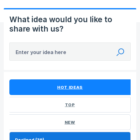
What idea would you like to
share with us?
Enter your idea here
39 results found
HOT
IDEAS
TOP
NEW