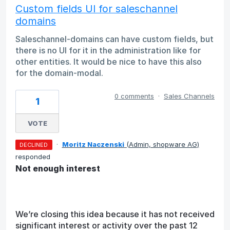
Custom fields UI for saleschannel
domains
Saleschannel-domains can have custom fields, but
there is no UI for it in the administration like for
other entities. It would be nice to have this also
for the domain-modal.
0 comments
·
Sales Channels
1
VOTE
·
Moritz Naczenski
(
Admin, shopware AG
)
DECLINED
responded
Not enough interest
We’re closing this idea because it has not received
significant interest or activity over the past 12