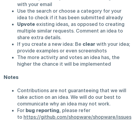
with your email
Use the search or choose a category for your
idea to check if it has been submitted already
Upvote
existing ideas, as opposed to creating
multiple similar requests. Comment an idea to
share extra details.
If you create a new idea: Be
clear
with your idea;
provide examples or even screenshots
The more activity and votes an idea has, the
higher the chance it will be implemented
Notes
Contributions are not guaranteeing that we will
take action on an idea. We will do our best to
communicate why an idea may not work.
For
bug reporting
, please refer
to
https://github.com/shopware/shopware/issues