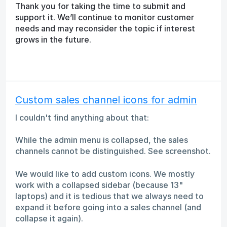
Thank you for taking the time to submit and
support it. We’ll continue to monitor customer
needs and may reconsider the topic if interest
grows in the future.
Custom sales channel icons for admin
I couldn't find anything about that:
While the admin menu is collapsed, the sales
channels cannot be distinguished. See screenshot.
We would like to add custom icons. We mostly
work with a collapsed sidebar (because 13"
laptops) and it is tedious that we always need to
expand it before going into a sales channel (and
collapse it again).