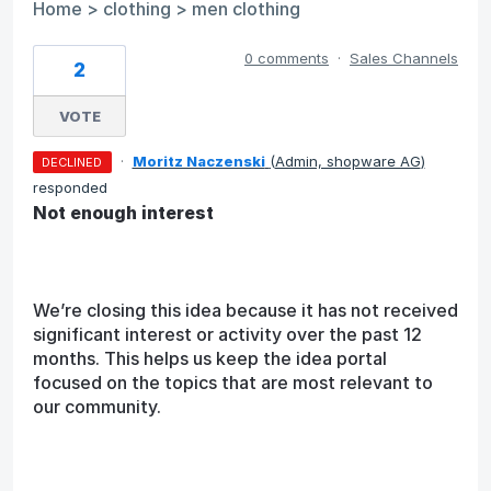
Home > clothing > men clothing
0 comments
·
Sales Channels
2
VOTE
·
Moritz Naczenski
(
Admin, shopware AG
)
DECLINED
responded
Not enough interest
We’re closing this idea because it has not received
significant interest or activity over the past 12
months. This helps us keep the idea portal
focused on the topics that are most relevant to
our community.