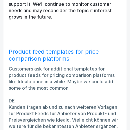
support it. We’ll continue to monitor customer
needs and may reconsider the topic if interest
grows in the future.
Product feed templates for price
comparison platforms
Customers ask for additional templates for
product feeds for pricing comparison platforms
like Idealo once in a while. Maybe we could add
some of the most common.
DE
Kunden fragen ab und zu nach weiteren Vorlagen
für Produkt Feeds für Anbieter von Produkt- und
Preisvergleichen wie Idealo. Vielleicht können wir
weitere für die bekanntesten Anbieter ergänzen.