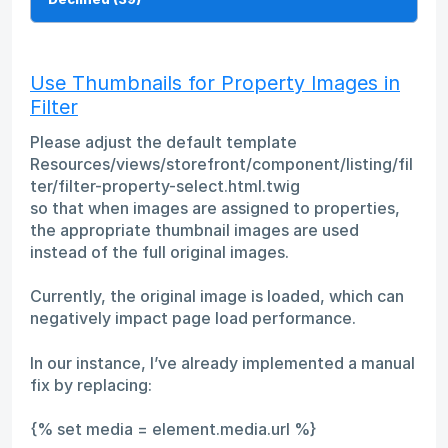
Use Thumbnails for Property Images in
Filter
Please adjust the default template
Resources/views/storefront/component/listing/fil
ter/filter-property-select.html.twig
so that when images are assigned to properties,
the appropriate thumbnail images are used
instead of the full original images.
Currently, the original image is loaded, which can
negatively impact page load performance.
In our instance, I’ve already implemented a manual
fix by replacing:
{% set media = element.media.url %}