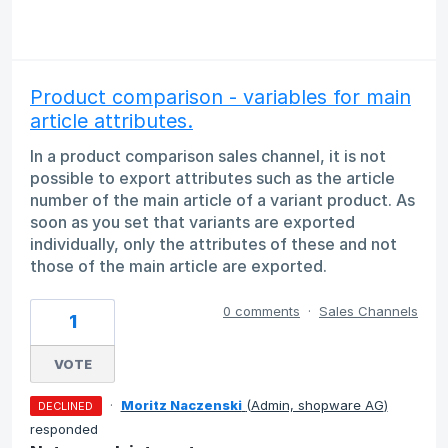
Product comparison - variables for main
article attributes.
In a product comparison sales channel, it is not
possible to export attributes such as the article
number of the main article of a variant product. As
soon as you set that variants are exported
individually, only the attributes of these and not
those of the main article are exported.
0 comments
·
Sales Channels
1
VOTE
·
Moritz Naczenski
(
Admin, shopware AG
)
DECLINED
responded