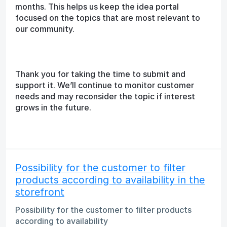
months. This helps us keep the idea portal
focused on the topics that are most relevant to
our community.
Thank you for taking the time to submit and
support it. We’ll continue to monitor customer
needs and may reconsider the topic if interest
grows in the future.
Possibility for the customer to filter
products according to availability in the
storefront
Possibility for the customer to filter products
according to availability