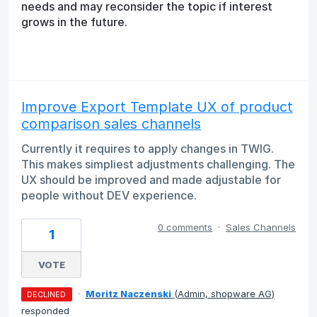
needs and may reconsider the topic if interest
grows in the future.
Improve Export Template UX of product
comparison sales channels
Currently it requires to apply changes in TWIG.
This makes simpliest adjustments challenging. The
UX should be improved and made adjustable for
people without DEV experience.
0 comments
·
Sales Channels
1
VOTE
·
Moritz Naczenski
(
Admin, shopware AG
)
DECLINED
responded