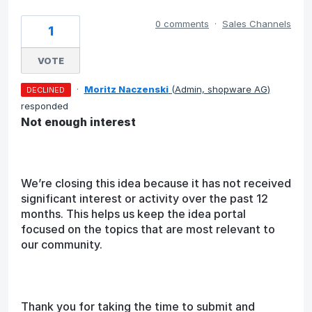
0 comments
·
Sales Channels
1
VOTE
·
Moritz Naczenski
(
Admin, shopware AG
)
DECLINED
responded
Not enough interest
We’re closing this idea because it has not received
significant interest or activity over the past 12
months. This helps us keep the idea portal
focused on the topics that are most relevant to
our community.
Thank you for taking the time to submit and