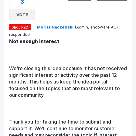
3
VOTE
·
Moritz Naczenski
(
Admin, shopware AG
)
DECLINED
responded
Not enough interest
We’re closing this idea because it has not received
significant interest or activity over the past 12
months. This helps us keep the idea portal
focused on the topics that are most relevant to
our community.
Thank you for taking the time to submit and
support it. We’ll continue to monitor customer
needs and may reconsider the topic if interest