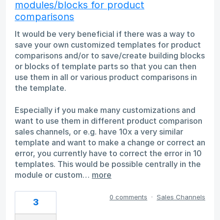
modules/blocks for product
comparisons
It would be very beneficial if there was a way to
save your own customized templates for product
comparisons and/or to save/create building blocks
or blocks of template parts so that you can then
use them in all or various product comparisons in
the template.
Especially if you make many customizations and
want to use them in different product comparison
sales channels, or e.g. have 10x a very similar
template and want to make a change or correct an
error, you currently have to correct the error in 10
templates. This would be possible centrally in the
module or custom…
more
0 comments
·
Sales Channels
3