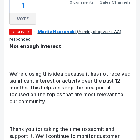
0 comments
·
Sales Channels
1
VOTE
·
Moritz Naczenski
(
Admin, shopware AG
)
DECLINED
responded
Not enough interest
We’re closing this idea because it has not received
significant interest or activity over the past 12
months. This helps us keep the idea portal
focused on the topics that are most relevant to
our community.
Thank you for taking the time to submit and
support it. We’ll continue to monitor customer