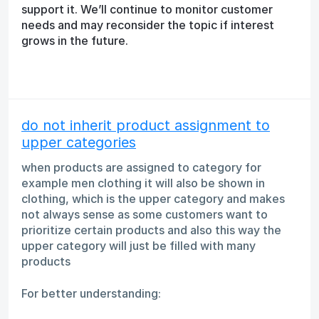
support it. We’ll continue to monitor customer
needs and may reconsider the topic if interest
grows in the future.
do not inherit product assignment to
upper categories
when products are assigned to category for
example men clothing it will also be shown in
clothing, which is the upper category and makes
not always sense as some customers want to
prioritize certain products and also this way the
upper category will just be filled with many
products
For better understanding: