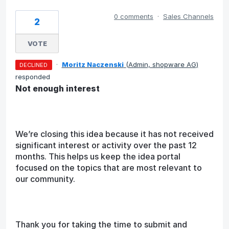
0 comments
·
Sales Channels
2
VOTE
·
Moritz Naczenski
(
Admin, shopware AG
)
DECLINED
responded
Not enough interest
We’re closing this idea because it has not received
significant interest or activity over the past 12
months. This helps us keep the idea portal
focused on the topics that are most relevant to
our community.
Thank you for taking the time to submit and