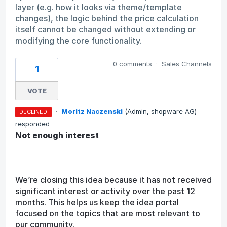
layer (e.g. how it looks via theme/template
changes), the logic behind the price calculation
itself cannot be changed without extending or
modifying the core functionality.
0 comments
·
Sales Channels
1
VOTE
·
Moritz Naczenski
(
Admin, shopware AG
)
DECLINED
responded
Not enough interest
We’re closing this idea because it has not received
significant interest or activity over the past 12
months. This helps us keep the idea portal
focused on the topics that are most relevant to
our community.