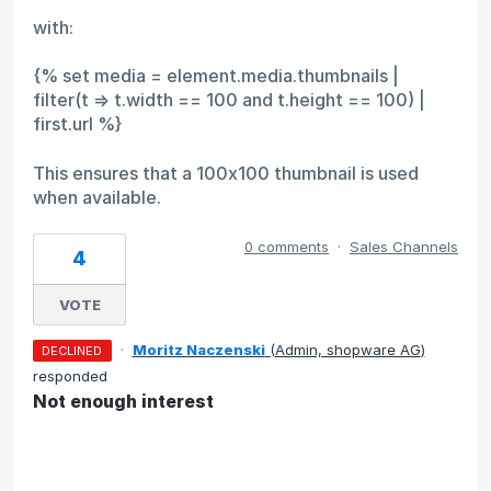
with:
{% set media = element.media.thumbnails |
filter(t => t.width == 100 and t.height == 100) |
first.url %}
This ensures that a 100x100 thumbnail is used
when available.
0 comments
·
Sales Channels
4
VOTE
·
Moritz Naczenski
(
Admin, shopware AG
)
DECLINED
responded
Not enough interest