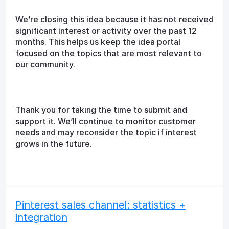
We’re closing this idea because it has not received
significant interest or activity over the past 12
months. This helps us keep the idea portal
focused on the topics that are most relevant to
our community.
Thank you for taking the time to submit and
support it. We’ll continue to monitor customer
needs and may reconsider the topic if interest
grows in the future.
Pinterest sales channel: statistics +
integration