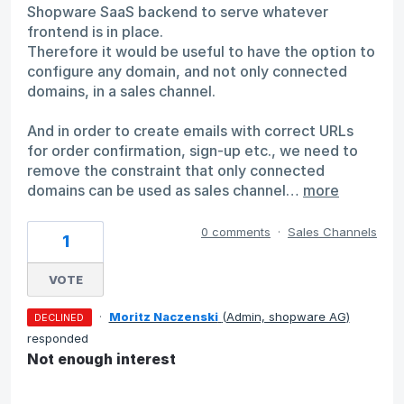
Shopware SaaS backend to serve whatever
frontend is in place.
Therefore it would be useful to have the option to
configure any domain, and not only connected
domains, in a sales channel.
And in order to create emails with correct URLs
for order confirmation, sign-up etc., we need to
remove the constraint that only connected
domains can be used as sales channel…
more
0 comments
·
Sales Channels
1
VOTE
·
Moritz Naczenski
(
Admin, shopware AG
)
DECLINED
responded
Not enough interest