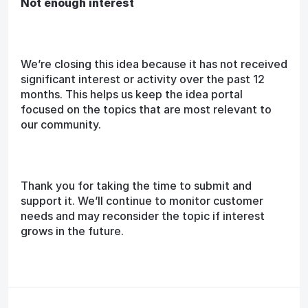
Not enough interest
We’re closing this idea because it has not received
significant interest or activity over the past 12
months. This helps us keep the idea portal
focused on the topics that are most relevant to
our community.
Thank you for taking the time to submit and
support it. We’ll continue to monitor customer
needs and may reconsider the topic if interest
grows in the future.