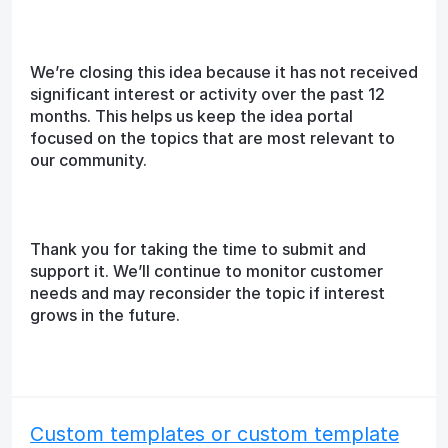
We’re closing this idea because it has not received
significant interest or activity over the past 12
months. This helps us keep the idea portal
focused on the topics that are most relevant to
our community.
Thank you for taking the time to submit and
support it. We’ll continue to monitor customer
needs and may reconsider the topic if interest
grows in the future.
Custom templates or custom template