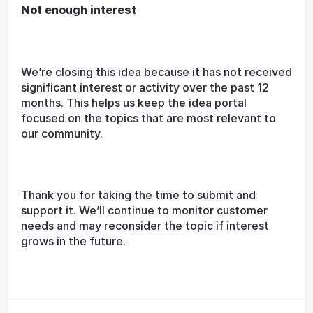
Not enough interest
We’re closing this idea because it has not received
significant interest or activity over the past 12
months. This helps us keep the idea portal
focused on the topics that are most relevant to
our community.
Thank you for taking the time to submit and
support it. We’ll continue to monitor customer
needs and may reconsider the topic if interest
grows in the future.