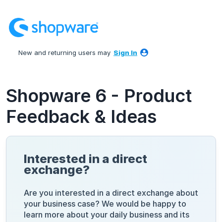
Skip
to
content
New and returning users may
Sign In
Shopware 6 - Product
Feedback & Ideas
Interested in a direct
exchange?
Are you interested in a direct exchange about
your business case? We would be happy to
learn more about your daily business and its