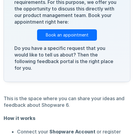
requirements. For this purpose, we offer you
the opportunity to discuss this directly with
our product management team. Book your
appointment right here:
Book an appointment
Do you have a specific request that you
would like to tell us about? Then the
following feedback portal is the right place
for you.
This is the space where you can share your ideas and
feedback about Shopware 6.
How it works
Connect your
Shopware Account
or register