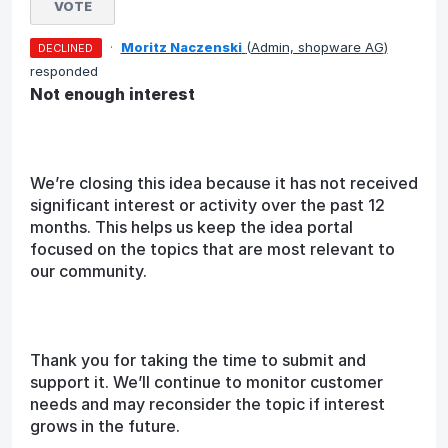
VOTE
·
Moritz Naczenski
(
Admin, shopware AG
)
DECLINED
responded
Not enough interest
We’re closing this idea because it has not received
significant interest or activity over the past 12
months. This helps us keep the idea portal
focused on the topics that are most relevant to
our community.
Thank you for taking the time to submit and
support it. We’ll continue to monitor customer
needs and may reconsider the topic if interest
grows in the future.