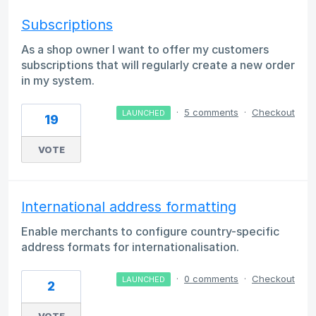
Subscriptions
As a shop owner I want to offer my customers
subscriptions that will regularly create a new order
in my system.
·
5 comments
·
Checkout
LAUNCHED
19
VOTE
International address formatting
Enable merchants to configure country-specific
address formats for internationalisation.
·
0 comments
·
Checkout
LAUNCHED
2