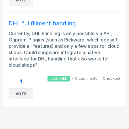
VOTE
DHL fullfillment handling
Currently, DHL handling is only possible via API,
Onprem-Plugins (such as Pickware, which doesn't
provide all features) and only a few apps for cloud
shops. Could shopware integrate a native
interface for DHL handling that also works for
cloud shops?
·
0 comments
·
Checkout
LAUNCHED
1
VOTE