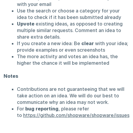
with your email
Use the search or choose a category for your
idea to check if it has been submitted already
Upvote
existing ideas, as opposed to creating
multiple similar requests. Comment an idea to
share extra details.
If you create a new idea: Be
clear
with your idea;
provide examples or even screenshots
The more activity and votes an idea has, the
higher the chance it will be implemented
Notes
Contributions are not guaranteeing that we will
take action on an idea. We will do our best to
communicate why an idea may not work.
For
bug reporting
, please refer
to
https://github.com/shopware/shopware/issues