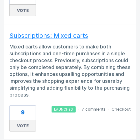
VOTE
Subscriptions: Mixed carts
Mixed carts allow customers to make both
subscriptions and one-time purchases in a single
checkout process. Previously, subscriptions could
only be completed separately. By combining these
options, it enhances upselling opportunities and
improves the shopping experience for users by
simplifying and adding flexibility to the purchasing
process.
·
7 comments
·
Checkout
LAUNCHED
9
VOTE