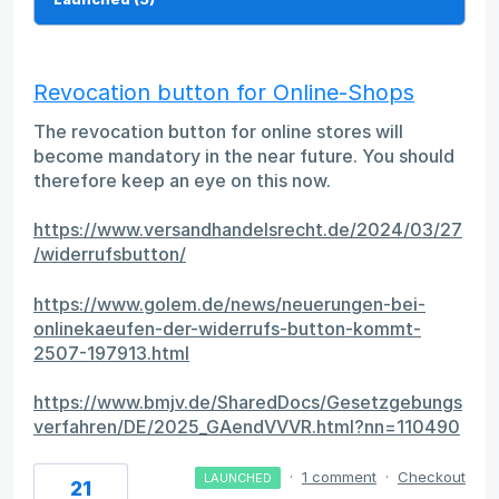
Revocation button for Online-Shops
The revocation button for online stores will
become mandatory in the near future. You should
therefore keep an eye on this now.
https://www.versandhandelsrecht.de/2024/03/27
/widerrufsbutton/
https://www.golem.de/news/neuerungen-bei-
onlinekaeufen-der-widerrufs-button-kommt-
2507-197913.html
https://www.bmjv.de/SharedDocs/Gesetzgebungs
verfahren/DE/2025_GAendVVVR.html?nn=110490
·
1 comment
·
Checkout
LAUNCHED
21