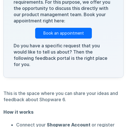
requirements. For this purpose, we offer you
the opportunity to discuss this directly with
our product management team. Book your
appointment right here:
Book an appointment
Do you have a specific request that you
would like to tell us about? Then the
following feedback portal is the right place
for you.
This is the space where you can share your ideas and
feedback about Shopware 6.
How it works
Connect your
Shopware Account
or register