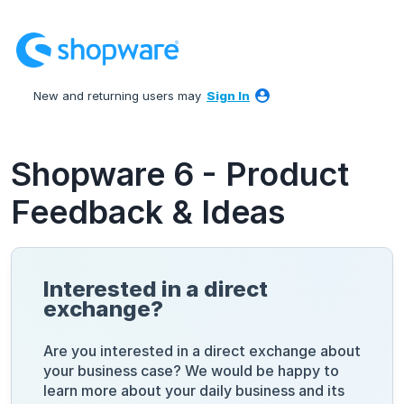
Skip
to
content
New and returning users may
Sign In
Shopware 6 - Product
Feedback & Ideas
Interested in a direct
exchange?
Are you interested in a direct exchange about
your business case? We would be happy to
learn more about your daily business and its