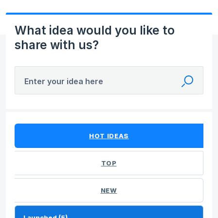
What idea would you like to
share with us?
Enter your idea here
5 results found
HOT
IDEAS
TOP
NEW