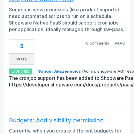
Some business processes (like product imports)
need automated scripts to run on a schedule.
Shopware Native PaaS should support cron jobs
per application, ideally managed through sw-paas.
0 comments
·
PAAS
5
VOTE
·
Sandor Akszenovics
(
Admin, shopware AG
)
resp
LAUNCHED
The cronjob support has been added to Shopware PaaS
https://developer.shopware.com/docs/products/paas/
Budgets: Add visibility permission
Currently, when you create different budgets for