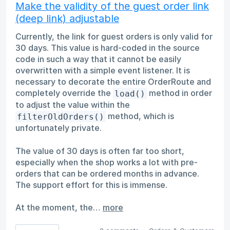
Make the validity of the guest order link
(deep link) adjustable
Currently, the link for guest orders is only valid for
30 days. This value is hard-coded in the source
code in such a way that it cannot be easily
overwritten with a simple event listener. It is
necessary to decorate the entire OrderRoute and
completely override the
method in order
load()
to adjust the value within the
method, which is
filterOldOrders()
unfortunately private.
The value of 30 days is often far too short,
especially when the shop works a lot with pre-
orders that can be ordered months in advance.
The support effort for this is immense.
At the moment, the…
more