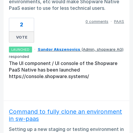
environments, etc would make Shopware Native
PaaS easier to use for less technical users.
0 comments
·
PAAS
2
VOTE
·
Sandor Akszenovics
(
Admin, shopware AG
)
LAUNCHED
responded
The UI component / UI console of the Shopware
PaaS Native has been launched
https://console.shopware.systems/
Command to fully clone an environment
in sw-paas
Setting up a new staging or testing environment in