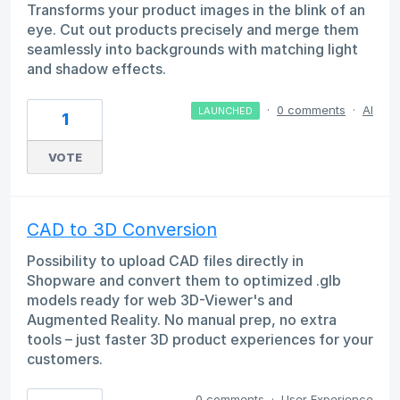
Transforms your product images in the blink of an
eye. Cut out products precisely and merge them
seamlessly into backgrounds with matching light
and shadow effects.
·
0 comments
·
AI
LAUNCHED
1
VOTE
CAD to 3D Conversion
Possibility to upload CAD files directly in
Shopware and convert them to optimized .glb
models ready for web 3D-Viewer's and
Augmented Reality. No manual prep, no extra
tools – just faster 3D product experiences for your
customers.
0 comments
·
User Experience