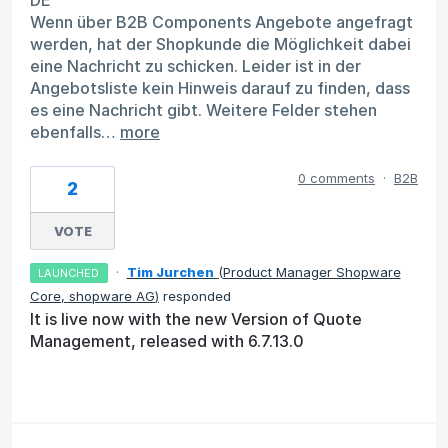
DE
Wenn über B2B Components Angebote angefragt
werden, hat der Shopkunde die Möglichkeit dabei
eine Nachricht zu schicken. Leider ist in der
Angebotsliste kein Hinweis darauf zu finden, dass
es eine Nachricht gibt. Weitere Felder stehen
ebenfalls…
more
0 comments
·
B2B
2
VOTE
·
Tim Jurchen
(
Product Manager Shopware
LAUNCHED
Core, shopware AG
)
responded
It is live now with the new Version of Quote
Management, released with 6.7.13.0