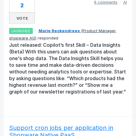
6 comments
·
AI
2
VOTE
·
Marie Reckendrees
(
Product Manager,
LAUNCHED
shopware AG
)
responded
Just released: Copilot’s first Skill – Data Insights
(Beta) With this users can ask questions about
one's shop data. The Data Insights Skill helps you
to save time and make data-driven decisions
without needing analytics tools or expertise. Start
by asking questions like: “Which products had the
highest revenue last month?” or “Show me a
graph of our newsletter registrations of last year.”
Support cron jobs per application in
Shopware Native PaaS