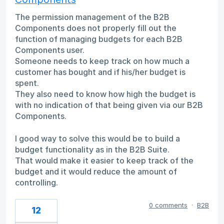
The permission management of the B2B
Components does not properly fill out the
function of managing budgets for each B2B
Components user.
Someone needs to keep track on how much a
customer has bought and if his/her budget is
spent.
They also need to know how high the budget is
with no indication of that being given via our B2B
Components.
I good way to solve this would be to build a
budget functionality as in the B2B Suite.
That would make it easier to keep track of the
budget and it would reduce the amount of
controlling.
0 comments
·
B2B
12