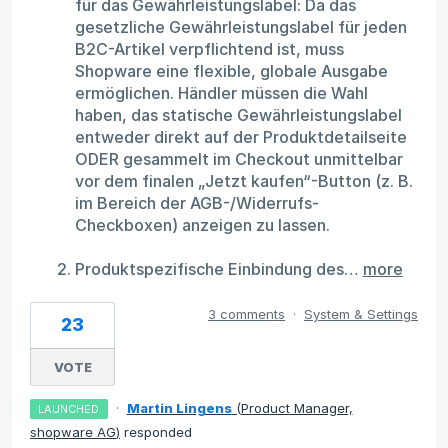
für das Gewährleistungslabel: Da das
gesetzliche Gewährleistungslabel für jeden
B2C-Artikel verpflichtend ist, muss
Shopware eine flexible, globale Ausgabe
ermöglichen. Händler müssen die Wahl
haben, das statische Gewährleistungslabel
entweder direkt auf der Produktdetailseite
ODER gesammelt im Checkout unmittelbar
vor dem finalen „Jetzt kaufen“-Button (z. B.
im Bereich der AGB-/Widerrufs-
Checkboxen) anzeigen zu lassen.
Produktspezifische Einbindung des…
more
3 comments
·
System & Settings
23
VOTE
·
Martin Lingens
(
Product Manager,
LAUNCHED
shopware AG
)
responded