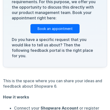
requirements. For this purpose, we offer you
the opportunity to discuss this directly with
our product management team. Book your
appointment right here:
Book an appointment
Do you have a specific request that you
would like to tell us about? Then the
following feedback portal is the right place
for you.
This is the space where you can share your ideas and
feedback about Shopware 6.
How it works
Connect your
Shopware Account
or register