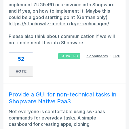
implement ZUGFeRD or x-invoice into Shopware
and if yes, on how to implement it. Maybe this
could be a good starting point (German only):
https://stachowitz-medien.de/e-rechnungen/
.
Please also think about communication if we will
not implement this into Shopware.
·
7 comments
·
B2B
LAUNCHED
52
VOTE
Provide a GUI for non-technical tasks in
Shopware Native PaaS
Not everyone is comfortable using sw-paas
commands for everyday tasks. A simple
dashboard for creating apps, cloning