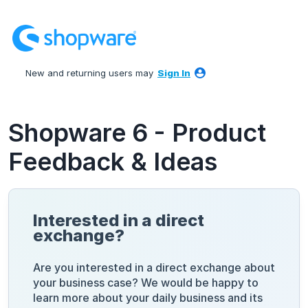
Skip
to
content
New and returning users may
Sign In
Shopware 6 - Product
Feedback & Ideas
Interested in a direct
exchange?
Are you interested in a direct exchange about
your business case? We would be happy to
learn more about your daily business and its