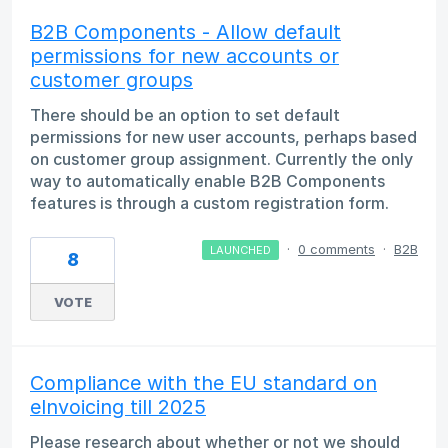
B2B Components - Allow default
permissions for new accounts or
customer groups
There should be an option to set default
permissions for new user accounts, perhaps based
on customer group assignment. Currently the only
way to automatically enable B2B Components
features is through a custom registration form.
·
0 comments
·
B2B
LAUNCHED
8
VOTE
Compliance with the EU standard on
eInvoicing till 2025
Please research about whether or not we should