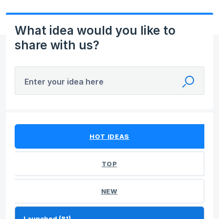
What idea would you like to
share with us?
Enter your idea here
81 results found
HOT
IDEAS
TOP
NEW