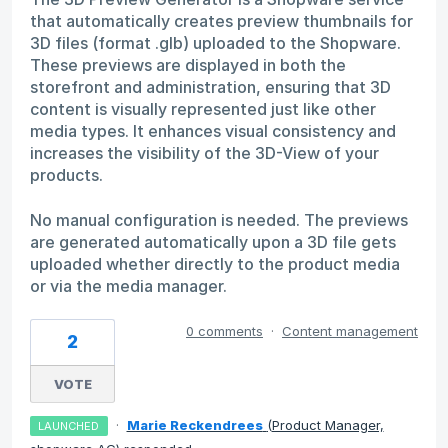
that automatically creates preview thumbnails for
3D files (format .glb) uploaded to the Shopware.
These previews are displayed in both the
storefront and administration, ensuring that 3D
content is visually represented just like other
media types. It enhances visual consistency and
increases the visibility of the 3D-View of your
products.
No manual configuration is needed. The previews
are generated automatically upon a 3D file gets
uploaded whether directly to the product media
or via the media manager.
0 comments
·
Content management
2
VOTE
·
Marie Reckendrees
(
Product Manager,
LAUNCHED