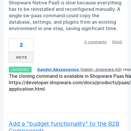
Shopware Native PaaS is slow because everything
has to be reinstalled and reconfigured manually. A
single sw-paas command could copy the
database, settings, and plugins from an existing
environment in one step, saving significant time.
0 comments
·
PAAS
2
VOTE
·
Sandor Akszenovics
(
Admin, shopware AG
)
resp
LAUNCHED
The cloning command is available in Shopware Paas Nat
https://developer.shopware.com/docs/products/paas
application.html
Add a "budget functionality" to the B2B
Components