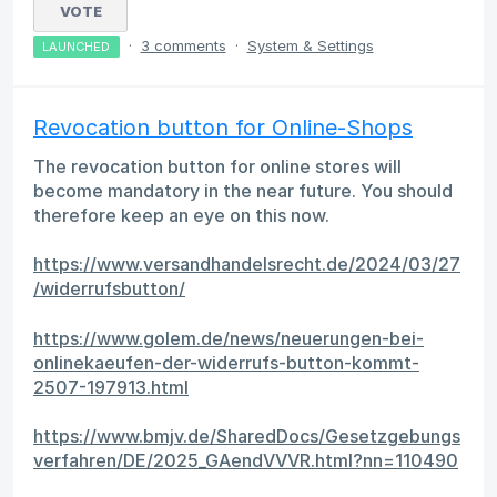
VOTE
·
3 comments
·
System & Settings
LAUNCHED
Revocation button for Online-Shops
The revocation button for online stores will
become mandatory in the near future. You should
therefore keep an eye on this now.
https://www.versandhandelsrecht.de/2024/03/27
/widerrufsbutton/
https://www.golem.de/news/neuerungen-bei-
onlinekaeufen-der-widerrufs-button-kommt-
2507-197913.html
https://www.bmjv.de/SharedDocs/Gesetzgebungs
verfahren/DE/2025_GAendVVVR.html?nn=110490