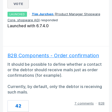
VOTE
·
Tim Jurchen
(
Product Manager Shopware
LAUNCHED
Core, shopware AG
)
responded
Launched with 6.7.4.0
B2B Components - Order confirmation
It should be possible to define whether a contact
or the debtor should receive mails just as order
confirmations (for example).
Currently, by default, only the debtor is receiving
such mails.
7 comments
·
B2B
42