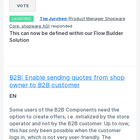
VOTE
·
Tim Jurchen
(
Product Manager Shopware
LAUNCHED
Core, shopware AG
)
responded
This can now be defined within our Flow Builder
Solution
B2B: Enable sending quotes from shop
owner to B2B customer
EN
Some users of the B2B Components need the
option to create offers, i.e. initialized by the store
operator and not by the B2B customer. Up to now,
this has only been possible when the customer
logs in, which is not very user-friendly. The