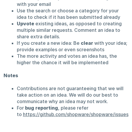
with your email
Use the search or choose a category for your
idea to check if it has been submitted already
Upvote
existing ideas, as opposed to creating
multiple similar requests. Comment an idea to
share extra details.
If you create a new idea: Be
clear
with your idea;
provide examples or even screenshots
The more activity and votes an idea has, the
higher the chance it will be implemented
Notes
Contributions are not guaranteeing that we will
take action on an idea. We will do our best to
communicate why an idea may not work.
For
bug reporting
, please refer
to
https://github.com/shopware/shopware/issues