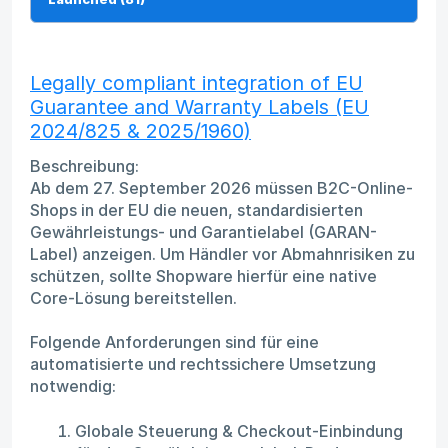
Legally compliant integration of EU
Guarantee and Warranty Labels (EU
2024/825 & 2025/1960)
Beschreibung:
Ab dem 27. September 2026 müssen B2C-Online-
Shops in der EU die neuen, standardisierten
Gewährleistungs- und Garantielabel (GARAN-
Label) anzeigen. Um Händler vor Abmahnrisiken zu
schützen, sollte Shopware hierfür eine native
Core-Lösung bereitstellen.
Folgende Anforderungen sind für eine
automatisierte und rechtssichere Umsetzung
notwendig:
Globale Steuerung & Checkout-Einbindung