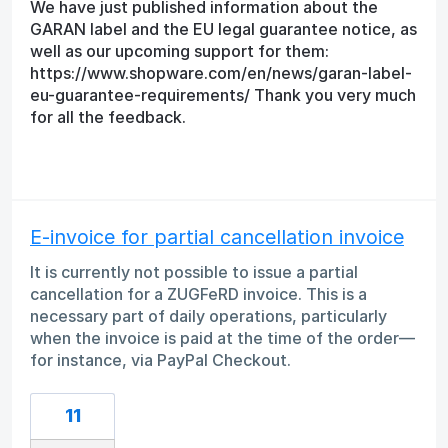
We have just published information about the
GARAN label and the EU legal guarantee notice, as
well as our upcoming support for them:
https://www.shopware.com/en/news/garan-label-
eu-guarantee-requirements/ Thank you very much
for all the feedback.
E-invoice for partial cancellation invoice
It is currently not possible to issue a partial
cancellation for a ZUGFeRD invoice. This is a
necessary part of daily operations, particularly
when the invoice is paid at the time of the order—
for instance, via PayPal Checkout.
11