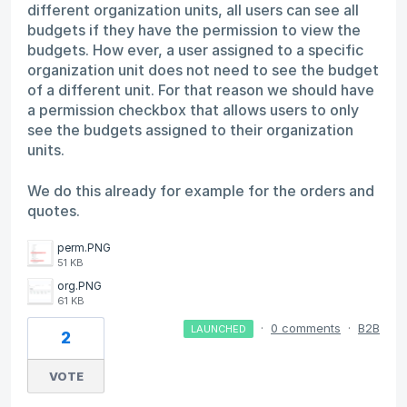
different organization units, all users can see all
budgets if they have the permission to view the
budgets. How ever, a user assigned to a specific
organization unit does not need to see the budget
of a different unit. For that reason we should have
a permission checkbox that allows users to only
see the budgets assigned to their organization
units.
We do this already for example for the orders and
quotes.
perm.PNG
51 KB
org.PNG
61 KB
·
0 comments
·
B2B
LAUNCHED
2
VOTE