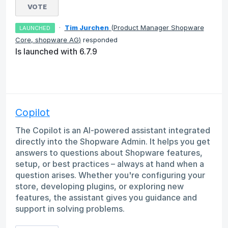
VOTE
·
Tim Jurchen
(
Product Manager Shopware
LAUNCHED
Core, shopware AG
)
responded
Is launched with 6.7.9
Copilot
The Copilot is an AI-powered assistant integrated
directly into the Shopware Admin. It helps you get
answers to questions about Shopware features,
setup, or best practices – always at hand when a
question arises. Whether you're configuring your
store, developing plugins, or exploring new
features, the assistant gives you guidance and
support in solving problems.