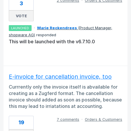
2 comments
·
Orders & Customers
3
VOTE
·
Marie Reckendrees
(
Product Manager,
LAUNCHED
shopware AG
)
responded
This will be launched with the v6.7.10.0
E-invoice for cancellation invoice, too
Currrently only the invoice itself is abvailable for
creating as a Zugferd format. The cancellation
invoice should added as soon as possible, because
this may lead to irriatations at accounting.
7 comments
·
Orders & Customers
19