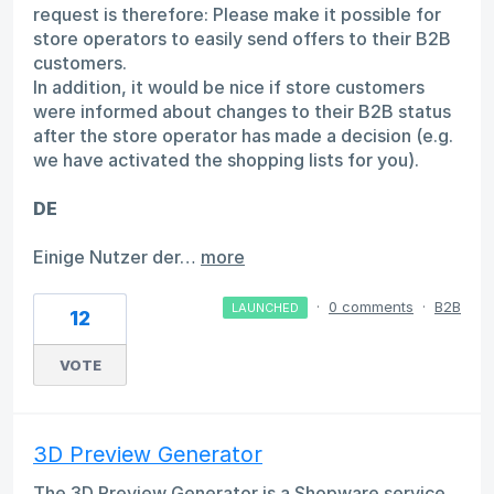
request is therefore: Please make it possible for
store operators to easily send offers to their B2B
customers.
In addition, it would be nice if store customers
were informed about changes to their B2B status
after the store operator has made a decision (e.g.
we have activated the shopping lists for you).
DE
Einige Nutzer der…
more
·
0 comments
·
B2B
LAUNCHED
12
VOTE
3D Preview Generator
The 3D Preview Generator is a Shopware service