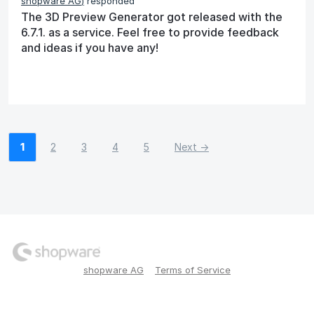
shopware AG
)
responded
The 3D Preview Generator got released with the
6.7.1. as a service. Feel free to provide feedback
and ideas if you have any!
1
2
3
4
5
Next →
shopware AG
Terms of Service