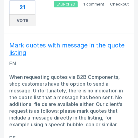
·
1 comment
·
Checkout
LAUNCHED
21
VOTE
Mark quotes with message in the quote
listing
EN
When requesting quotes via B2B Components,
shop customers have the option to send a
message. Unfortunately, there is no indication in
the quote list that a message has been sent. No
additional fields are available either. Our client’s
request is as follows: please mark quotes that
include a message directly in the listing, for
example using a speech bubble icon or similar.