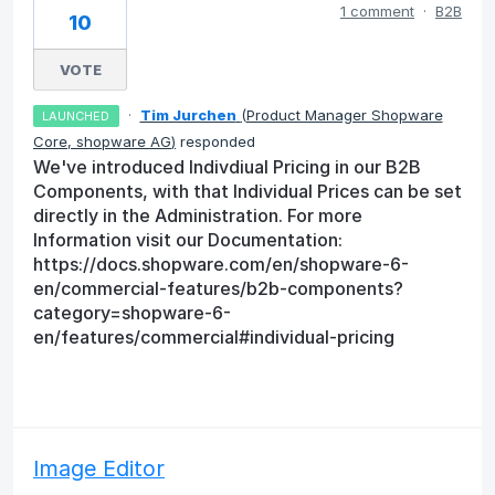
1 comment
·
B2B
10
VOTE
·
Tim Jurchen
(
Product Manager Shopware
LAUNCHED
Core, shopware AG
)
responded
We've introduced Indivdiual Pricing in our B2B
Components, with that Individual Prices can be set
directly in the Administration. For more
Information visit our Documentation:
https://docs.shopware.com/en/shopware-6-
en/commercial-features/b2b-components?
category=shopware-6-
en/features/commercial#individual-pricing
Image Editor