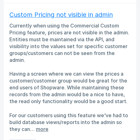
Custom Pricing not visible in admin
Currently when using the Commercial Custom
Pricing feature, prices are not visible in the admin.
Entities must be maintained via the API, and
visibility into the values set for specific customer
groups/customers can not be seen from the
admin.
Having a screen where we can view the prices a
customer/customer group would be great for the
end users of Shopware. While maintaining these
records from the admin would be a nice to have,
the read only functionality would be a good start.
For our customers using this feature we've had to
build database views/reports into the admin so
they can…
more