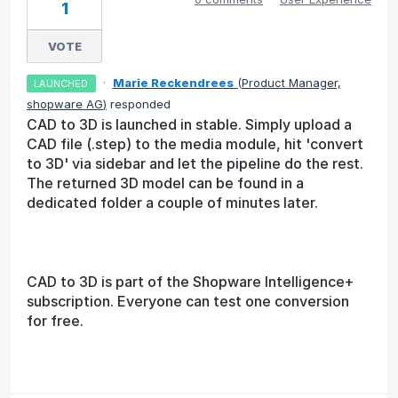
1
VOTE
·
Marie Reckendrees
(
Product Manager,
LAUNCHED
shopware AG
)
responded
CAD to 3D is launched in stable. Simply upload a
CAD file (.step) to the media module, hit 'convert
to 3D' via sidebar and let the pipeline do the rest.
The returned 3D model can be found in a
dedicated folder a couple of minutes later.
CAD to 3D is part of the Shopware Intelligence+
subscription. Everyone can test one conversion
for free.