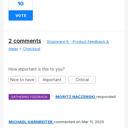
10
VOTE
2 comments
·
Shopware 6 - Product Feedback &
Ideas
»
Checkout
How important is this to you?
Nice to have
Important
Critical
·
MORITZ NACZENSKI
responded
GATHERING FEEDBACK
MICHAEL GARNREITER
commented
Mar 11, 2025