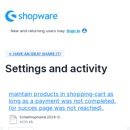
New and returning users may
Sign In
← HAVE AN IDEA? SHARE IT!
Settings and activity
1 result found
maintain products in shopping-cart as
long as a payment was not completed.
(or succes page was not reached).
Schermopname 2024-09-13 om 17.06.06.mov
4235 KB