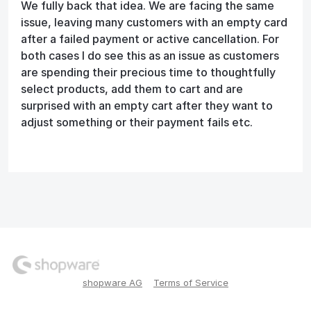
We fully back that idea. We are facing the same
issue, leaving many customers with an empty card
after a failed payment or active cancellation. For
both cases I do see this as an issue as customers
are spending their precious time to thoughtfully
select products, add them to cart and are
surprised with an empty cart after they want to
adjust something or their payment fails etc.
shopware AG
Terms of Service