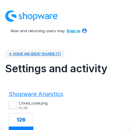
New and returning users may
Sign In
← HAVE AN IDEA? SHARE IT!
Settings and activity
1 result found
Shopware Analytics
1_fixed_code.png
30 KB
126