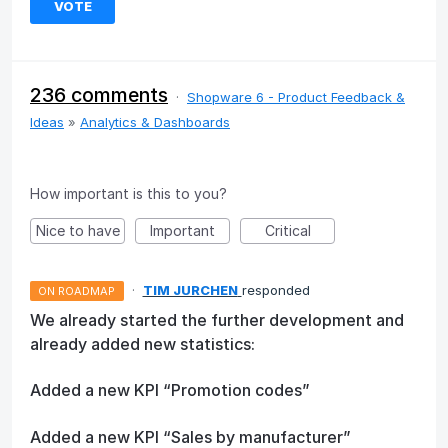
VOTE
236 comments
·
Shopware 6 - Product Feedback &
Ideas
»
Analytics & Dashboards
How important is this to you?
Nice to have
Important
Critical
·
TIM JURCHEN
responded
ON ROADMAP
We already started the further development and
already added new statistics:
Added a new KPI “Promotion codes”
Added a new KPI “Sales by manufacturer”