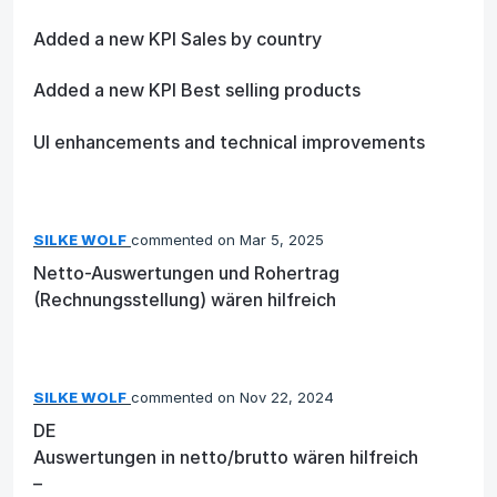
Added a new KPI Sales by country
Added a new KPI Best selling products
UI enhancements and technical improvements
SILKE WOLF
commented
Mar 5, 2025
Netto-Auswertungen und Rohertrag
(Rechnungsstellung) wären hilfreich
SILKE WOLF
commented
Nov 22, 2024
DE
Auswertungen in netto/brutto wären hilfreich
–