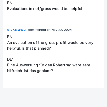
EN
Evaluations in net/gross would be helpful
SILKE WOLF
commented
Nov 22, 2024
EN:
An evaluation of the gross profit would be very
helpful. Is that planned?
DE:
Eine Auswertung für den Rohertrag wäre sehr
hilfreich. Ist das geplant?