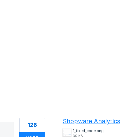
1 result found
Shopware Analytics
126
1_fixed_code.png
30 KB