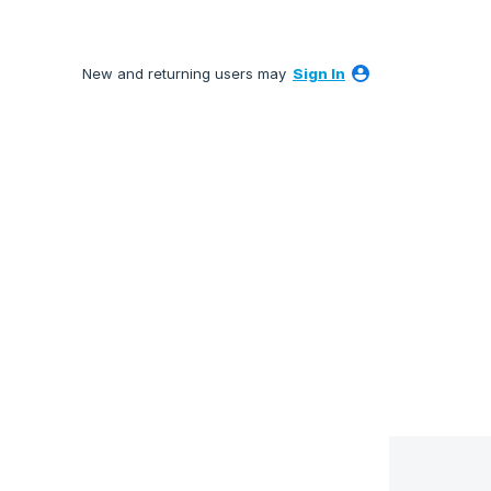
New and returning users may
Sign In