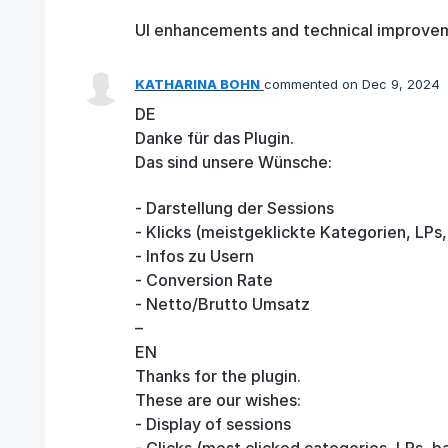
UI enhancements and technical improve
KATHARINA BOHN
commented
Dec 9, 2024
DE
Danke für das Plugin.
Das sind unsere Wünsche:
- Darstellung der Sessions
- Klicks (meistgeklickte Kategorien, LPs
- Infos zu Usern
- Conversion Rate
- Netto/Brutto Umsatz
–
EN
Thanks for the plugin.
These are our wishes:
- Display of sessions