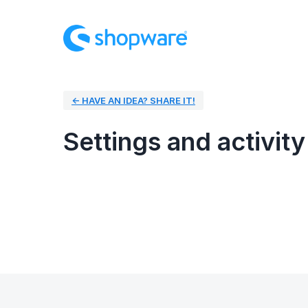
← HAVE AN IDEA? SHARE IT!
Settings and activity