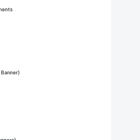
ments
, Banner)