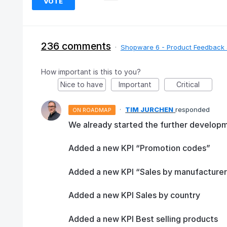
VOTE
236 comments
·
Shopware 6 - Product Feedback 
How important is this to you?
Nice to have
Important
Critical
·
TIM JURCHEN
responded
ON ROADMAP
We already started the further developm
Added a new KPI “Promotion codes”
Added a new KPI “Sales by manufacturer
Added a new KPI Sales by country
Added a new KPI Best selling products