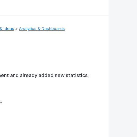
& Ideas
»
Analytics & Dashboards
ent and already added new statistics:
”