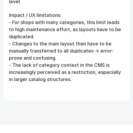
level.
Impact / UX limitations:
- For shops with many categories, this limit leads
to high maintenance effort, as layouts have to be
duplicated.
- Changes to the main layout then have to be
manually transferred to all duplicates → error-
prone and confusing.
- The lack of category context in the CMS is
increasingly perceived as a restriction, especially
in larger catalog structures.