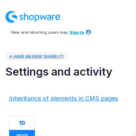
New and returning users may
Sign In
← HAVE AN IDEA? SHARE IT!
Settings and activity
1 result found
Inheritance of elements in CMS pages
10
VOTE