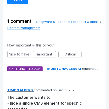
1 comment
·
Shopware 6 - Product Feedback & Ideas
»
Content management
How important is this to you?
Nice to have
Important
Critical
·
MORITZ NACZENSKI
responded
GATHERING FEEDBACK
TIMON ALBERS
commented
Dec 5, 2025
The customer wants to:
- hide a single CMS element for specific
categories,