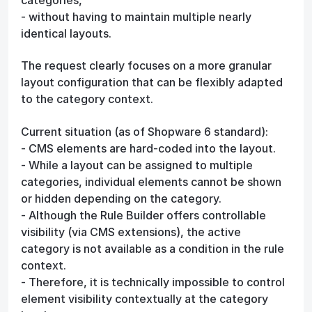
- without having to maintain multiple nearly
identical layouts.
The request clearly focuses on a more granular
layout configuration that can be flexibly adapted
to the category context.
Current situation (as of Shopware 6 standard):
- CMS elements are hard-coded into the layout.
- While a layout can be assigned to multiple
categories, individual elements cannot be shown
or hidden depending on the category.
- Although the Rule Builder offers controllable
visibility (via CMS extensions), the active
category is not available as a condition in the rule
context.
- Therefore, it is technically impossible to control
element visibility contextually at the category