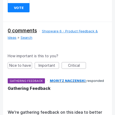
VOTE
0 comments
·
Shopware 6 - Product Feedback &
Ideas
»
Search
How important is this to you?
Nice to have
Important
Critical
·
MORITZ NACZENSKI
responded
GATHERING FEEDBACK
Gathering Feedback
We’re gathering feedback on this idea to better