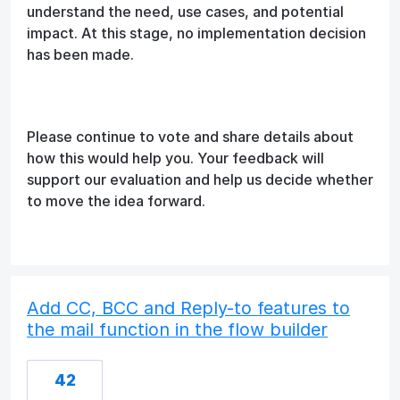
understand the need, use cases, and potential
impact. At this stage, no implementation decision
has been made.
Please continue to vote and share details about
how this would help you. Your feedback will
support our evaluation and help us decide whether
to move the idea forward.
Add CC, BCC and Reply-to features to
the mail function in the flow builder
42