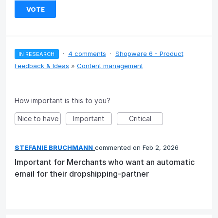
VOTE
·
4 comments
·
Shopware 6 - Product
IN RESEARCH
Feedback & Ideas
»
Content management
How important is this to you?
Nice to have
Important
Critical
STEFANIE BRUCHMANN
commented
Feb 2, 2026
Important for Merchants who want an automatic
email for their dropshipping-partner