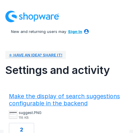
New and returning users may
Sign In
← HAVE AN IDEA? SHARE IT!
Settings and activity
3 results found
Make the display of search suggestions
configurable in the backend
suggest.PNG
118 KB
2