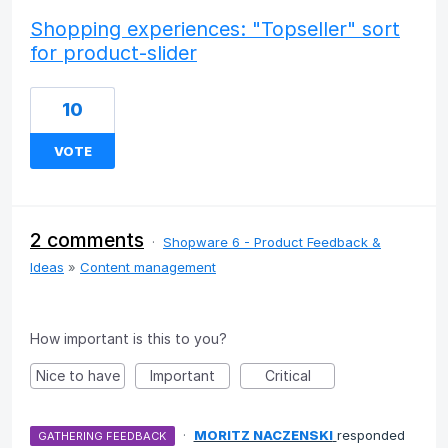
Shopping experiences: "Topseller" sort
for product-slider
10
VOTE
2 comments
·
Shopware 6 - Product Feedback &
Ideas
»
Content management
How important is this to you?
Nice to have
Important
Critical
·
MORITZ NACZENSKI
responded
GATHERING FEEDBACK