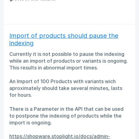
Import of products should pause the
indexing
Currently it is not possible to pause the indexing
while an import of products or variants is ongoing.
This results in abnormal import times.
An Import of 100 Products with variants wich
aproximately should take several minutes, lasts
for hours.
There is a Parameter in the API that can be used
to postpone the indexing of products while the
import is ongoing.
https://shopware.stoplight.io/docs/admin-