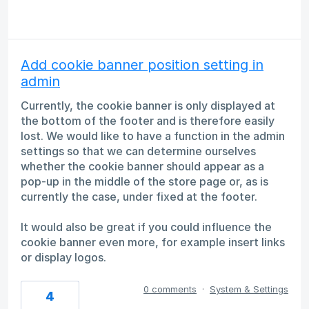
Add cookie banner position setting in
admin
Currently, the cookie banner is only displayed at
the bottom of the footer and is therefore easily
lost. We would like to have a function in the admin
settings so that we can determine ourselves
whether the cookie banner should appear as a
pop-up in the middle of the store page or, as is
currently the case, under fixed at the footer.
It would also be great if you could influence the
cookie banner even more, for example insert links
or display logos.
0 comments
·
System & Settings
4