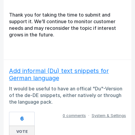
Thank you for taking the time to submit and
support it. We’ll continue to monitor customer
needs and may reconsider the topic if interest
grows in the future.
Add informal (Du) text snippets for
German language
It would be useful to have an offical "Du"-Version
of the de-DE snippets, either natively or through
the language pack.
0 comments
·
System & Settings
6
VOTE