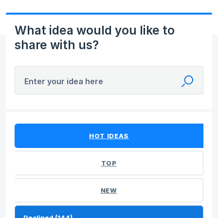
What idea would you like to
share with us?
Enter your idea here
144 results found
HOT
IDEAS
TOP
NEW