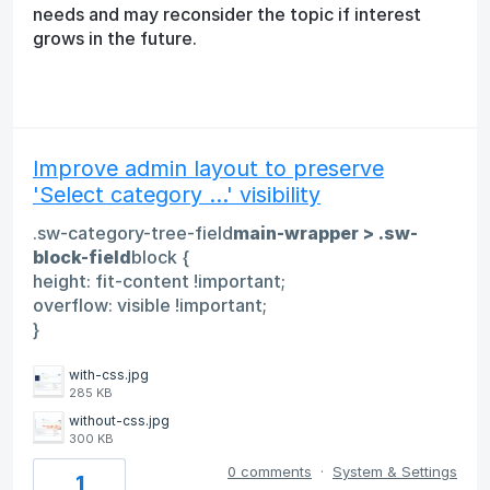
needs and may reconsider the topic if interest
grows in the future.
Improve admin layout to preserve
'Select category ...' visibility
.sw-category-tree-field
main-wrapper > .sw-
block-field
block {
height: fit-content !important;
overflow: visible !important;
}
with-css.jpg
285 KB
without-css.jpg
300 KB
0 comments
·
System & Settings
1