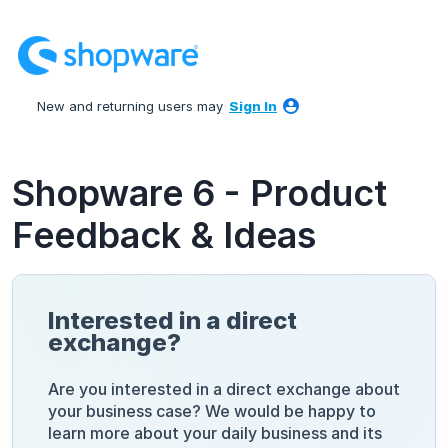
Skip
to
content
New and returning users may
Sign In
Shopware 6 - Product
Feedback & Ideas
Interested in a direct
exchange?
Are you interested in a direct exchange about
your business case? We would be happy to
learn more about your daily business and its