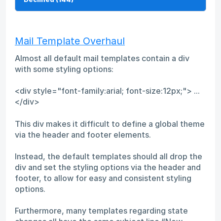
Mail Template Overhaul
Almost all default mail templates contain a div
with some styling options:
<div style="font-family:arial; font-size:12px;"> ...
</div>
This div makes it difficult to define a global theme
via the header and footer elements.
Instead, the default templates should all drop the
div and set the styling options via the header and
footer, to allow for easy and consistent styling
options.
Furthermore, many templates regarding state