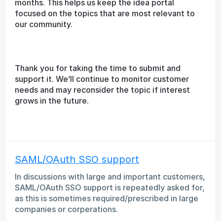
months. This helps us keep the idea portal
focused on the topics that are most relevant to
our community.
Thank you for taking the time to submit and
support it. We’ll continue to monitor customer
needs and may reconsider the topic if interest
grows in the future.
SAML/OAuth SSO support
In discussions with large and important customers,
SAML/OAuth SSO support is repeatedly asked for,
as this is sometimes required/prescribed in large
companies or corperations.