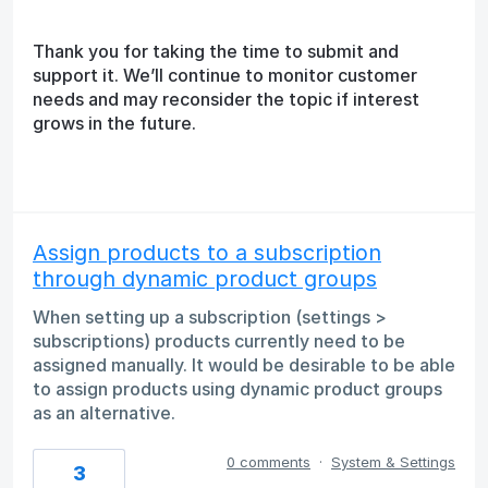
Thank you for taking the time to submit and
support it. We’ll continue to monitor customer
needs and may reconsider the topic if interest
grows in the future.
Assign products to a subscription
through dynamic product groups
When setting up a subscription (settings >
subscriptions) products currently need to be
assigned manually. It would be desirable to be able
to assign products using dynamic product groups
as an alternative.
0 comments
·
System & Settings
3