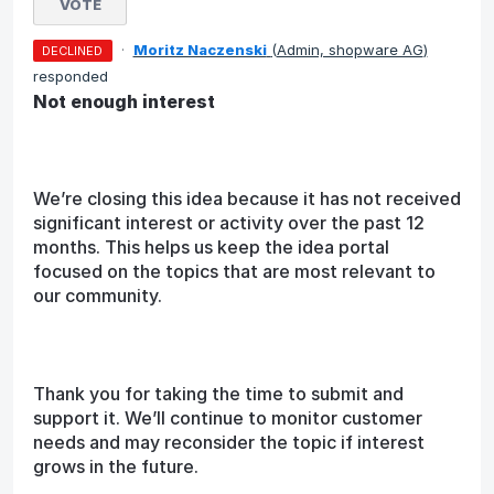
VOTE
·
Moritz Naczenski
(
Admin, shopware AG
)
DECLINED
responded
Not enough interest
We’re closing this idea because it has not received
significant interest or activity over the past 12
months. This helps us keep the idea portal
focused on the topics that are most relevant to
our community.
Thank you for taking the time to submit and
support it. We’ll continue to monitor customer
needs and may reconsider the topic if interest
grows in the future.