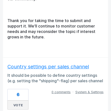
Thank you for taking the time to submit and
support it. We’ll continue to monitor customer
needs and may reconsider the topic if interest
grows in the future.
Country settings per sales channel
It should be possible to define country settings
(e.g. setting the "shipping"-flag) per sales channel
0 comments
·
System & Settings
6
VOTE