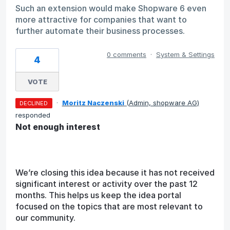
Such an extension would make Shopware 6 even
more attractive for companies that want to
further automate their business processes.
0 comments
·
System & Settings
4
VOTE
·
Moritz Naczenski
(
Admin, shopware AG
)
DECLINED
responded
Not enough interest
We’re closing this idea because it has not received
significant interest or activity over the past 12
months. This helps us keep the idea portal
focused on the topics that are most relevant to
our community.