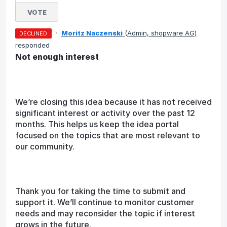
VOTE
·
Moritz Naczenski
(
Admin, shopware AG
)
DECLINED
responded
Not enough interest
We’re closing this idea because it has not received
significant interest or activity over the past 12
months. This helps us keep the idea portal
focused on the topics that are most relevant to
our community.
Thank you for taking the time to submit and
support it. We’ll continue to monitor customer
needs and may reconsider the topic if interest
grows in the future.