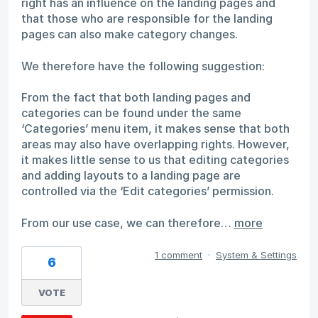
right has an influence on the landing pages and
that those who are responsible for the landing
pages can also make category changes.
We therefore have the following suggestion:
From the fact that both landing pages and
categories can be found under the same
‘Categories’ menu item, it makes sense that both
areas may also have overlapping rights. However,
it makes little sense to us that editing categories
and adding layouts to a landing page are
controlled via the ‘Edit categories’ permission.
From our use case, we can therefore…
more
1 comment
·
System & Settings
6
VOTE