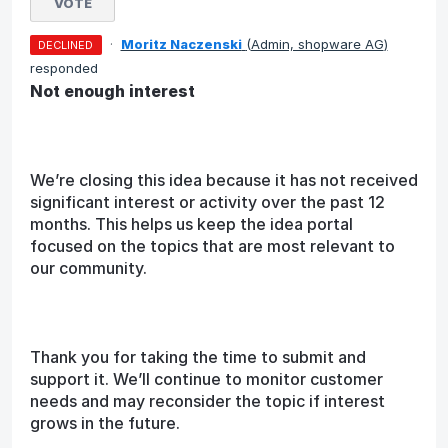
VOTE
·
Moritz Naczenski
(
Admin, shopware AG
)
DECLINED
responded
Not enough interest
We’re closing this idea because it has not received
significant interest or activity over the past 12
months. This helps us keep the idea portal
focused on the topics that are most relevant to
our community.
Thank you for taking the time to submit and
support it. We’ll continue to monitor customer
needs and may reconsider the topic if interest
grows in the future.