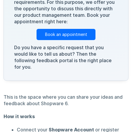
requirements. For this purpose, we offer you
the opportunity to discuss this directly with
our product management team. Book your
appointment right here:
Book an appointment
Do you have a specific request that you
would like to tell us about? Then the
following feedback portal is the right place
for you.
This is the space where you can share your ideas and
feedback about Shopware 6.
How it works
Connect your
Shopware Account
or register