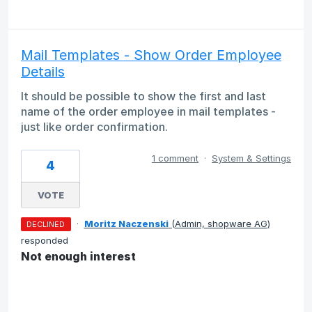
Mail Templates - Show Order Employee
Details
It should be possible to show the first and last
name of the order employee in mail templates -
just like order confirmation.
1 comment
·
System & Settings
4
VOTE
·
Moritz Naczenski
(
Admin, shopware AG
)
DECLINED
responded
Not enough interest