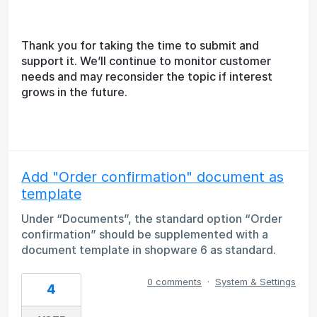
Thank you for taking the time to submit and
support it. We’ll continue to monitor customer
needs and may reconsider the topic if interest
grows in the future.
Add "Order confirmation" document as
template
Under “Documents”, the standard option “Order
confirmation” should be supplemented with a
document template in shopware 6 as standard.
0 comments
·
System & Settings
4