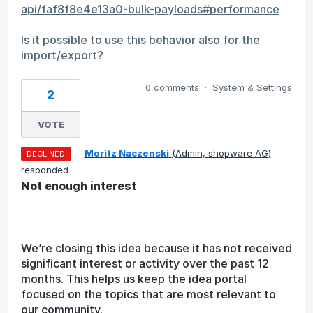
api/faf8f8e4e13a0-bulk-payloads#performance
Is it possible to use this behavior also for the
import/export?
0 comments
·
System & Settings
2
VOTE
·
Moritz Naczenski
(
Admin, shopware AG
)
DECLINED
responded
Not enough interest
We’re closing this idea because it has not received
significant interest or activity over the past 12
months. This helps us keep the idea portal
focused on the topics that are most relevant to
our community.