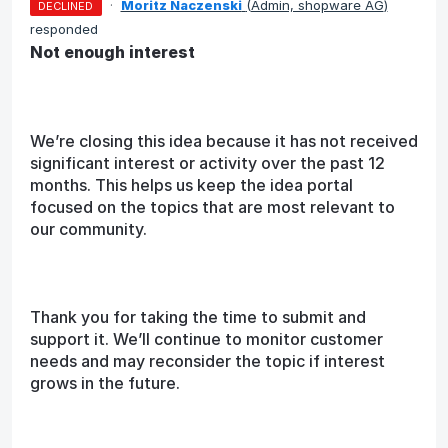
·
Moritz Naczenski
(
Admin, shopware AG
)
DECLINED
responded
Not enough interest
We’re closing this idea because it has not received
significant interest or activity over the past 12
months. This helps us keep the idea portal
focused on the topics that are most relevant to
our community.
Thank you for taking the time to submit and
support it. We’ll continue to monitor customer
needs and may reconsider the topic if interest
grows in the future.