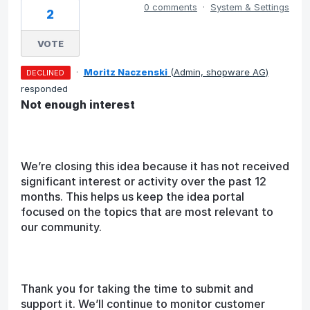
0 comments
·
System & Settings
2
VOTE
·
Moritz Naczenski
(
Admin, shopware AG
)
DECLINED
responded
Not enough interest
We’re closing this idea because it has not received
significant interest or activity over the past 12
months. This helps us keep the idea portal
focused on the topics that are most relevant to
our community.
Thank you for taking the time to submit and
support it. We’ll continue to monitor customer