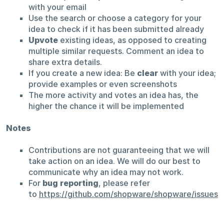
with your email
Use the search or choose a category for your
idea to check if it has been submitted already
Upvote
existing ideas, as opposed to creating
multiple similar requests. Comment an idea to
share extra details.
If you create a new idea: Be
clear
with your idea;
provide examples or even screenshots
The more activity and votes an idea has, the
higher the chance it will be implemented
Notes
Contributions are not guaranteeing that we will
take action on an idea. We will do our best to
communicate why an idea may not work.
For
bug reporting
, please refer
to
https://github.com/shopware/shopware/issues