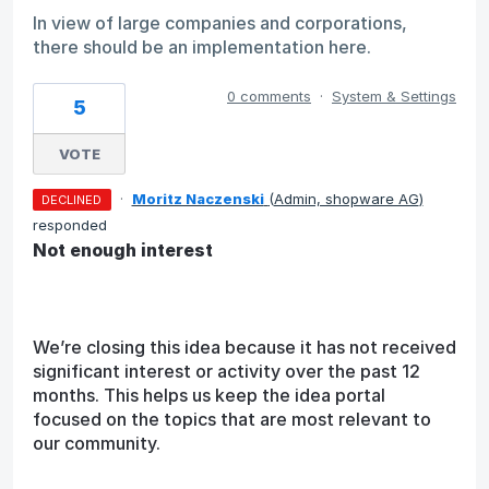
In view of large companies and corporations,
there should be an implementation here.
0 comments
·
System & Settings
5
VOTE
·
Moritz Naczenski
(
Admin, shopware AG
)
DECLINED
responded
Not enough interest
We’re closing this idea because it has not received
significant interest or activity over the past 12
months. This helps us keep the idea portal
focused on the topics that are most relevant to
our community.