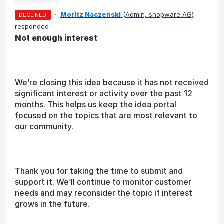
·
Moritz Naczenski
(
Admin, shopware AG
)
DECLINED
responded
Not enough interest
We’re closing this idea because it has not received
significant interest or activity over the past 12
months. This helps us keep the idea portal
focused on the topics that are most relevant to
our community.
Thank you for taking the time to submit and
support it. We’ll continue to monitor customer
needs and may reconsider the topic if interest
grows in the future.