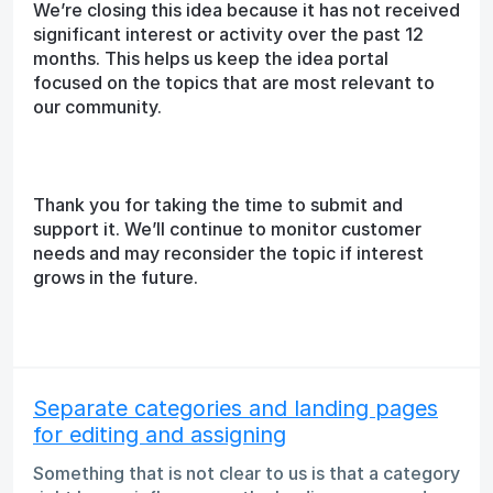
We’re closing this idea because it has not received
significant interest or activity over the past 12
months. This helps us keep the idea portal
focused on the topics that are most relevant to
our community.
Thank you for taking the time to submit and
support it. We’ll continue to monitor customer
needs and may reconsider the topic if interest
grows in the future.
Separate categories and landing pages
for editing and assigning
Something that is not clear to us is that a category