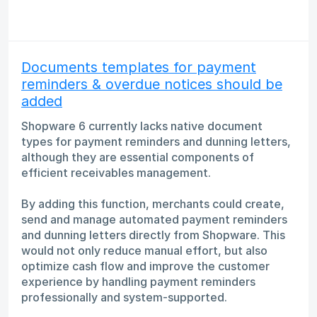
Documents templates for payment
reminders & overdue notices should be
added
Shopware 6 currently lacks native document
types for payment reminders and dunning letters,
although they are essential components of
efficient receivables management.
By adding this function, merchants could create,
send and manage automated payment reminders
and dunning letters directly from Shopware. This
would not only reduce manual effort, but also
optimize cash flow and improve the customer
experience by handling payment reminders
professionally and system-supported.