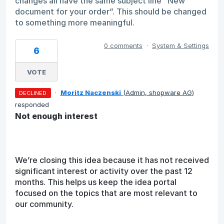
changes all have the same subject line “New
document for your order”. This should be changed
to something more meaningful.
0 comments
·
System & Settings
6
VOTE
·
Moritz Naczenski
(
Admin, shopware AG
)
DECLINED
responded
Not enough interest
We’re closing this idea because it has not received
significant interest or activity over the past 12
months. This helps us keep the idea portal
focused on the topics that are most relevant to
our community.