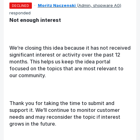
·
Moritz Naczenski
(
Admin, shopware AG
)
DECLINED
responded
Not enough interest
We’re closing this idea because it has not received
significant interest or activity over the past 12
months. This helps us keep the idea portal
focused on the topics that are most relevant to
our community.
Thank you for taking the time to submit and
support it. We’ll continue to monitor customer
needs and may reconsider the topic if interest
grows in the future.