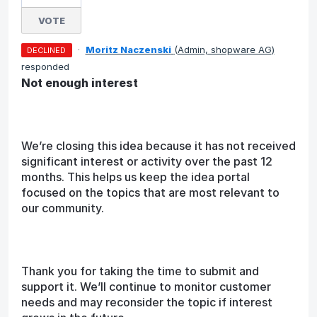
VOTE
·
Moritz Naczenski
(
Admin, shopware AG
)
DECLINED
responded
Not enough interest
We’re closing this idea because it has not received
significant interest or activity over the past 12
months. This helps us keep the idea portal
focused on the topics that are most relevant to
our community.
Thank you for taking the time to submit and
support it. We’ll continue to monitor customer
needs and may reconsider the topic if interest