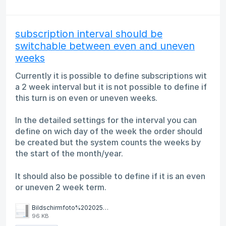
subscription interval should be
switchable between even and uneven
weeks
Currently it is possible to define subscriptions wit
a 2 week interval but it is not possible to define if
this turn is on even or uneven weeks.
In the detailed settings for the interval you can
define on wich day of the week the order should
be created but the system counts the weeks by
the start of the month/year.
It should also be possible to define if it is an even
or uneven 2 week term.
Bildschirmfoto%202025-05-21%20um%2010.17.18.png
96 KB