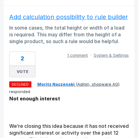
Add calculation possibility to rule builder
In some cases, the total height or width of a load
is required. This may differ from the height of a
single product, so such a rule would be helpful.
1 comment
·
System & Settings
2
VOTE
·
Moritz Naczenski
(
Admin, shopware AG
)
DECLINED
responded
Not enough interest
We’re closing this idea because it has not received
significant interest or activity over the past 12