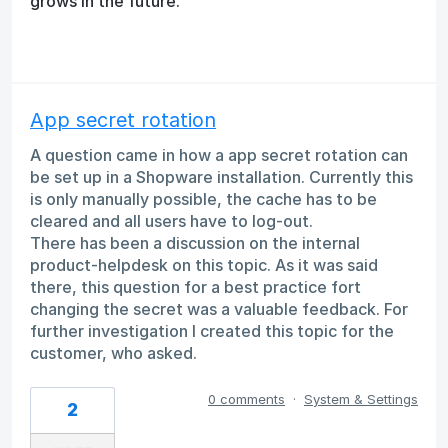
grows in the future.
App secret rotation
A question came in how a app secret rotation can
be set up in a Shopware installation. Currently this
is only manually possible, the cache has to be
cleared and all users have to log-out.
There has been a discussion on the internal
product-helpdesk on this topic. As it was said
there, this question for a best practice fort
changing the secret was a valuable feedback. For
further investigation I created this topic for the
customer, who asked.
0 comments
·
System & Settings
2