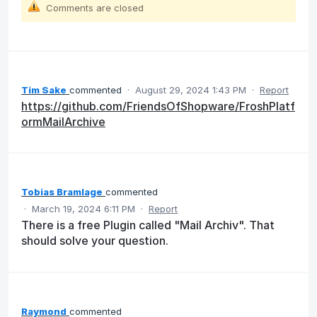
Comments are closed
Tim Sake
commented
·
August 29, 2024 1:43 PM
·
Report
https://github.com/FriendsOfShopware/FroshPlatf
ormMailArchive
Tobias Bramlage
commented
·
March 19, 2024 6:11 PM
·
Report
There is a free Plugin called "Mail Archiv". That
should solve your question.
Raymond
commented