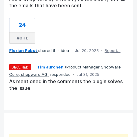
the emails that have been sent.
24
VOTE
Florian Pabst
shared this idea
·
Jul 20, 2023
·
Report…
·
Tim Jurchen
(
Product Manager Shopware
DECLINED
Core, shopware AG
)
responded
·
Jul 31, 2025
As mentioned in the comments the plugin solves
the issue