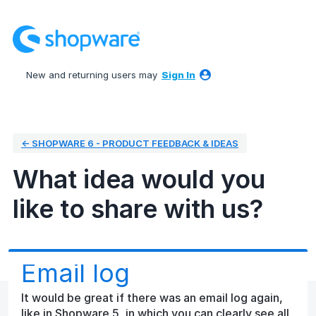
Skip
to
content
New and returning users may
Sign In
← SHOPWARE 6 - PRODUCT FEEDBACK & IDEAS
What idea would you
like to share with us?
Email log
It would be great if there was an email log again,
like in Shopware 5, in which you can clearly see all