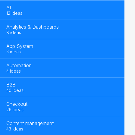
AI
12 ideas
Analytics & Dashboards
8 ideas
App System
3 ideas
Automation
4 ideas
B2B
40 ideas
Checkout
26 ideas
Content management
43 ideas