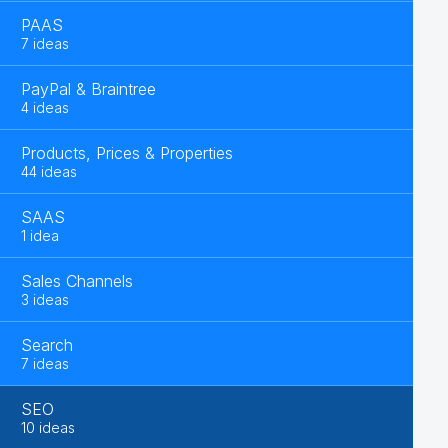
PAAS
7 ideas
PayPal & Braintree
4 ideas
Products, Prices & Properties
44 ideas
SAAS
1 idea
Sales Channels
3 ideas
Search
7 ideas
SEO
10 ideas