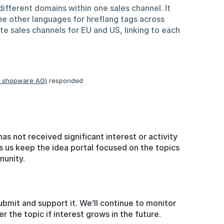
different domains within one sales channel. It
ne other languages for hreflang tags across
ate sales channels for EU and US, linking to each
, shopware AG
)
responded
has not received significant interest or activity
s us keep the idea portal focused on the topics
munity.
ubmit and support it. We’ll continue to monitor
the topic if interest grows in the future.