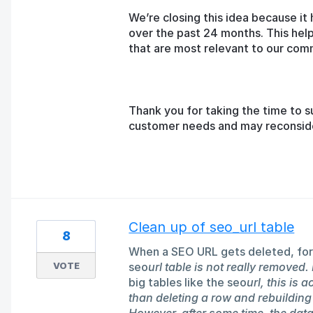
We’re closing this idea because it 
over the past 24 months. This help
that are most relevant to our com
Thank you for taking the time to s
customer needs and may reconsider 
Clean up of seo_url table
8
When a SEO URL gets deleted, for
VOTE
seo
url table is not really removed. 
big tables like the seo
url, this is 
than deleting a row and rebuilding 