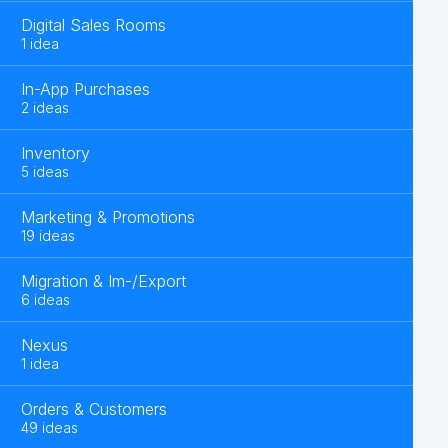
Digital Sales Rooms
1 idea
In-App Purchases
2 ideas
Inventory
5 ideas
Marketing & Promotions
19 ideas
Migration & Im-/Export
6 ideas
Nexus
1 idea
Orders & Customers
49 ideas