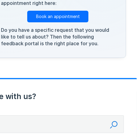
appointment right here:
Book an appointment
Do you have a specific request that you would
like to tell us about? Then the following
feedback portal is the right place for you.
e with us?