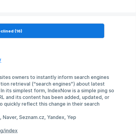
w
ites owners to instantly inform search engines
ion retrieval (“search engines”) about latest
In its simplest form, IndexNow is a simple ping so
RL and its content has been added, updated, or
 quickly reflect this change in their search
g, Naver, Seznam.cz, Yandex, Yep
g/index