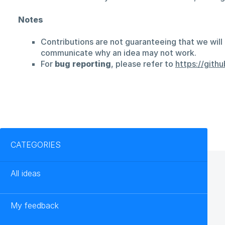
Notes
Contributions are not guaranteeing that we will 
communicate why an idea may not work.
For
bug reporting
, please refer to
https://git
Categories
CATEGORIES
All ideas
My feedback