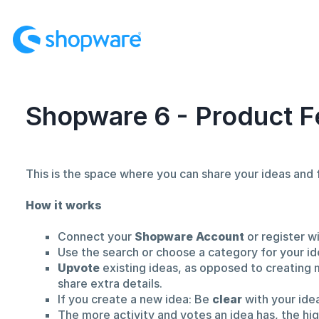
Skip
to
content
Shopware 6 - Product F
This is the space where you can share your ideas an
How it works
Connect your
Shopware Account
or register w
Use the search or choose a category for your id
Upvote
existing ideas, as opposed to creating 
share extra details.
If you create a new idea: Be
clear
with your ide
The more activity and votes an idea has, the hi