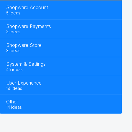
Shopware Account
5 ideas
Shopware Payments
3 ideas
Shopware Store
3 ideas
System & Settings
45 ideas
User Experience
19 ideas
Other
14 ideas