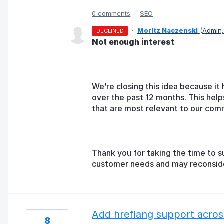
0 comments
·
SEO
·
Moritz Naczenski
(
Admin
DECLINED
Not enough interest
We’re closing this idea because it 
over the past 12 months. This help
that are most relevant to our com
Thank you for taking the time to s
customer needs and may reconsider 
Add hreflang support across
8