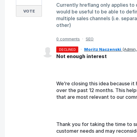
Currently hreflang only applies to 
VOTE
would be useful to be able to defi
multiple sales channels (i.e. separ
other)
0 comments
·
SEO
·
Moritz Naczenski
(
Admin
DECLINED
Not enough interest
We’re closing this idea because it 
over the past 12 months. This help
that are most relevant to our com
Thank you for taking the time to s
customer needs and may reconsider 