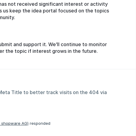
has not received significant interest or activity
s us keep the idea portal focused on the topics
munity.
ubmit and support it. We’ll continue to monitor
the topic if interest grows in the future.
ta Title to better track visits on the 404 via
, shopware AG
)
responded