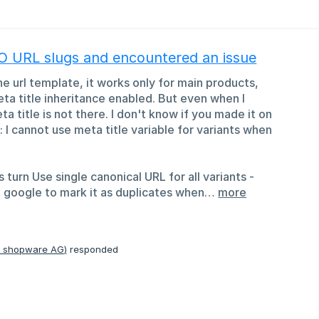
EO URL slugs and encountered an issue
he url template, it works only for main products,
meta title inheritance enabled. But even when I
a title is not there. I don't know if you made it on
s: I cannot use meta title variable for variants when
 turn Use single canonical URL for all variants -
 google to mark it as duplicates when…
more
, shopware AG
)
responded