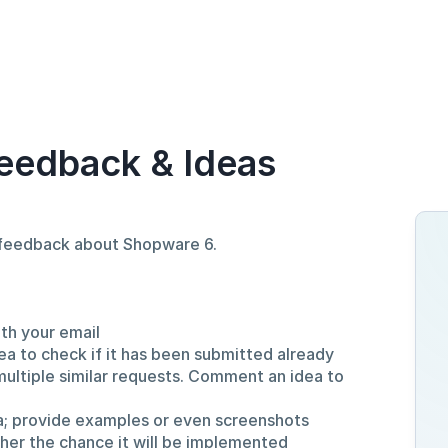
eedback & Ideas
d feedback about Shopware 6.
ith your email
ea to check if it has been submitted already
multiple similar requests. Comment an idea to
a; provide examples or even screenshots
gher the chance it will be implemented