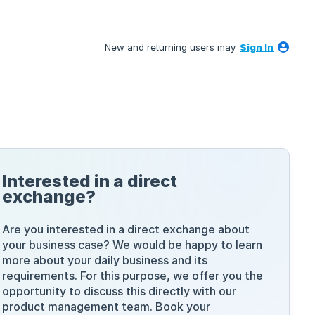
New and returning users may
Sign In
Interested in a direct
exchange?
Are you interested in a direct exchange about
your business case? We would be happy to learn
more about your daily business and its
requirements. For this purpose, we offer you the
opportunity to discuss this directly with our
product management team. Book your