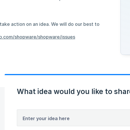
take action on an idea. We will do our best to
hub.com/shopware/shopware/issues
What idea would you like to shar
Enter your idea here