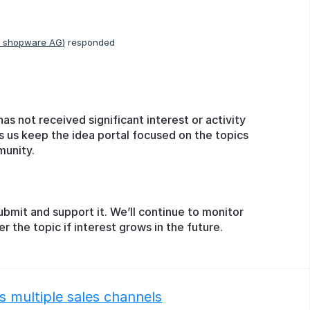
, shopware AG
)
responded
has not received significant interest or activity
s us keep the idea portal focused on the topics
munity.
ubmit and support it. We’ll continue to monitor
the topic if interest grows in the future.
 multiple sales channels