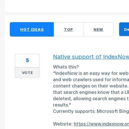
16 results found
HOT
IDEAS
TOP
NEW
Native support of IndexNo
5
Whats this?
VOTE
"IndexNow is an easy way for webs
and web crawlers used for informat
content changes on their website. 
that search engines know that a U
deleted, allowing search engines to
results."
Currently supports: Microsoft Bin
Website:
https://www.indexnow.or