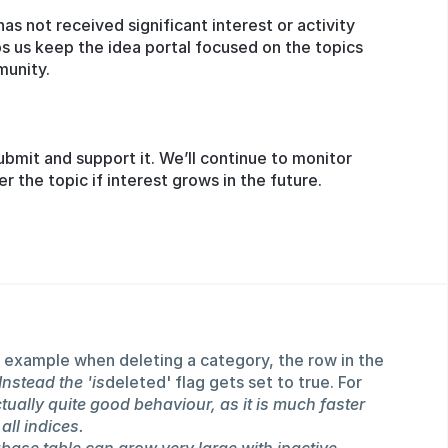
has not received significant interest or activity
s us keep the idea portal focused on the topics
munity.
ubmit and support it. We’ll continue to monitor
the topic if interest grows in the future.
 example when deleting a category, the row in the
Instead the 'is
deleted' flag gets set to true. For
actually quite good behaviour, as it is much faster
all indices.