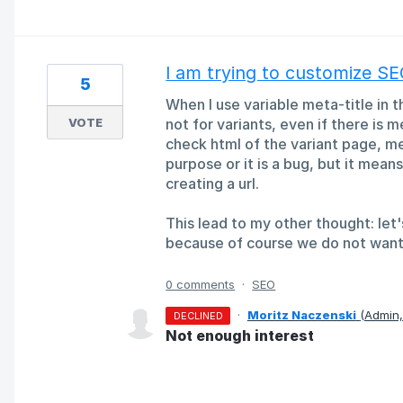
I am trying to customize S
5
When I use variable meta-title in t
VOTE
not for variants, even if there is 
check html of the variant page, met
purpose or it is a bug, but it mean
creating a url.
This lead to my other thought: let's
because of course we do not want
0 comments
·
SEO
·
Moritz Naczenski
(
Admin
DECLINED
Not enough interest