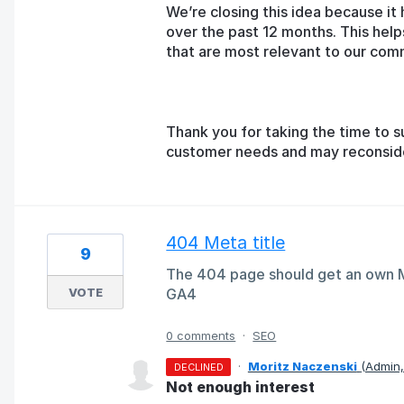
We’re closing this idea because it 
over the past 12 months. This help
that are most relevant to our com
Thank you for taking the time to s
customer needs and may reconsider 
404 Meta title
9
The 404 page should get an own Me
VOTE
GA4
0 comments
·
SEO
·
Moritz Naczenski
(
Admin
DECLINED
Not enough interest