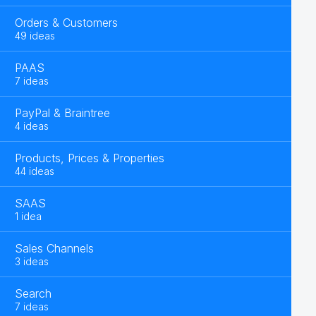
Orders & Customers
49 ideas
PAAS
7 ideas
PayPal & Braintree
4 ideas
Products, Prices & Properties
44 ideas
SAAS
1 idea
Sales Channels
3 ideas
Search
7 ideas