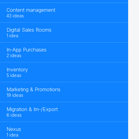
Content management
43 ideas
Digital Sales Rooms
1 idea
In-App Purchases
2 ideas
Inventory
5 ideas
Marketing & Promotions
19 ideas
Migration & Im-/Export
6 ideas
Nexus
1 idea