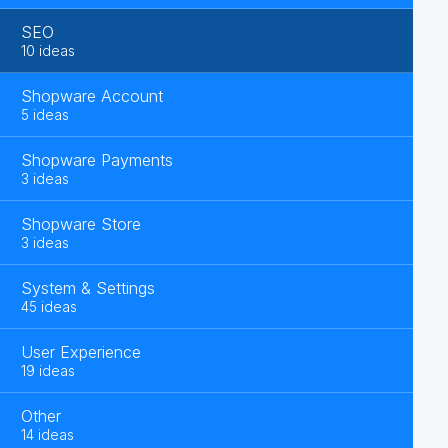
SEO
10 ideas
Shopware Account
5 ideas
Shopware Payments
3 ideas
Shopware Store
3 ideas
System & Settings
45 ideas
User Experience
19 ideas
Other
14 ideas