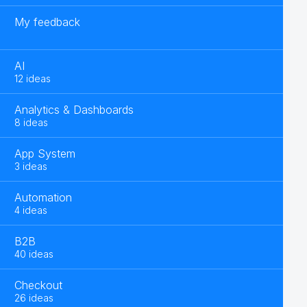
My feedback
AI
12 ideas
Analytics & Dashboards
8 ideas
App System
3 ideas
Automation
4 ideas
B2B
40 ideas
Checkout
26 ideas