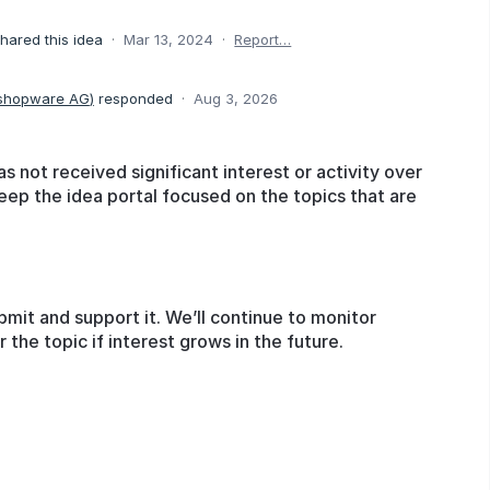
hared this idea
·
Mar 13, 2024
·
Report…
 shopware AG
)
responded
·
Aug 3, 2026
as not received significant interest or activity over
eep the idea portal focused on the topics that are
bmit and support it. We’ll continue to monitor
he topic if interest grows in the future.