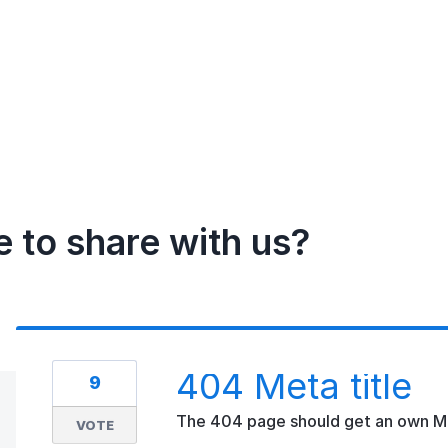
e to share with us?
404 Meta title
9
The 404 page should get an own Met
VOTE