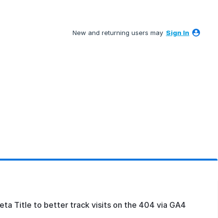
New and returning users may
Sign In
a Title to better track visits on the 404 via GA4