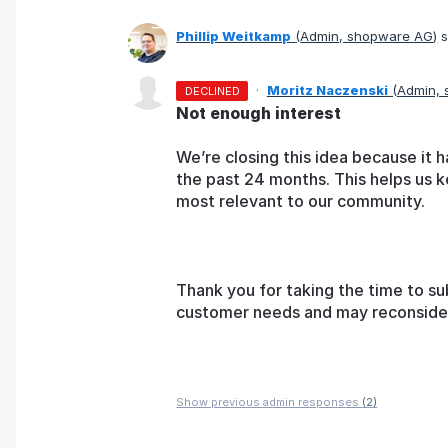
Phillip Weitkamp
(
Admin, shopware AG
)
s
·
Moritz Naczenski
(
Admin,
DECLINED
Not enough interest
We’re closing this idea because it h
the past 24 months. This helps us k
most relevant to our community.
Thank you for taking the time to su
customer needs and may reconsider t
Show previous admin responses
(2)