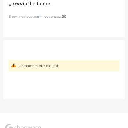
grows in the future.
Show previous admin responses
(8)
Comments are closed