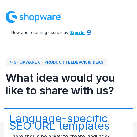
Skip
to
content
New and returning users may
Sign In
← SHOPWARE 6 - PRODUCT FEEDBACK & IDEAS
What idea would you
like to share with us?
Language-specific
SEO URL templates
There should be a way to create language-