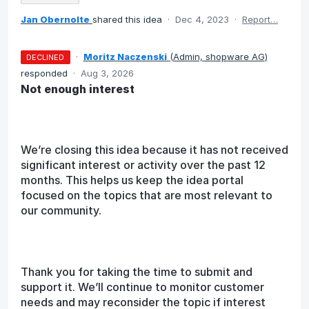
Jan Obernolte
shared this idea
·
Dec 4, 2023
·
Report…
·
Moritz Naczenski
(
Admin, shopware AG
)
DECLINED
responded
·
Aug 3, 2026
Not enough interest
We’re closing this idea because it has not received
significant interest or activity over the past 12
months. This helps us keep the idea portal
focused on the topics that are most relevant to
our community.
Thank you for taking the time to submit and
support it. We’ll continue to monitor customer
needs and may reconsider the topic if interest