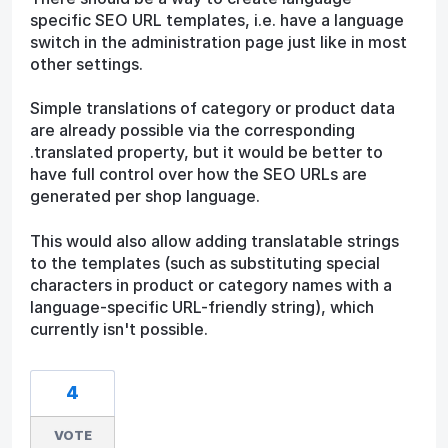
specific SEO URL templates, i.e. have a language
switch in the administration page just like in most
other settings.
Simple translations of category or product data
are already possible via the corresponding
.translated property, but it would be better to
have full control over how the SEO URLs are
generated per shop language.
This would also allow adding translatable strings
to the templates (such as substituting special
characters in product or category names with a
language-specific URL-friendly string), which
currently isn't possible.
4
VOTE