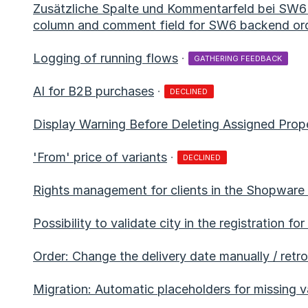
Zusätzliche Spalte und Kommentarfeld bei SW6 
column and comment field for SW6 backend or
Logging of running flows
·
GATHERING FEEDBACK
AI for B2B purchases
·
DECLINED
Display Warning Before Deleting Assigned Prope
'From' price of variants
·
DECLINED
Rights management for clients in the Shopware
Possibility to validate city in the registration f
Order: Change the delivery date manually / retro
Migration: Automatic placeholders for missing v