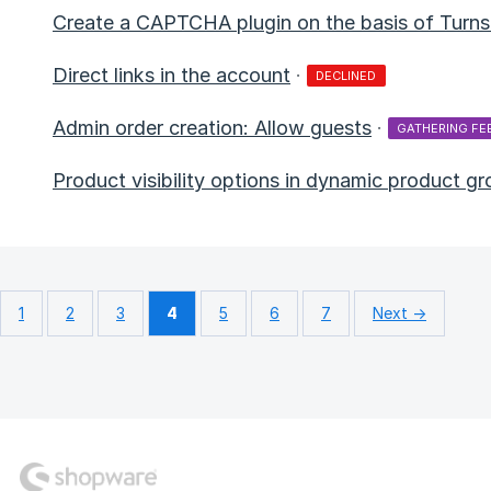
Create a CAPTCHA plugin on the basis of Turnst
Direct links in the account
·
DECLINED
Admin order creation: Allow guests
·
GATHERING FE
Product visibility options in dynamic product g
1
2
3
4
5
6
7
Next →