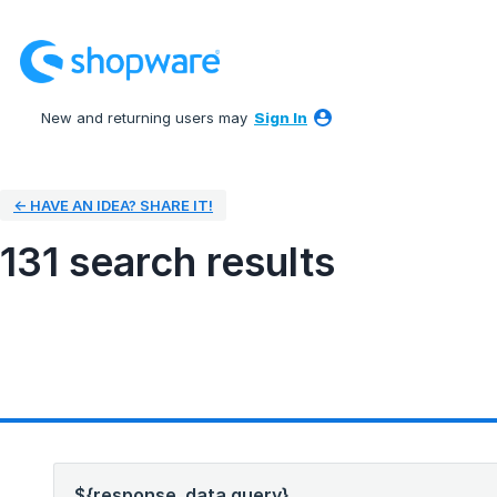
New and returning users may
Sign In
← HAVE AN IDEA? SHARE IT!
131 search results