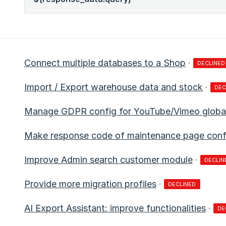
Connect multiple databases to a Shop
·
DECLINED
Import / Export warehouse data and stock
·
DEC
Manage GDPR config for YouTube/Vimeo global
Make response code of maintenance page config
Improve Admin search customer module
·
DECLIN
Provide more migration profiles
·
DECLINED
AI Export Assistant: improve functionalities
·
DE