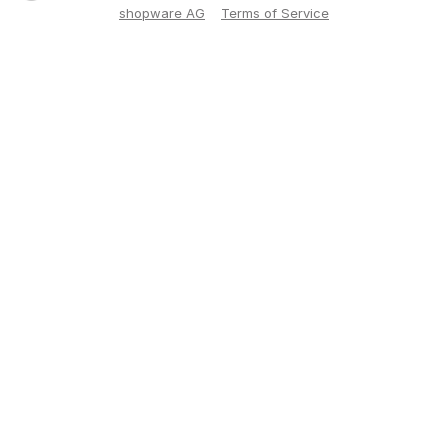
shopware AG
Terms of Service