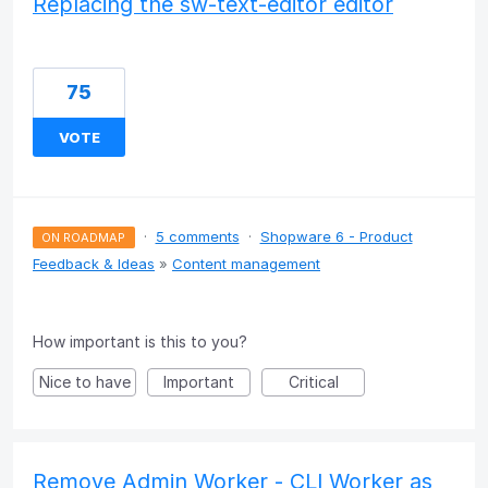
Replacing the sw-text-editor editor
75
VOTE
·
5 comments
·
Shopware 6 - Product
ON ROADMAP
Feedback & Ideas
»
Content management
How important is this to you?
Nice to have
Important
Critical
Remove Admin Worker - CLI Worker as