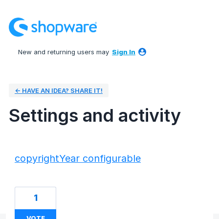
New and returning users may
Sign In
← HAVE AN IDEA? SHARE IT!
Settings and activity
9 results found
copyrightYear configurable
1
VOTE