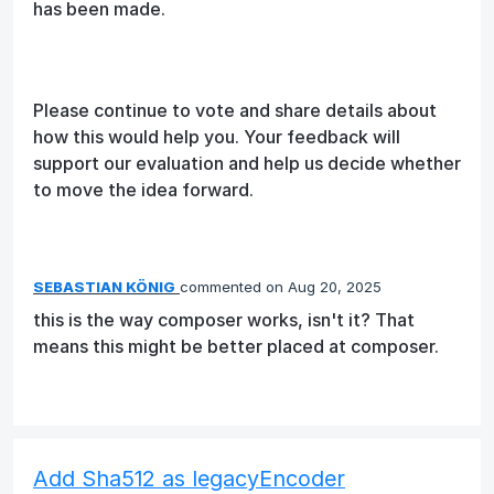
has been made.
Please continue to vote and share details about
how this would help you. Your feedback will
support our evaluation and help us decide whether
to move the idea forward.
SEBASTIAN KÖNIG
commented
Aug 20, 2025
this is the way composer works, isn't it? That
means this might be better placed at composer.
Add Sha512 as legacyEncoder