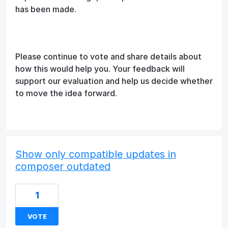
has been made.
Please continue to vote and share details about
how this would help you. Your feedback will
support our evaluation and help us decide whether
to move the idea forward.
Show only compatible updates in
composer outdated
1
VOTE