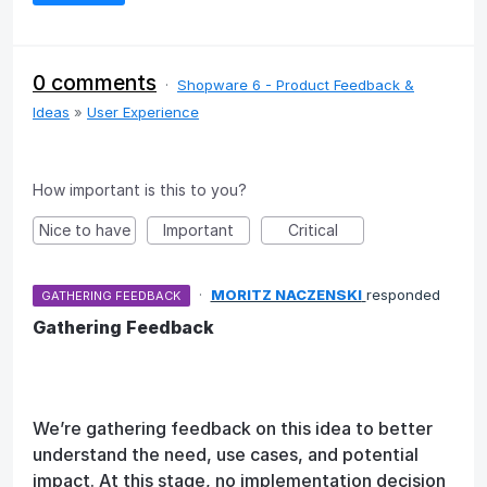
0 comments
·
Shopware 6 - Product Feedback &
Ideas
»
User Experience
How important is this to you?
Nice to have
Important
Critical
·
MORITZ NACZENSKI
responded
GATHERING FEEDBACK
Gathering Feedback
We’re gathering feedback on this idea to better
understand the need, use cases, and potential
impact. At this stage, no implementation decision