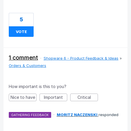
5
VOTE
1 comment
·
Shopware 6 - Product Feedback & Ideas
»
Orders & Customers
How important is this to you?
Nice to have
Important
Critical
·
MORITZ NACZENSKI
responded
GATHERING FEEDBACK