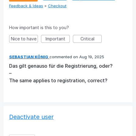
Feedback & Ideas
»
Checkout
How important is this to you?
Nice to have
Important
Critical
SEBASTIAN KÖNIG
commented
Aug 19, 2025
Das gilt genauso für die Registrierung, oder?
–
The same applies to registration, correct?
Deactivate user