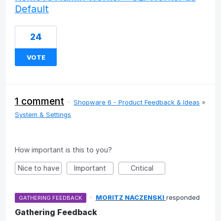
Default
24
VOTE
1 comment
·
Shopware 6 - Product Feedback & Ideas
»
System & Settings
How important is this to you?
Nice to have
Important
Critical
·
MORITZ NACZENSKI
responded
GATHERING FEEDBACK
Gathering Feedback