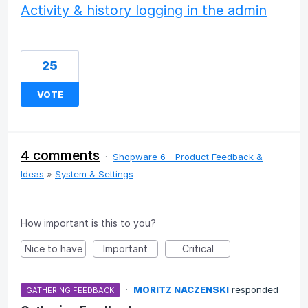
Activity & history logging in the admin
25
VOTE
4 comments
·
Shopware 6 - Product Feedback &
Ideas
»
System & Settings
How important is this to you?
Nice to have
Important
Critical
·
MORITZ NACZENSKI
responded
GATHERING FEEDBACK