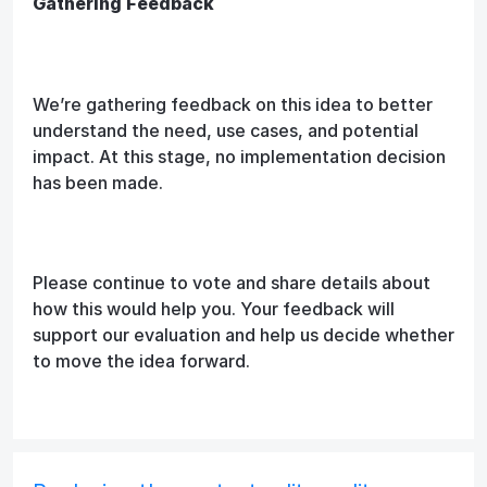
Gathering Feedback
We’re gathering feedback on this idea to better
understand the need, use cases, and potential
impact. At this stage, no implementation decision
has been made.
Please continue to vote and share details about
how this would help you. Your feedback will
support our evaluation and help us decide whether
to move the idea forward.