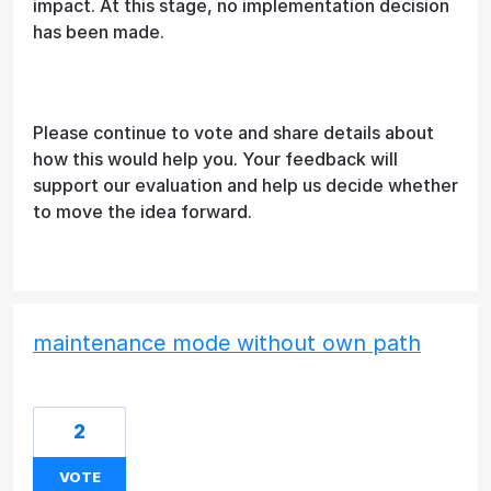
impact. At this stage, no implementation decision
has been made.
Please continue to vote and share details about
how this would help you. Your feedback will
support our evaluation and help us decide whether
to move the idea forward.
maintenance mode without own path
2
VOTE