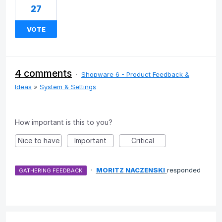
27
VOTE
4 comments
·
Shopware 6 - Product Feedback &
Ideas
»
System & Settings
How important is this to you?
Nice to have
Important
Critical
·
MORITZ NACZENSKI
responded
GATHERING FEEDBACK