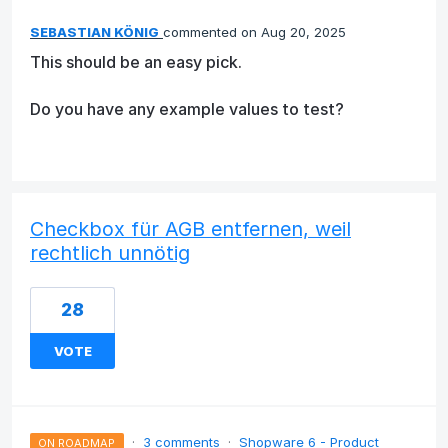
SEBASTIAN KÖNIG
commented
Aug 20, 2025
This should be an easy pick.
Do you have any example values to test?
Checkbox für AGB entfernen, weil
rechtlich unnötig
28
VOTE
·
3 comments
·
Shopware 6 - Product
ON ROADMAP