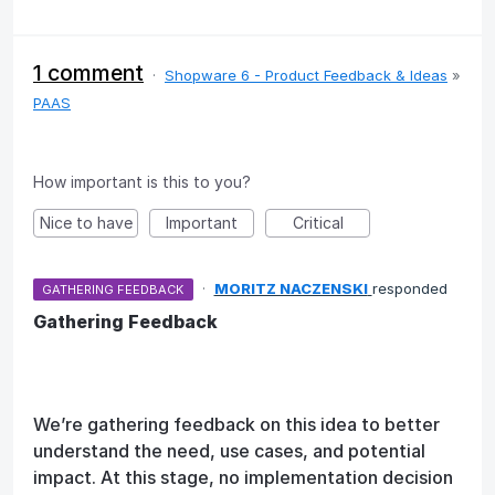
1 comment
·
Shopware 6 - Product Feedback & Ideas
»
PAAS
How important is this to you?
Nice to have
Important
Critical
·
MORITZ NACZENSKI
responded
GATHERING FEEDBACK
Gathering Feedback
We’re gathering feedback on this idea to better
understand the need, use cases, and potential
impact. At this stage, no implementation decision