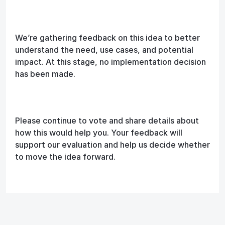
We’re gathering feedback on this idea to better
understand the need, use cases, and potential
impact. At this stage, no implementation decision
has been made.
Please continue to vote and share details about
how this would help you. Your feedback will
support our evaluation and help us decide whether
to move the idea forward.