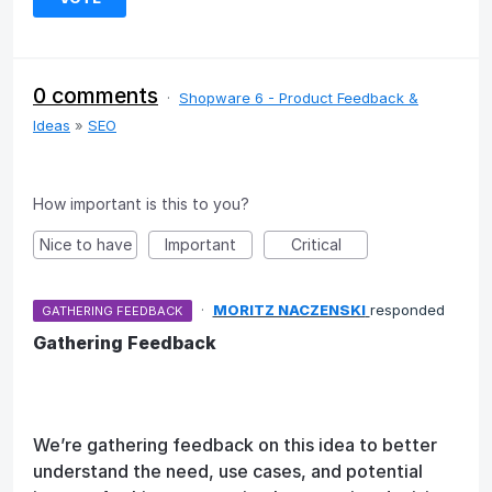
0 comments
·
Shopware 6 - Product Feedback &
Ideas
»
SEO
How important is this to you?
Nice to have
Important
Critical
·
MORITZ NACZENSKI
responded
GATHERING FEEDBACK
Gathering Feedback
We’re gathering feedback on this idea to better
understand the need, use cases, and potential