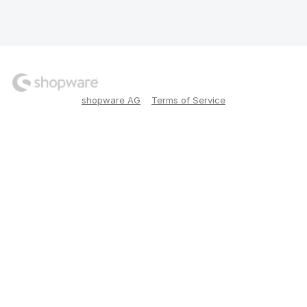
shopware AG
Terms of Service