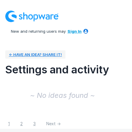
New and returning users may
Sign In
← HAVE AN IDEA? SHARE IT!
Settings and activity
No existing idea results
~ No ideas found ~
1
2
3
Next →