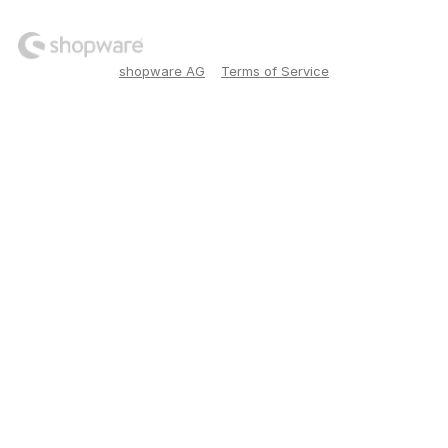
shopware AG
Terms of Service