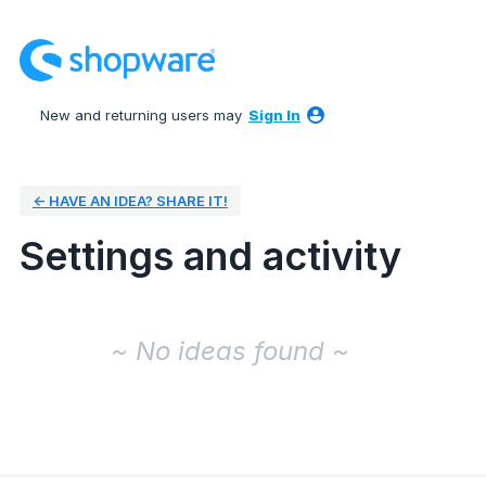
New and returning users may
Sign In
← HAVE AN IDEA? SHARE IT!
Settings and activity
No existing idea results
~ No ideas found ~