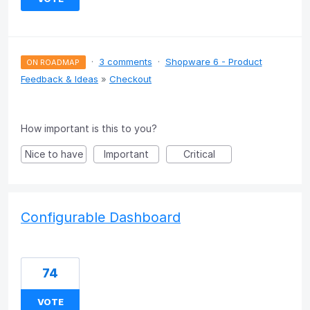
·
3 comments
·
Shopware 6 - Product
ON ROADMAP
Feedback & Ideas
»
Checkout
How important is this to you?
Nice to have
Important
Critical
Configurable Dashboard
74
VOTE