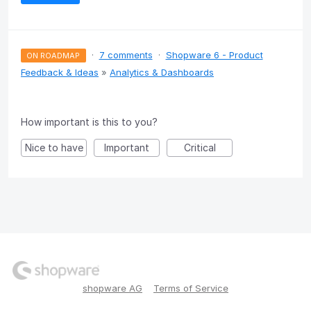
·
7 comments
·
Shopware 6 - Product
ON ROADMAP
Feedback & Ideas
»
Analytics & Dashboards
How important is this to you?
Nice to have
Important
Critical
shopware AG
Terms of Service