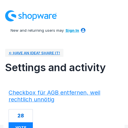
New and returning users may
Sign In
← HAVE AN IDEA? SHARE IT!
Settings and activity
2 results found
Checkbox für AGB entfernen, weil
rechtlich unnötig
28
VOTE