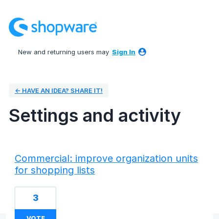
New and returning users may
Sign In
← HAVE AN IDEA? SHARE IT!
Settings and activity
1 result found
Commercial: improve organization units
for shopping lists
3
VOTE