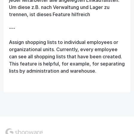
Um diese z.B. nach Verwaltung und Lager zu
trennen, ist dieses Feature hilfreich
---
Assign shopping lists to individual employees or
organizational units. Currently, every employee
can see all shopping lists that have been created.
This feature is helpful, for example, for separating
lists by administration and warehouse.