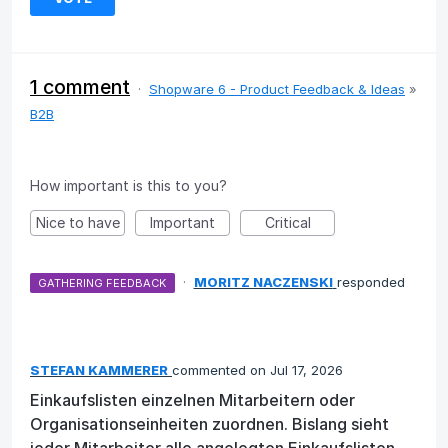
1 comment
·
Shopware 6 - Product Feedback & Ideas
»
B2B
How important is this to you?
Nice to have
Important
Critical
·
MORITZ NACZENSKI
responded
GATHERING FEEDBACK
STEFAN KAMMERER
commented
Jul 17, 2026
Einkaufslisten einzelnen Mitarbeitern oder
Organisationseinheiten zuordnen. Bislang sieht
jeder Mitarbeiter alle angelegten Einkaufslisten.