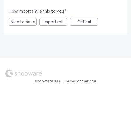
How important is this to you?
Nice to have
Important
Critical
shopware AG
Terms of Service