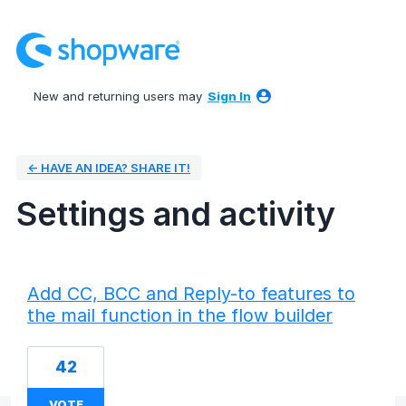
New and returning users may
Sign In
← HAVE AN IDEA? SHARE IT!
Settings and activity
2 results found
Add CC, BCC and Reply-to features to
the mail function in the flow builder
42
VOTE