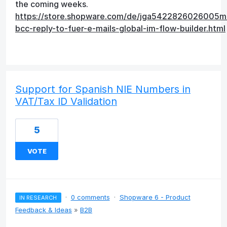
the coming weeks.
https://store.shopware.com/de/jga5422826026005m
bcc-reply-to-fuer-e-mails-global-im-flow-builder.html
Support for Spanish NIE Numbers in
VAT/Tax ID Validation
5
VOTE
·
0 comments
·
Shopware 6 - Product
IN RESEARCH
Feedback & Ideas
»
B2B