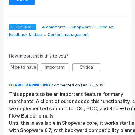
·
4 comments
·
Shopware 6 - Product
IN RESEARCH
Feedback & Ideas
»
Content management
How important is this to you?
Nice to have
Important
Critical
GERRIT HARMELING
commented
Feb 20, 2026
This appears to be an important feature for many
merchants. A client of ours needed this functionality, 
we implemented support for CC, BCC, and Reply-To in
Flow Builder emails.
Until this is available in Shopware core, it works starti
with Shopware 6.7, with backward compatibility planne