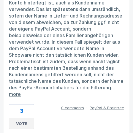
Konto hinterlegt ist, auch als Kundenname
verwendet. Das ist spätestens dann umständlich,
sofern der Name in Liefer- und Rechnungsadresse
von diesem abweichen, da zur Zahlung ggf. nicht
der eigene PayPal Account, sondern
beispielsweise der eines Familienangehörigen
verwendet wurde. In diesem Fall spiegelt der aus
dem PayPal Account verwendete Name in
Shopware nicht den tatsächlichen Kunden wider.
Problematisch ist zudem, dass wenn nachträglich
nach einer bestimmten Bestellung anhand des
Kundennamens gefiltert werden soll, nicht der
tatsächliche Name des Kunden, sondern der Name
des PayPal-Accountinhabers für die Filterung…
more
0 comments
·
PayPal & Braintree
3
VOTE