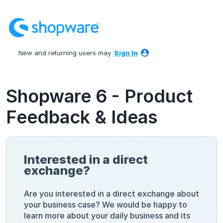
Skip
to
content
New and returning users may
Sign In
Shopware 6 - Product
Feedback & Ideas
Interested in a direct
exchange?
Are you interested in a direct exchange about
your business case? We would be happy to
learn more about your daily business and its