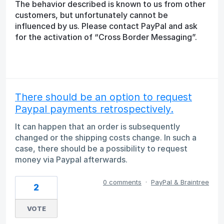
The behavior described is known to us from other
customers, but unfortunately cannot be
influenced by us. Please contact PayPal and ask
for the activation of “Cross Border Messaging”.
There should be an option to request
Paypal payments retrospectively.
It can happen that an order is subsequently
changed or the shipping costs change. In such a
case, there should be a possibility to request
money via Paypal afterwards.
0 comments
·
PayPal & Braintree
2
VOTE