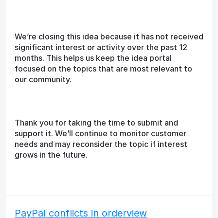
We’re closing this idea because it has not received
significant interest or activity over the past 12
months. This helps us keep the idea portal
focused on the topics that are most relevant to
our community.
Thank you for taking the time to submit and
support it. We’ll continue to monitor customer
needs and may reconsider the topic if interest
grows in the future.
PayPal conflicts in orderview