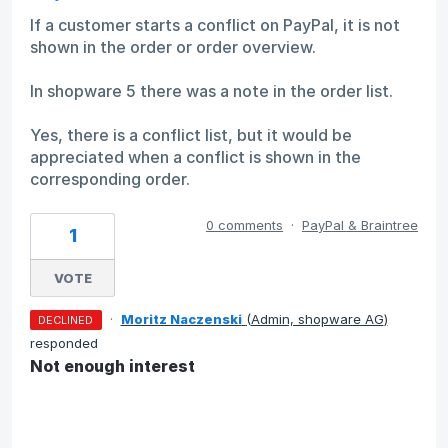
If a customer starts a conflict on PayPal, it is not
shown in the order or order overview.
In shopware 5 there was a note in the order list.
Yes, there is a conflict list, but it would be
appreciated when a conflict is shown in the
corresponding order.
0 comments
·
PayPal & Braintree
1
VOTE
·
Moritz Naczenski
(
Admin, shopware AG
)
DECLINED
responded
Not enough interest