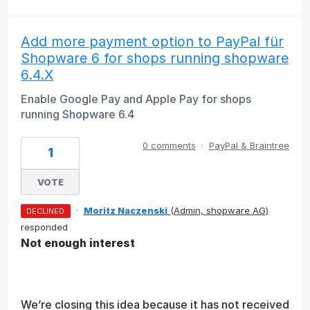
Add more payment option to PayPal für
Shopware 6 for shops running shopware
6.4.X
Enable Google Pay and Apple Pay for shops
running Shopware 6.4
0 comments
·
PayPal & Braintree
1
VOTE
·
Moritz Naczenski
(
Admin, shopware AG
)
DECLINED
responded
Not enough interest
We’re closing this idea because it has not received