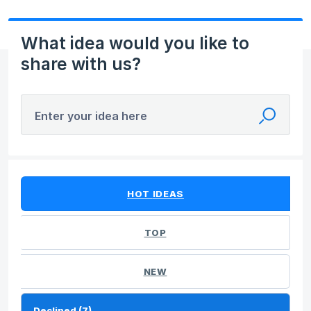
What idea would you like to
share with us?
Enter your idea here
7 results found
HOT
IDEAS
TOP
NEW