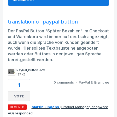
translation of paypal button
Der PayPal Button "Später Bezahlen" im Checkout
und Warenkorb wird immer auf deutsch angezeigt,
auch wenn die Sprache vom Kunden geändert
wurde. Hier sollten Textbausteine angeboten
werden oder Buttons in der jeweiligen Sprache
bereitgestellt werden.
PayPal_button.JPG
127 KB
0 comments
·
PayPal & Braintree
1
VOTE
·
Martin Lingens
(
Product Manager, shopware
DECLINED
AG
)
responded