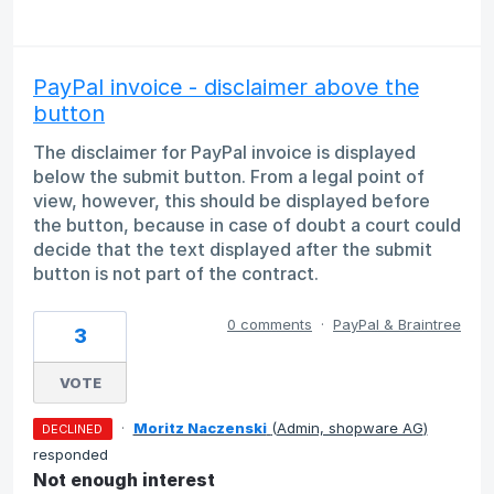
PayPal invoice - disclaimer above the
button
The disclaimer for PayPal invoice is displayed
below the submit button. From a legal point of
view, however, this should be displayed before
the button, because in case of doubt a court could
decide that the text displayed after the submit
button is not part of the contract.
0 comments
·
PayPal & Braintree
3
VOTE
·
Moritz Naczenski
(
Admin, shopware AG
)
DECLINED
responded
Not enough interest