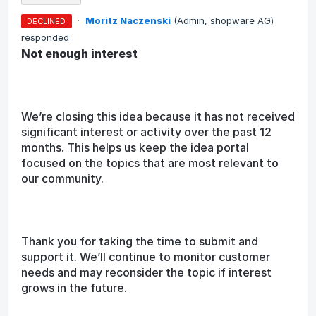
·
Moritz Naczenski
(
Admin, shopware AG
)
DECLINED
responded
Not enough interest
We’re closing this idea because it has not received
significant interest or activity over the past 12
months. This helps us keep the idea portal
focused on the topics that are most relevant to
our community.
Thank you for taking the time to submit and
support it. We’ll continue to monitor customer
needs and may reconsider the topic if interest
grows in the future.