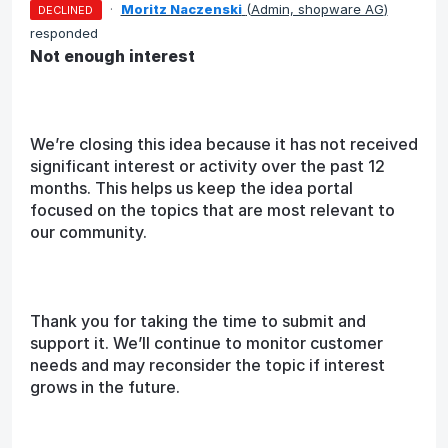
·
Moritz Naczenski
(
Admin, shopware AG
)
DECLINED
responded
Not enough interest
We’re closing this idea because it has not received
significant interest or activity over the past 12
months. This helps us keep the idea portal
focused on the topics that are most relevant to
our community.
Thank you for taking the time to submit and
support it. We’ll continue to monitor customer
needs and may reconsider the topic if interest
grows in the future.