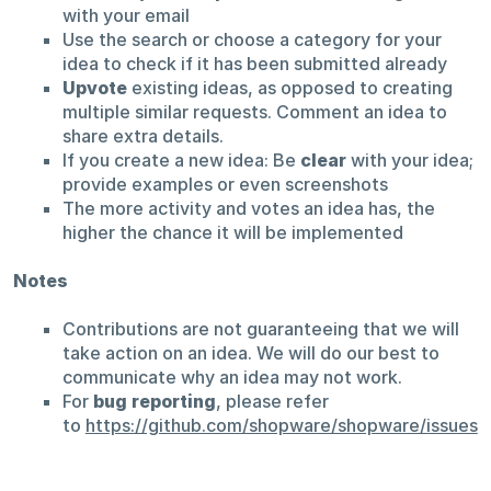
with your email
Use the search or choose a category for your
idea to check if it has been submitted already
Upvote
existing ideas, as opposed to creating
multiple similar requests. Comment an idea to
share extra details.
If you create a new idea: Be
clear
with your idea;
provide examples or even screenshots
The more activity and votes an idea has, the
higher the chance it will be implemented
Notes
Contributions are not guaranteeing that we will
take action on an idea. We will do our best to
communicate why an idea may not work.
For
bug reporting
, please refer
to
https://github.com/shopware/shopware/issues