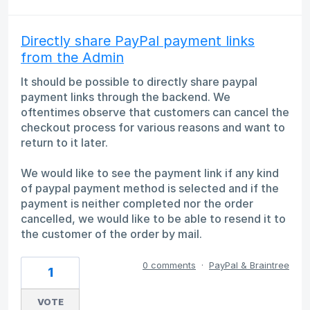
Directly share PayPal payment links
from the Admin
It should be possible to directly share paypal
payment links through the backend. We
oftentimes observe that customers can cancel the
checkout process for various reasons and want to
return to it later.
We would like to see the payment link if any kind
of paypal payment method is selected and if the
payment is neither completed nor the order
cancelled, we would like to be able to resend it to
the customer of the order by mail.
0 comments
·
PayPal & Braintree
1
VOTE