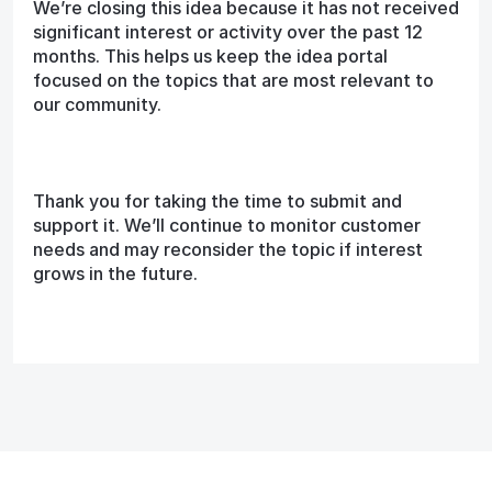
We’re closing this idea because it has not received
significant interest or activity over the past 12
months. This helps us keep the idea portal
focused on the topics that are most relevant to
our community.
Thank you for taking the time to submit and
support it. We’ll continue to monitor customer
needs and may reconsider the topic if interest
grows in the future.