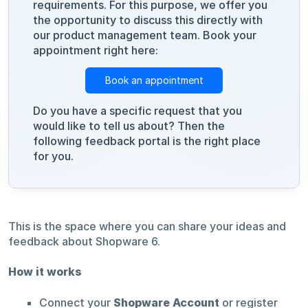
requirements. For this purpose, we offer you
the opportunity to discuss this directly with
our product management team. Book your
appointment right here:
Book an appointment
Do you have a specific request that you
would like to tell us about? Then the
following feedback portal is the right place
for you.
This is the space where you can share your ideas and
feedback about Shopware 6.
How it works
Connect your
Shopware Account
or register