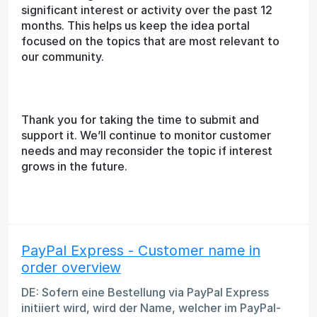
significant interest or activity over the past 12
months. This helps us keep the idea portal
focused on the topics that are most relevant to
our community.
Thank you for taking the time to submit and
support it. We’ll continue to monitor customer
needs and may reconsider the topic if interest
grows in the future.
PayPal Express - Customer name in
order overview
DE: Sofern eine Bestellung via PayPal Express
initiiert wird, wird der Name, welcher im PayPal-