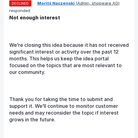
·
Moritz Naczenski
(
Admin, shopware AG
)
DECLINED
responded
Not enough interest
We’re closing this idea because it has not received
significant interest or activity over the past 12
months. This helps us keep the idea portal
focused on the topics that are most relevant to
our community.
Thank you for taking the time to submit and
support it. We’ll continue to monitor customer
needs and may reconsider the topic if interest
grows in the future.