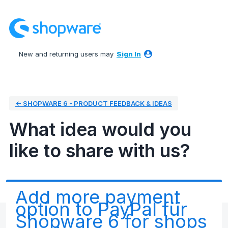
Skip
to
content
New and returning users may
Sign In
← SHOPWARE 6 - PRODUCT FEEDBACK & IDEAS
What idea would you
like to share with us?
Add more payment
option to PayPal für
Shopware 6 for shops