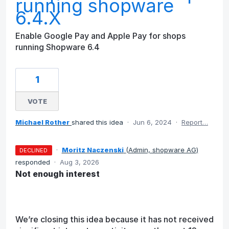
running shopware
6.4.X
Enable Google Pay and Apple Pay for shops
running Shopware 6.4
1
VOTE
Michael Rother
shared this idea
·
Jun 6, 2024
·
Report…
·
Moritz Naczenski
(
Admin, shopware AG
)
DECLINED
responded
·
Aug 3, 2026
Not enough interest
We’re closing this idea because it has not received