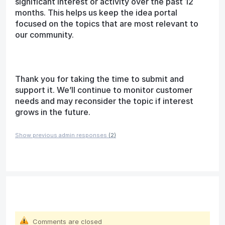
significant interest or activity over the past 12
months. This helps us keep the idea portal
focused on the topics that are most relevant to
our community.
Thank you for taking the time to submit and
support it. We’ll continue to monitor customer
needs and may reconsider the topic if interest
grows in the future.
Show previous admin responses
(2)
Comments are closed