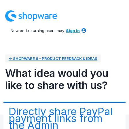
Skip
to
content
New and returning users may
Sign In
← SHOPWARE 6 - PRODUCT FEEDBACK & IDEAS
What idea would you
like to share with us?
Directly share PayPal
payment links from
the Admin