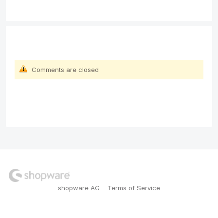
Comments are closed
shopware AG
Terms of Service