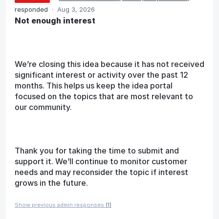
responded
·
Aug 3, 2026
Not enough interest
We’re closing this idea because it has not received
significant interest or activity over the past 12
months. This helps us keep the idea portal
focused on the topics that are most relevant to
our community.
Thank you for taking the time to submit and
support it. We’ll continue to monitor customer
needs and may reconsider the topic if interest
grows in the future.
Show previous admin responses
(1)