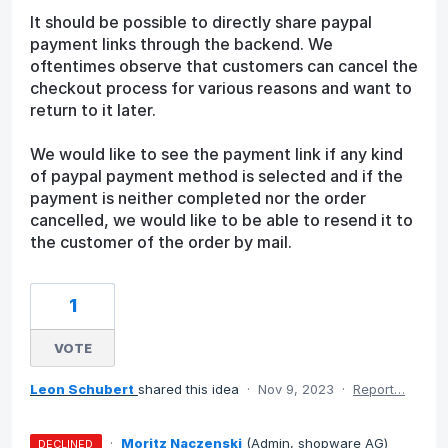
It should be possible to directly share paypal
payment links through the backend. We
oftentimes observe that customers can cancel the
checkout process for various reasons and want to
return to it later.
We would like to see the payment link if any kind
of paypal payment method is selected and if the
payment is neither completed nor the order
cancelled, we would like to be able to resend it to
the customer of the order by mail.
1
VOTE
Leon Schubert
shared this idea
·
Nov 9, 2023
·
Report…
·
Moritz Naczenski
(
Admin, shopware AG
)
DECLINED