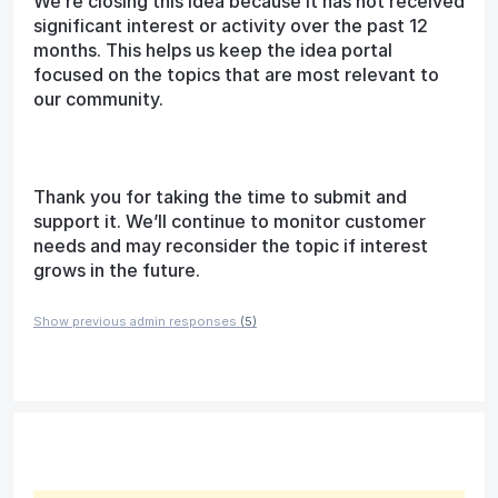
We’re closing this idea because it has not received
significant interest or activity over the past 12
months. This helps us keep the idea portal
focused on the topics that are most relevant to
our community.
Thank you for taking the time to submit and
support it. We’ll continue to monitor customer
needs and may reconsider the topic if interest
grows in the future.
Show previous admin responses
(5)