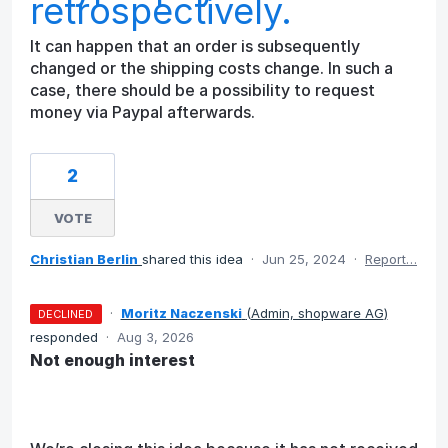
retrospectively.
It can happen that an order is subsequently
changed or the shipping costs change. In such a
case, there should be a possibility to request
money via Paypal afterwards.
2
VOTE
Christian Berlin
shared this idea
·
Jun 25, 2024
·
Report…
·
Moritz Naczenski
(
Admin, shopware AG
)
DECLINED
responded
·
Aug 3, 2026
Not enough interest