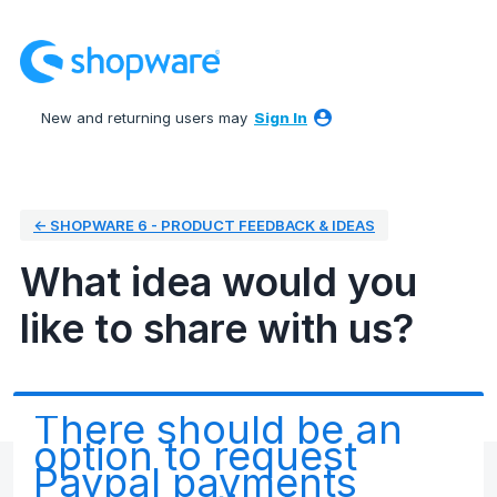
Skip
to
content
New and returning users may
Sign In
← SHOPWARE 6 - PRODUCT FEEDBACK & IDEAS
What idea would you
like to share with us?
There should be an
option to request
Paypal payments