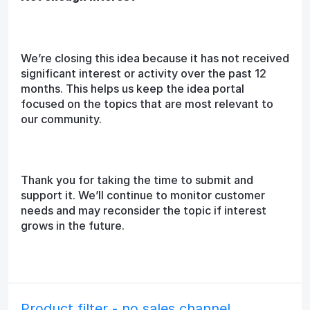
We’re closing this idea because it has not received
significant interest or activity over the past 12
months. This helps us keep the idea portal
focused on the topics that are most relevant to
our community.
Thank you for taking the time to submit and
support it. We’ll continue to monitor customer
needs and may reconsider the topic if interest
grows in the future.
Product filter - no sales channel