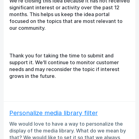
We’re closing this idea because it has not received
significant interest or activity over the past 12
months. This helps us keep the idea portal
focused on the topics that are most relevant to
our community.
Thank you for taking the time to submit and
support it. We’ll continue to monitor customer
needs and may reconsider the topic if interest
grows in the future.
Personalize media library filter
We would love to have a way to personalize the
display of the media library. What do we mean by
that? We would like to set it so that we always