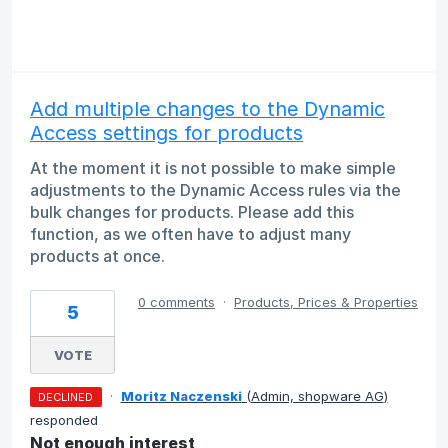
Add multiple changes to the Dynamic
Access settings for products
At the moment it is not possible to make simple
adjustments to the Dynamic Access rules via the
bulk changes for products. Please add this
function, as we often have to adjust many
products at once.
0 comments
·
Products, Prices & Properties
5
VOTE
·
Moritz Naczenski
(
Admin, shopware AG
)
DECLINED
responded
Not enough interest