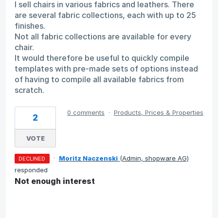
I sell chairs in various fabrics and leathers. There
are several fabric collections, each with up to 25
finishes.
Not all fabric collections are available for every
chair.
It would therefore be useful to quickly compile
templates with pre-made sets of options instead
of having to compile all available fabrics from
scratch.
0 comments
·
Products, Prices & Properties
2
VOTE
·
Moritz Naczenski
(
Admin, shopware AG
)
DECLINED
responded
Not enough interest