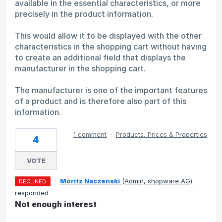
available in the essential characteristics, or more
precisely in the product information.
This would allow it to be displayed with the other
characteristics in the shopping cart without having
to create an additional field that displays the
manufacturer in the shopping cart.
The manufacturer is one of the important features
of a product and is therefore also part of this
information.
1 comment
·
Products, Prices & Properties
4
VOTE
·
Moritz Naczenski
(
Admin, shopware AG
)
DECLINED
responded
Not enough interest