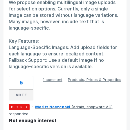
We propose enabling multilingual image uploads
for selection options. Currently, only a single
image can be stored without language variations.
Many images, however, include text that is
language-specific.
Key Features:
Language-Specific Images: Add upload fields for
each language to ensure localized content.
Fallback Support: Use a default image if no
language-specific version is available.
1 comment
·
Products, Prices & Properties
5
VOTE
·
Moritz Naczenski
(
Admin, shopware AG
)
DECLINED
responded
Not enough interest