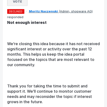
VOTE
·
Moritz Naczenski
(
Admin, shopware AG
)
DECLINED
responded
Not enough interest
We’re closing this idea because it has not received
significant interest or activity over the past 12
months. This helps us keep the idea portal
focused on the topics that are most relevant to
our community.
Thank you for taking the time to submit and
support it. We’ll continue to monitor customer
needs and may reconsider the topic if interest
grows in the future.