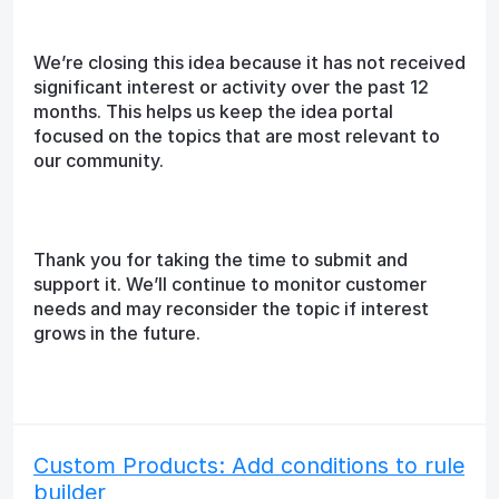
We’re closing this idea because it has not received
significant interest or activity over the past 12
months. This helps us keep the idea portal
focused on the topics that are most relevant to
our community.
Thank you for taking the time to submit and
support it. We’ll continue to monitor customer
needs and may reconsider the topic if interest
grows in the future.
Custom Products: Add conditions to rule
builder