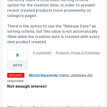
option for the creation date, in order to present
recent created products more prominently on
category pages.
There is the option to use the "Release Date" as
sorting criteria, but this value is not automatically
filled while the creation date is created with every
new product created.
0 comments
·
Products, Prices & Properties
8
VOTE
·
Moritz Naczenski
(
Admin, shopware AG
)
DECLINED
responded
Not enough interest