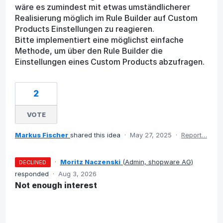
wäre es zumindest mit etwas umständlicherer
Realisierung möglich im Rule Builder auf Custom
Products Einstellungen zu reagieren.
Bitte implementiert eine möglichst einfache
Methode, um über den Rule Builder die
Einstellungen eines Custom Products abzufragen.
2
VOTE
Markus Fischer
shared this idea
·
May 27, 2025
·
Report…
·
Moritz Naczenski
(
Admin, shopware AG
)
DECLINED
responded
·
Aug 3, 2026
Not enough interest