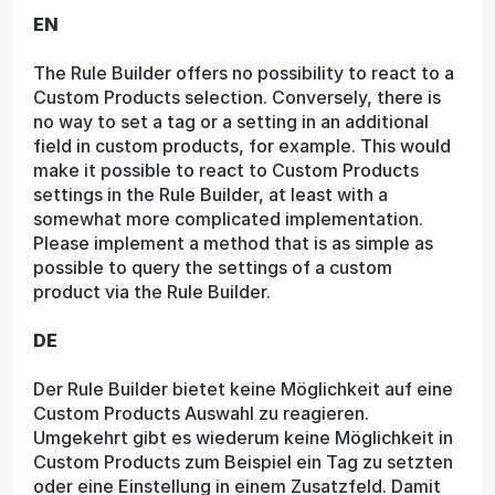
EN
The Rule Builder offers no possibility to react to a
Custom Products selection. Conversely, there is
no way to set a tag or a setting in an additional
field in custom products, for example. This would
make it possible to react to Custom Products
settings in the Rule Builder, at least with a
somewhat more complicated implementation.
Please implement a method that is as simple as
possible to query the settings of a custom
product via the Rule Builder.
DE
Der Rule Builder bietet keine Möglichkeit auf eine
Custom Products Auswahl zu reagieren.
Umgekehrt gibt es wiederum keine Möglichkeit in
Custom Products zum Beispiel ein Tag zu setzten
oder eine Einstellung in einem Zusatzfeld. Damit