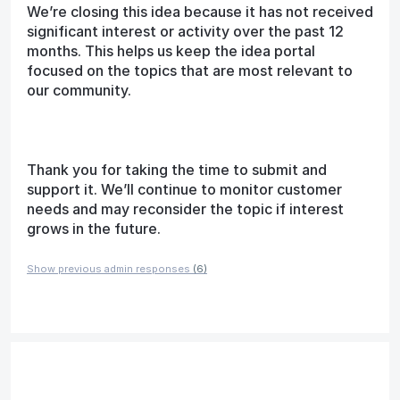
We’re closing this idea because it has not received
significant interest or activity over the past 12
months. This helps us keep the idea portal
focused on the topics that are most relevant to
our community.
Thank you for taking the time to submit and
support it. We’ll continue to monitor customer
needs and may reconsider the topic if interest
grows in the future.
Show previous admin responses
(6)