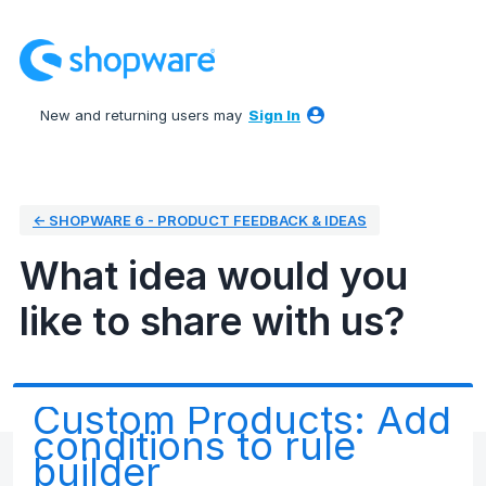
Skip
to
content
New and returning users may
Sign In
← SHOPWARE 6 - PRODUCT FEEDBACK & IDEAS
What idea would you
like to share with us?
Custom Products: Add
conditions to rule
builder