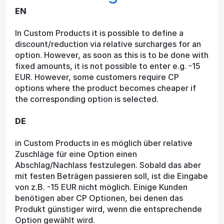
EN
In Custom Products it is possible to define a
discount/reduction via relative surcharges for an
option. However, as soon as this is to be done with
fixed amounts, it is not possible to enter e.g. -15
EUR. However, some customers require CP
options where the product becomes cheaper if
the corresponding option is selected.
DE
in Custom Products in es möglich über relative
Zuschläge für eine Option einen
Abschlag/Nachlass festzulegen. Sobald das aber
mit festen Beträgen passieren soll, ist die Eingabe
von z.B. -15 EUR nicht möglich. Einige Kunden
benötigen aber CP Optionen, bei denen das
Produkt günstiger wird, wenn die entsprechende
Option gewählt wird.