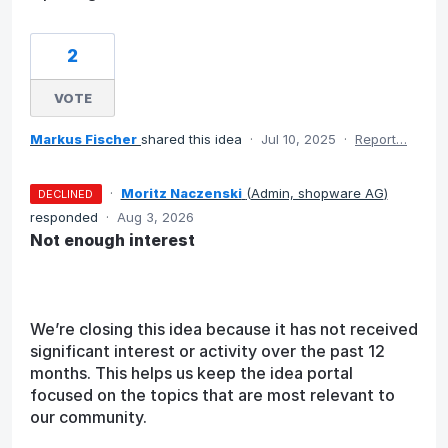
2
VOTE
Markus Fischer
shared this idea
·
Jul 10, 2025
·
Report…
·
Moritz Naczenski
(
Admin, shopware AG
)
DECLINED
responded
·
Aug 3, 2026
Not enough interest
We’re closing this idea because it has not received
significant interest or activity over the past 12
months. This helps us keep the idea portal
focused on the topics that are most relevant to
our community.