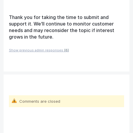
Thank you for taking the time to submit and
support it. We’ll continue to monitor customer
needs and may reconsider the topic if interest
grows in the future.
Show previous admin responses
(6)
Comments are closed