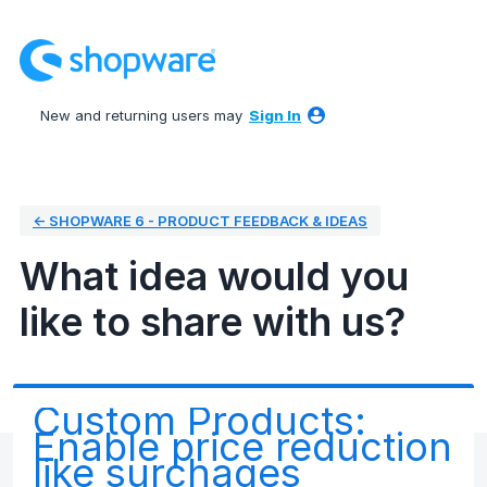
Skip
to
content
New and returning users may
Sign In
← SHOPWARE 6 - PRODUCT FEEDBACK & IDEAS
What idea would you
like to share with us?
Custom Products:
Enable price reduction
like surchages