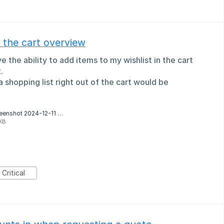
f the cart overview
 the ability to add items to my wishlist in the cart
.
a shopping list right out of the cart would be
Screenshot 2024-12-11 at 16.32.27.png
KB
Critical