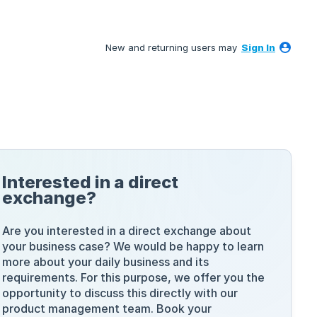
New and returning users may
Sign In
Interested in a direct
exchange?
Are you interested in a direct exchange about
your business case? We would be happy to learn
more about your daily business and its
requirements. For this purpose, we offer you the
opportunity to discuss this directly with our
product management team. Book your