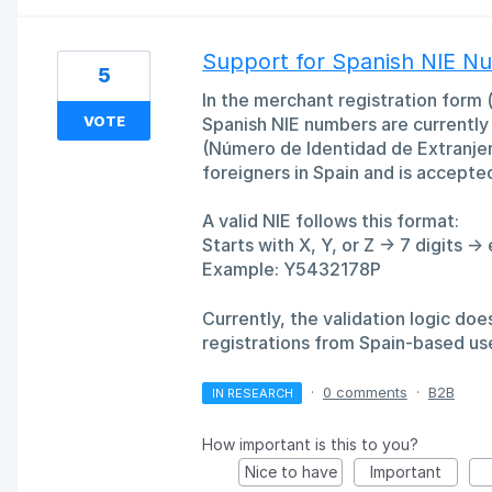
Support for Spanish NIE Nu
5
In the merchant registration form (
VOTE
Spanish NIE numbers are currently 
(Número de Identidad de Extranjero)
foreigners in Spain and is accepte
A valid NIE follows this format:
Starts with X, Y, or Z → 7 digits → 
Example: Y5432178P
Currently, the validation logic do
registrations from Spain-based us
·
0 comments
·
B2B
IN RESEARCH
How important is this to you?
Nice to have
Important