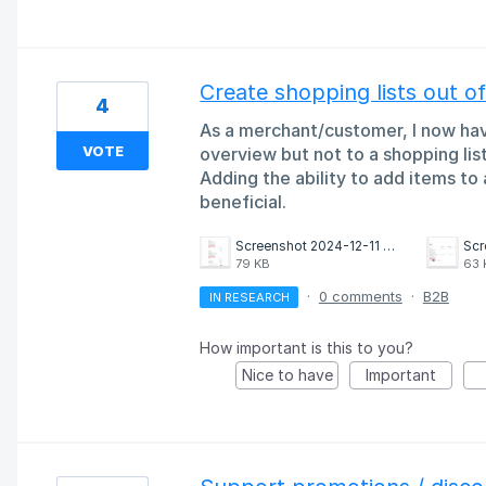
Create shopping lists out o
4
As a merchant/customer, I now have
VOTE
overview but not to a shopping list
Adding the ability to add items to 
beneficial.
Screenshot 2024-12-11 at 16.32.32.png
79 KB
63 
·
0 comments
·
B2B
IN RESEARCH
How important is this to you?
Nice to have
Important