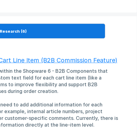
Cart Line Item (B2B Commission Feature)
 within the Shopware 6 - B2B Components that
om text field for each cart line item (like a
s to improve flexibility and support B2B
es during order creation.
need to add additional information for each
or example, internal article numbers, project
er customer-specific comments. Currently, there is
formation directly at the line-item level.