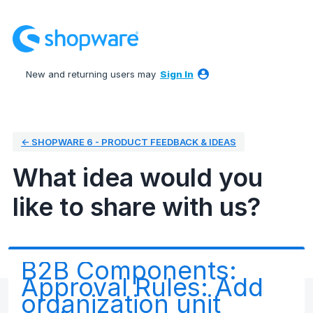
Skip
to
content
New and returning users may
Sign In
← SHOPWARE 6 - PRODUCT FEEDBACK & IDEAS
What idea would you
like to share with us?
B2B Components:
Approval Rules: Add
organization unit