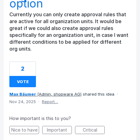
option
Currently you can only create approval rules that
are active for all organization units. It would be
great if we could also create approval rules
specifically for an organization unit, in case I want
different conditions to be applied for different
org units.
2
VOTE
Max Bäumer
(
Admin, shopware AG
)
shared this idea
·
Nov 24, 2025
·
Report…
How important is this to you?
Nice to have
Important
Critical