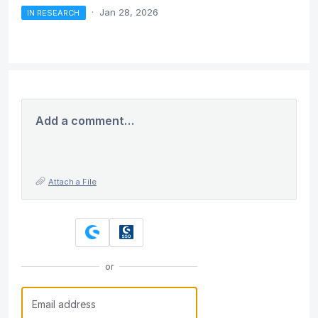
·
Jan 28, 2026
IN RESEARCH
Add a comment…
Attach a File
or