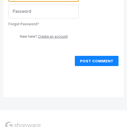
Forgot Password?
New here?
Create an account
POST COMMENT